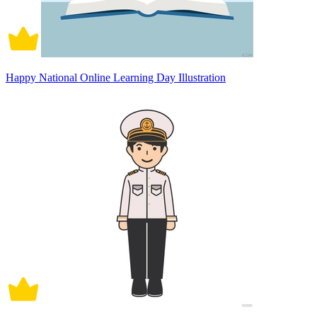
Happy National Online Learning Day Illustration