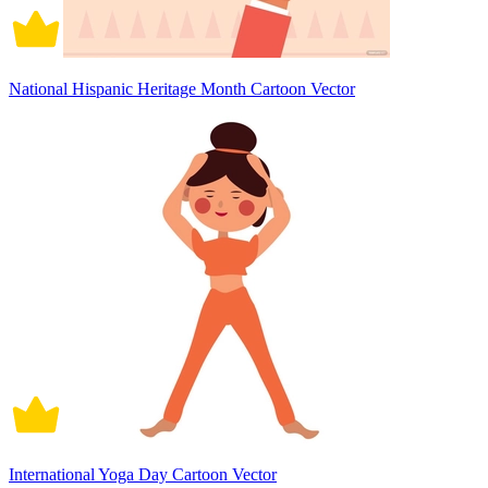
National Hispanic Heritage Month Cartoon Vector
International Yoga Day Cartoon Vector