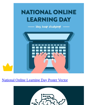
National Online Learning Day Poster Vector