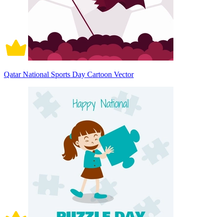
Qatar National Sports Day Cartoon Vector