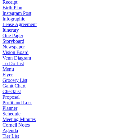
Receipt
Birth Plan
Instagram Post
Infographic
Lease Agreement
Itinerary
One Pager
Storyboard
Newspaper
Vision Board
Venn Diagram
To Do List
Menu
Flyer
Grocery List
Gantt Chart
Checklist
Proposal
Profit and Loss
Planner
Schedule
Meeting Minutes
Cornell Notes
Agenda
Tier List