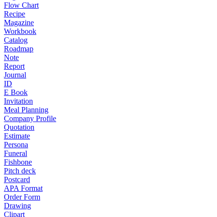
Flow Chart
Recipe
Magazine
Workbook
Catalog
Roadmap
Note
Report
Journal
ID
E Book
Invitation
Meal Planning
Company Profile
Quotation
Estimate
Persona
Funeral
Fishbone
Pitch deck
Postcard
APA Format
Order Form
Drawing
Clipart