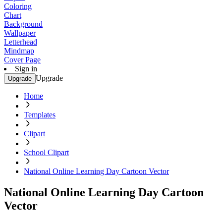
Coloring
Chart
Background
Wallpaper
Letterhead
Mindmap
Cover Page
Sign in
Upgrade
Upgrade
Home
Templates
Clipart
School Clipart
National Online Learning Day Cartoon Vector
National Online Learning Day Cartoon
Vector