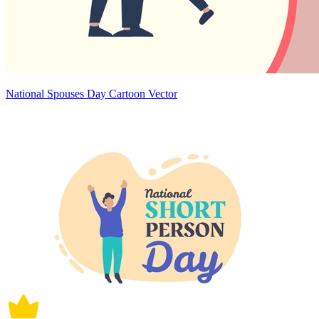
National Spouses Day Cartoon Vector