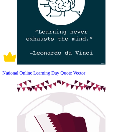
National Online Learning Day Quote Vector