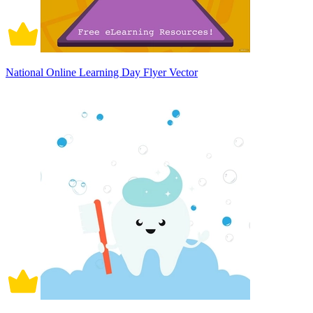
National Online Learning Day Flyer Vector