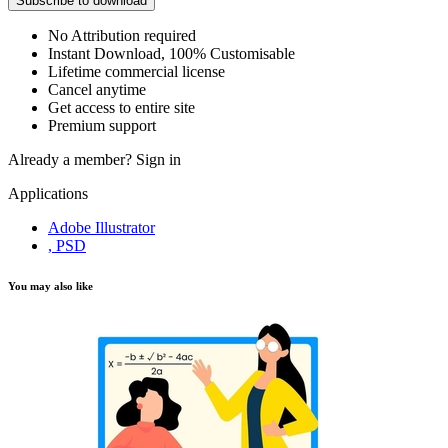
Subscribe to download
No Attribution required
Instant Download, 100% Customisable
Lifetime commercial license
Cancel anytime
Get access to entire site
Premium support
Already a member?
Sign in
Applications
Adobe Illustrator
, PSD
You may also like