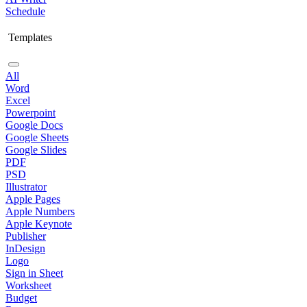
Schedule
Templates
All
Word
Excel
Powerpoint
Google Docs
Google Sheets
Google Slides
PDF
PSD
Illustrator
Apple Pages
Apple Numbers
Apple Keynote
Publisher
InDesign
Logo
Sign in Sheet
Worksheet
Budget