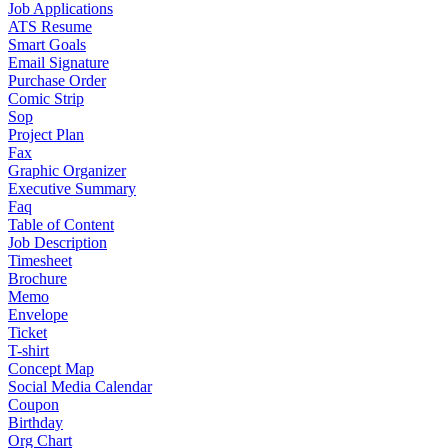
Job Applications
ATS Resume
Smart Goals
Email Signature
Purchase Order
Comic Strip
Sop
Project Plan
Fax
Graphic Organizer
Executive Summary
Faq
Table of Content
Job Description
Timesheet
Brochure
Memo
Envelope
Ticket
T-shirt
Concept Map
Social Media Calendar
Coupon
Birthday
Org Chart