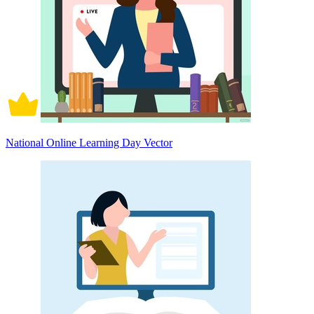
National Online Learning Day Vector