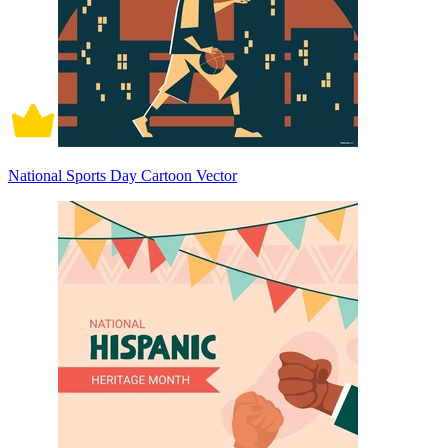
National Sports Day Cartoon Vector