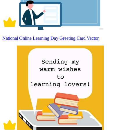
National Online Learning Day Greeting Card Vector