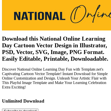
Download this National Online Learning
Day Cartoon Vector Design in Illustrator,
PSD, Vector, SVG, Image, PNG Format.
Easily Editable, Printable, Downloadable.
Discover National Online Learning Day Fun with Template.net's
Captivating Cartoon Vector Template! Instant Download for Simple
Online Customization and Design. Unleash Your Artistic Flair with
This Playful Image Template and Make Your Learning Celebration
Extra Exciting!
Unlimited Download