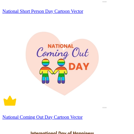
National Short Person Day Cartoon Vector
National Coming Out Day Cartoon Vector