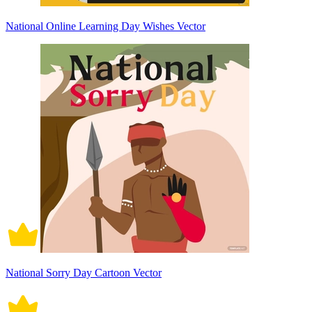
National Online Learning Day Wishes Vector
National Sorry Day Cartoon Vector