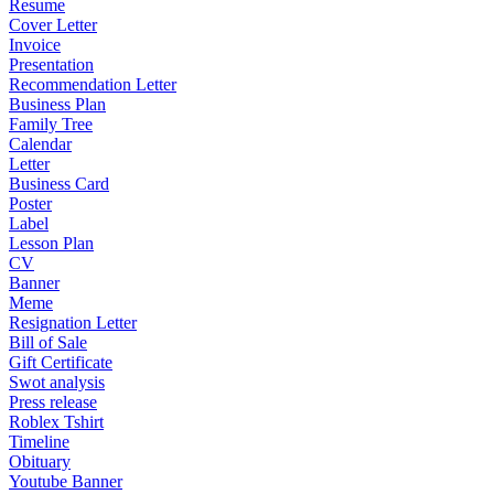
Resume
Cover Letter
Invoice
Presentation
Recommendation Letter
Business Plan
Family Tree
Calendar
Letter
Business Card
Poster
Label
Lesson Plan
CV
Banner
Meme
Resignation Letter
Bill of Sale
Gift Certificate
Swot analysis
Press release
Roblex Tshirt
Timeline
Obituary
Youtube Banner