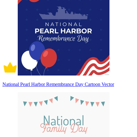
National Pearl Harbor Remembrance Day Cartoon Vector