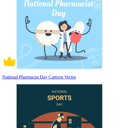
National Pharmacist Day Cartoon Vector