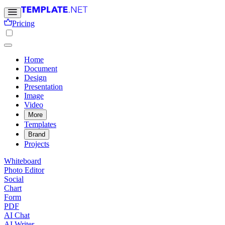
Pricing
Home
Document
Design
Presentation
Image
Video
More
Templates
Brand
Projects
Whiteboard
Photo Editor
Social
Chart
Form
PDF
AI Chat
AI Writer