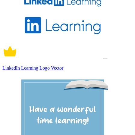
LinkedIn Learning Logo Vector