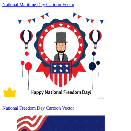
National Maritime Day Cartoon Vector
National Freedom Day Cartoon Vector