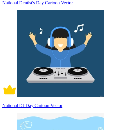
National Dentist's Day Cartoon Vector
National DJ Day Cartoon Vector