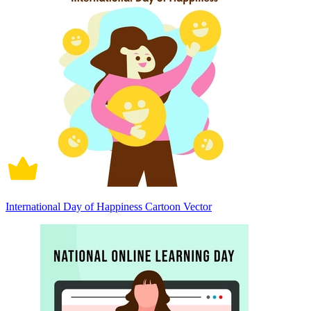
International Day of Happiness Cartoon Vector