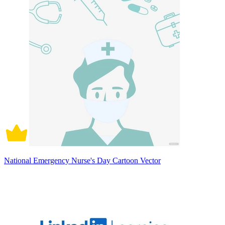
National Emergency Nurse's Day Cartoon Vector