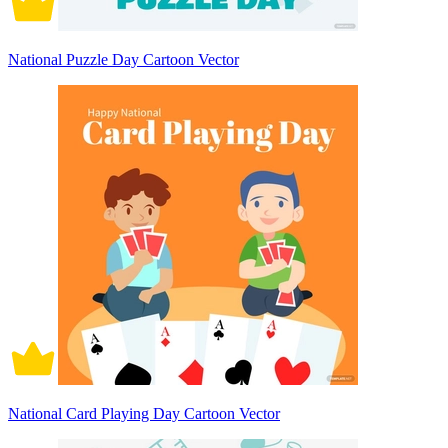
National Puzzle Day Cartoon Vector
National Card Playing Day Cartoon Vector