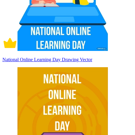
National Online Learning Day Drawing Vector