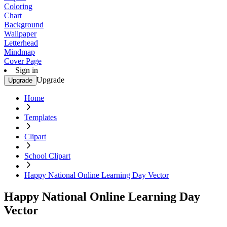
Coloring
Chart
Background
Wallpaper
Letterhead
Mindmap
Cover Page
Sign in
Upgrade
Upgrade
Home
Templates
Clipart
School Clipart
Happy National Online Learning Day Vector
Happy National Online Learning Day
Vector