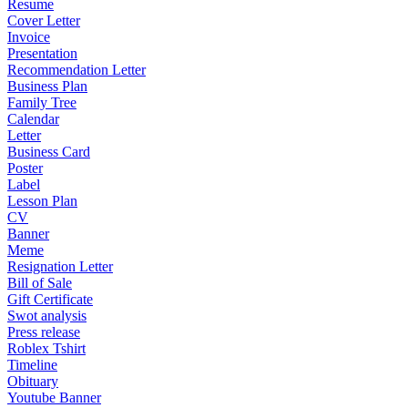
Resume
Cover Letter
Invoice
Presentation
Recommendation Letter
Business Plan
Family Tree
Calendar
Letter
Business Card
Poster
Label
Lesson Plan
CV
Banner
Meme
Resignation Letter
Bill of Sale
Gift Certificate
Swot analysis
Press release
Roblex Tshirt
Timeline
Obituary
Youtube Banner