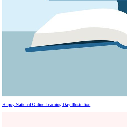
Happy National Online Learning Day Illustration