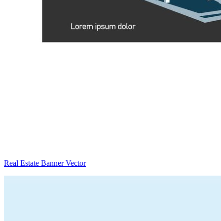
Real Estate Banner Vector