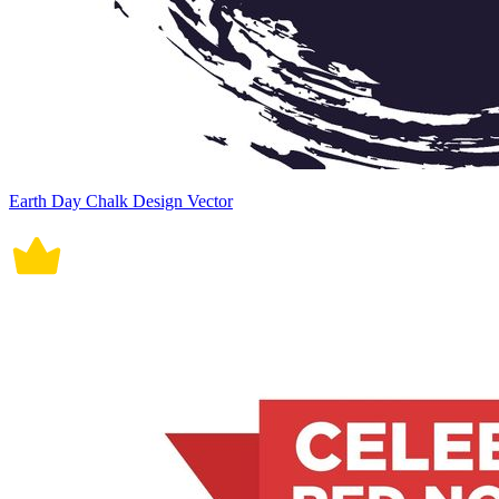
Earth Day Chalk Design Vector