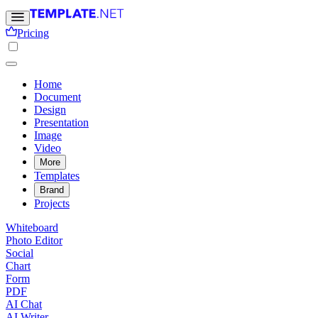
Pricing
Home
Document
Design
Presentation
Image
Video
More
Templates
Brand
Projects
Whiteboard
Photo Editor
Social
Chart
Form
PDF
AI Chat
AI Writer