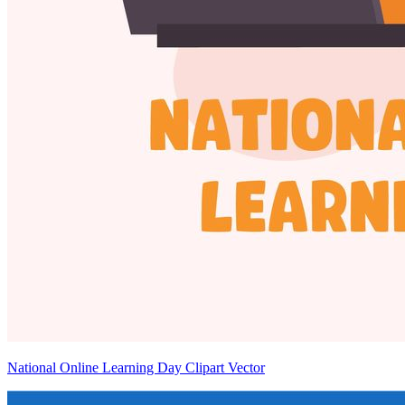
National Online Learning Day Clipart Vector