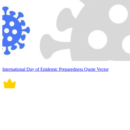
International Day of Epidemic Preparedness Quote Vector