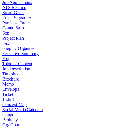
Job Applications
ATS Resume
Smart Goals
Email Signature
Purchase Order
Comic Strip
Sop
Project Plan
Fax
Graphic Organizer
Executive Summary
Faq
Table of Content
Job Description
Timesheet
Brochure
Memo
Envelope
Ticket
T-shirt
Concept Map
Social Media Calendar
Coupon
Birthday
Org Chart