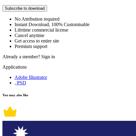
Subscribe to download
No Attribution required
Instant Download, 100% Customisable
Lifetime commercial license
Cancel anytime
Get access to entire site
Premium support
Already a member?
Sign in
Applications
Adobe Illustrator
, PSD
You may also like