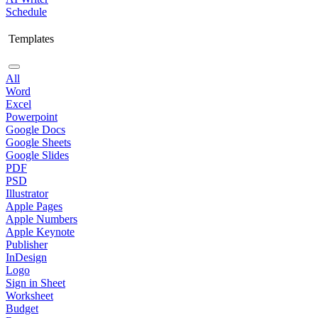
Schedule
Templates
All
Word
Excel
Powerpoint
Google Docs
Google Sheets
Google Slides
PDF
PSD
Illustrator
Apple Pages
Apple Numbers
Apple Keynote
Publisher
InDesign
Logo
Sign in Sheet
Worksheet
Budget