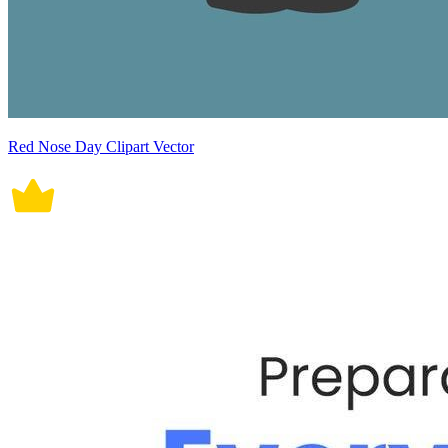
Red Nose Day Clipart Vector