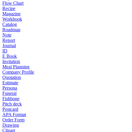
Flow Chart
Recipe
Magazine
Workbook
Catalog
Roadmap
Note
Report
Journal
ID
E Book
Invitation
Meal Planning
Company Profile
Quotation
Estimate
Persona
Funeral
Fishbone
Pitch deck
Postcard
APA Format
Order Form
Drawing
Clipart