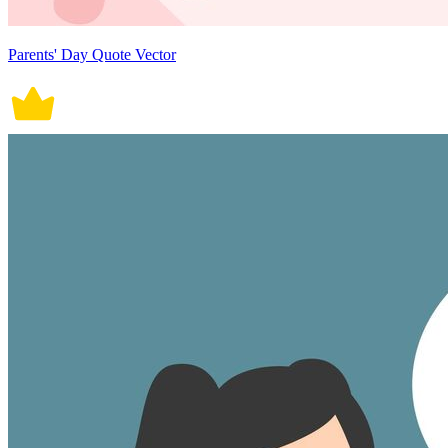
Parents' Day Quote Vector