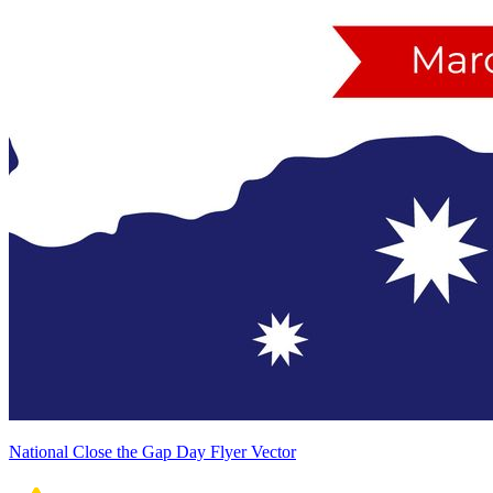
National Close the Gap Day Flyer Vector