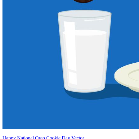
Happy National Oreo Cookie Day Vector