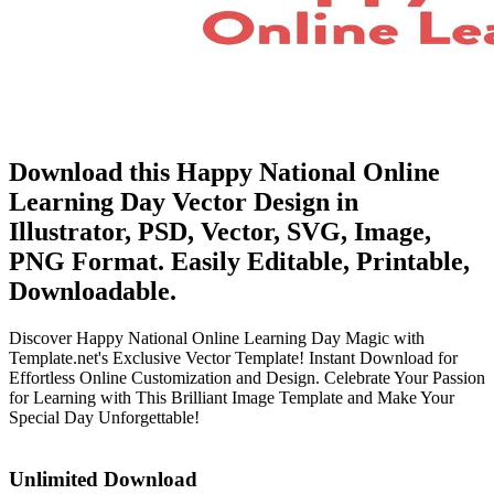
Download this Happy National Online
Learning Day Vector Design in
Illustrator, PSD, Vector, SVG, Image,
PNG Format. Easily Editable, Printable,
Downloadable.
Discover Happy National Online Learning Day Magic with
Template.net's Exclusive Vector Template! Instant Download for
Effortless Online Customization and Design. Celebrate Your Passion
for Learning with This Brilliant Image Template and Make Your
Special Day Unforgettable!
Unlimited Download