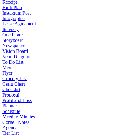
Receipt
Birth Plan
Instagram Post
Infographic
Lease Agreement
Itinerary
One Pager
Storyboard
Newspaper
Vision Board
Venn Diagram
To Do List
Menu
Flyer
Grocery List
Gantt Chart
Checklist
Proposal
Profit and Loss
Planner
Schedule
Meeting Minutes
Cornell Notes
Agenda
Tier List