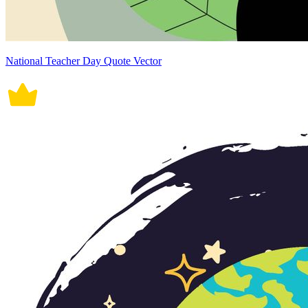
National Teacher Day Quote Vector