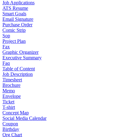
Job Applications
ATS Resume
Smart Goals
Email Signature
Purchase Order
Comic Strip
Sop
Project Plan
Fax
Graphic Organizer
Executive Summary
Faq
Table of Content
Job Description
Timesheet
Brochure
Memo
Envelope
Ticket
T-shirt
Concept Map
Social Media Calendar
Coupon
Birthday
Org Chart