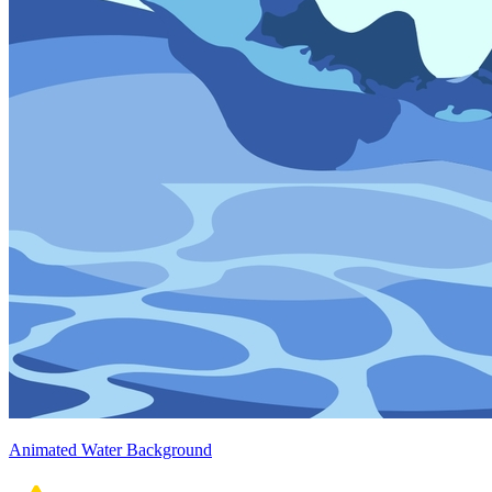
Animated Water Background