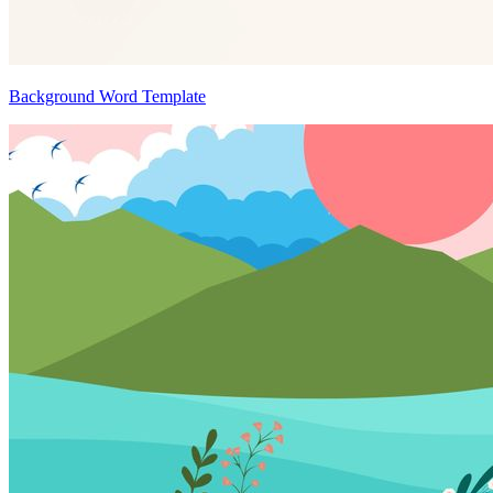
Background Word Template