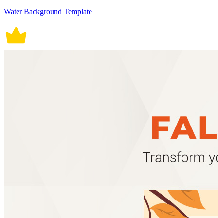
Water Background Template