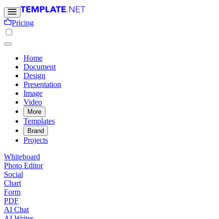
Pricing
Home
Document
Design
Presentation
Image
Video
More
Templates
Brand
Projects
Whiteboard
Photo Editor
Social
Chart
Form
PDF
AI Chat
AI Writer