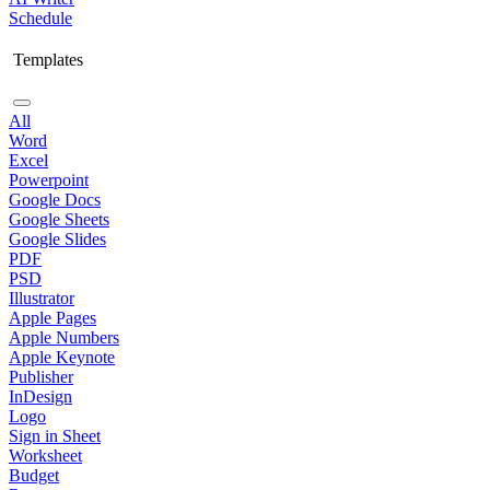
Schedule
Templates
All
Word
Excel
Powerpoint
Google Docs
Google Sheets
Google Slides
PDF
PSD
Illustrator
Apple Pages
Apple Numbers
Apple Keynote
Publisher
InDesign
Logo
Sign in Sheet
Worksheet
Budget