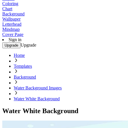
Coloring
Chart
Background
Wallpaper
Letterhead
Mindmap
Cover Page
Sign in
Upgrade
Upgrade
Home
Templates
Background
Water Background Images
Water White Background
Water White Background