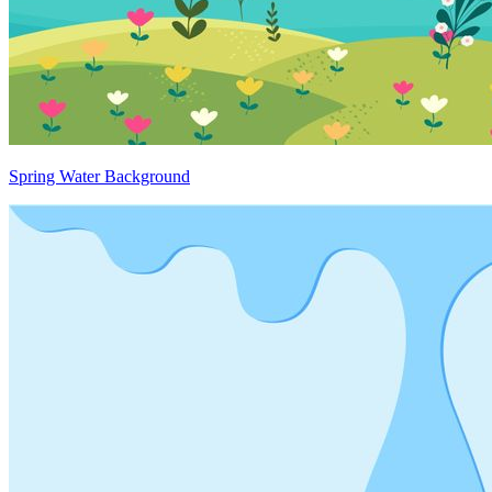
Spring Water Background