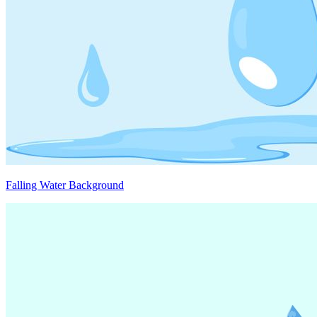
Falling Water Background