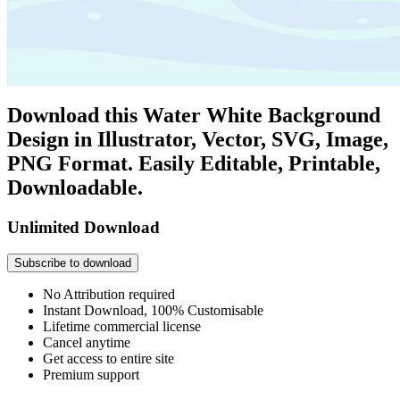
Download this Water White Background
Design in Illustrator, Vector, SVG, Image,
PNG Format. Easily Editable, Printable,
Downloadable.
Unlimited Download
Subscribe to download
No Attribution required
Instant Download, 100% Customisable
Lifetime commercial license
Cancel anytime
Get access to entire site
Premium support