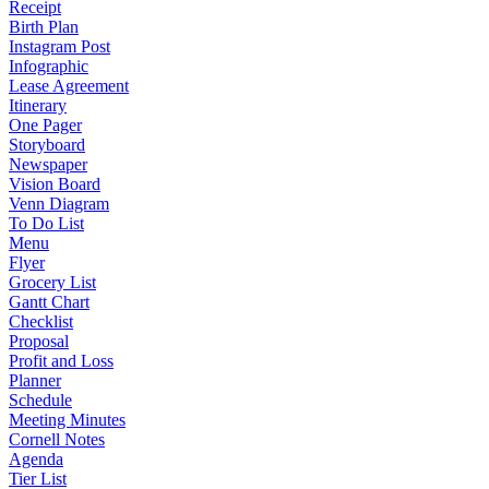
Receipt
Birth Plan
Instagram Post
Infographic
Lease Agreement
Itinerary
One Pager
Storyboard
Newspaper
Vision Board
Venn Diagram
To Do List
Menu
Flyer
Grocery List
Gantt Chart
Checklist
Proposal
Profit and Loss
Planner
Schedule
Meeting Minutes
Cornell Notes
Agenda
Tier List