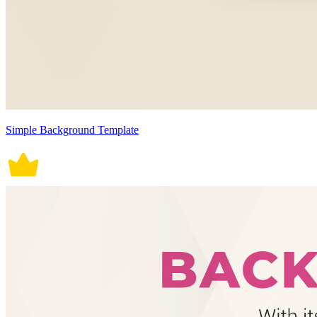
Simple Background Template