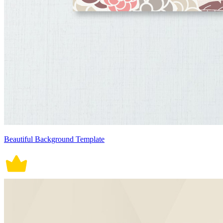
Beautiful Background Template