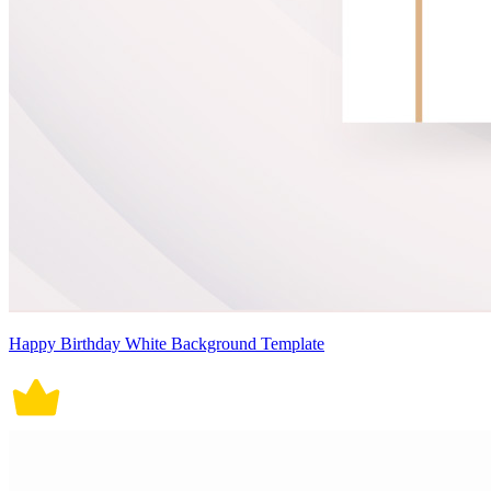
Happy Birthday White Background Template