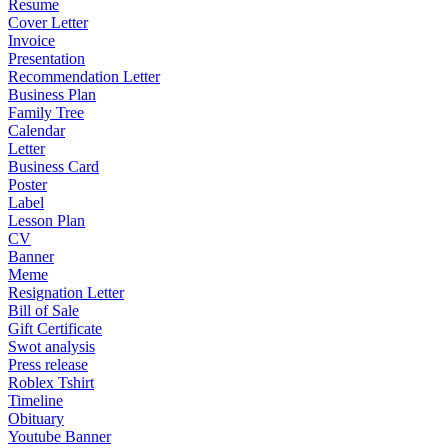
Resume
Cover Letter
Invoice
Presentation
Recommendation Letter
Business Plan
Family Tree
Calendar
Letter
Business Card
Poster
Label
Lesson Plan
CV
Banner
Meme
Resignation Letter
Bill of Sale
Gift Certificate
Swot analysis
Press release
Roblex Tshirt
Timeline
Obituary
Youtube Banner