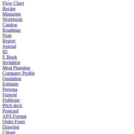
Flow Chart
Recipe
Magazine
Workbook
Catalog
Roadmap
Note
Report
Journal
ID
E Book
Invitation
Meal Planning
Company Profile
Quotation
Estimate
Persona
Funeral
Fishbone
Pitch deck
Postcard
APA Format
Order Form
Drawing
Clipart