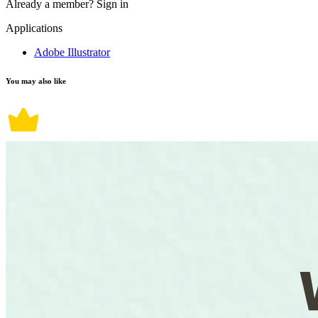
Already a member?
Sign in
Applications
Adobe Illustrator
You may also like