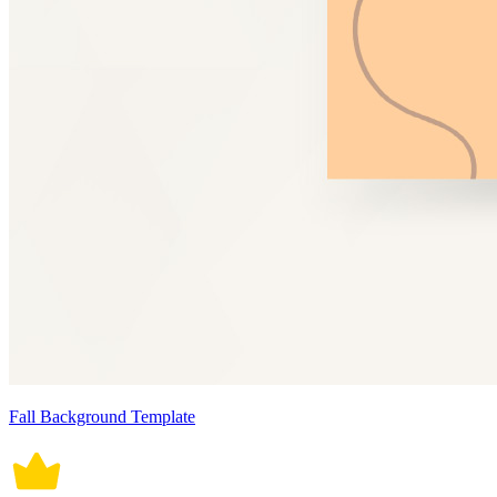
Fall Background Template