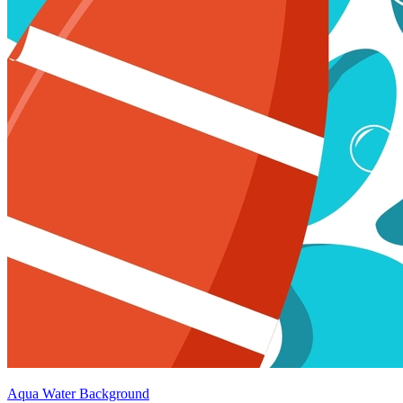
Aqua Water Background