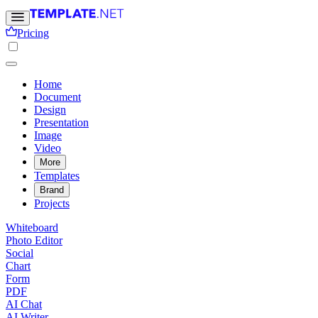
Pricing
Home
Document
Design
Presentation
Image
Video
More
Templates
Brand
Projects
Whiteboard
Photo Editor
Social
Chart
Form
PDF
AI Chat
AI Writer