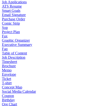
Job Applications
ATS Resume
Smart Goals
Email Signature
Purchase Order
Comic Strip
Sop
Project Plan
Fax
Graphic Organizer
Executive Summary
Faq
Table of Content
Job Description
Timesheet
Brochure
Memo
Envelope
Ticket
T-shirt
Concept Map
Social Media Calendar
Coupon
Birthday
Org Chart