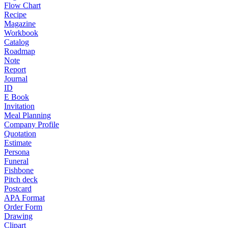
Flow Chart
Recipe
Magazine
Workbook
Catalog
Roadmap
Note
Report
Journal
ID
E Book
Invitation
Meal Planning
Company Profile
Quotation
Estimate
Persona
Funeral
Fishbone
Pitch deck
Postcard
APA Format
Order Form
Drawing
Clipart