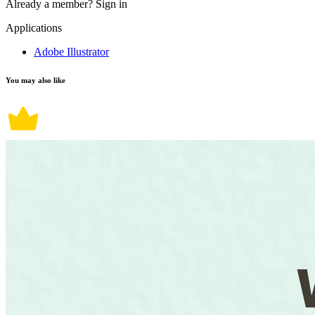
Already a member?
Sign in
Applications
Adobe Illustrator
You may also like