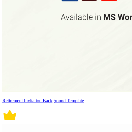
Retirement Invitation Background Template