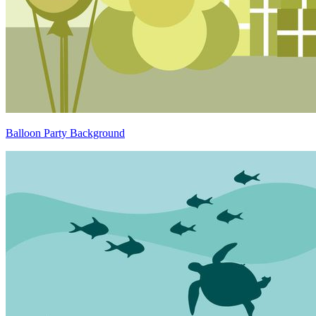
Balloon Party Background