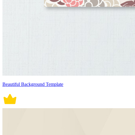
Beautiful Background Template