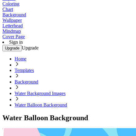
Coloring
Chart
Background
Wallpaper
Letterhead
Mindmap
Cover Page
Sign in
Upgrade
Upgrade
Home
Templates
Background
Water Background Images
Water Balloon Background
Water Balloon Background