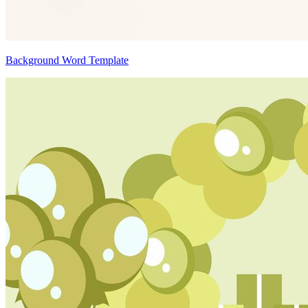
Background Word Template