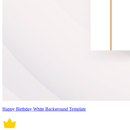
Happy Birthday White Background Template