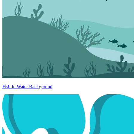
Fish In Water Background