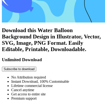
Download this Water Balloon
Background Design in Illustrator, Vector,
SVG, Image, PNG Format. Easily
Editable, Printable, Downloadable.
Unlimited Download
Subscribe to download
No Attribution required
Instant Download, 100% Customisable
Lifetime commercial license
Cancel anytime
Get access to entire site
Premium support