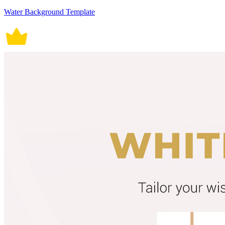
Water Background Template