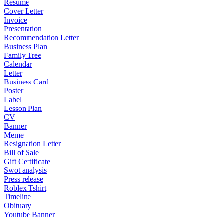
Resume
Cover Letter
Invoice
Presentation
Recommendation Letter
Business Plan
Family Tree
Calendar
Letter
Business Card
Poster
Label
Lesson Plan
CV
Banner
Meme
Resignation Letter
Bill of Sale
Gift Certificate
Swot analysis
Press release
Roblex Tshirt
Timeline
Obituary
Youtube Banner