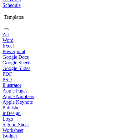
Schedule
Templates
All
Word
Excel
Powerpoint
Google Docs
Google Sheets
Google Slides
PDF
PSD
Illustrator
Apple Pages
Apple Numbers
Apple Keynote
Publisher
InDesign
Logo
Sign in Sheet
Worksheet
Budget