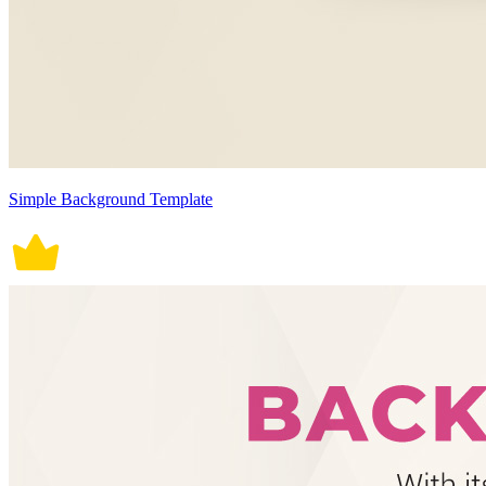
Simple Background Template