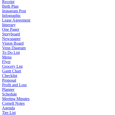
Receipt
Birth Plan
Instagram Post
Infographic
Lease Agreement
Itinerary
One Pager
Storyboard
Newspaper
Vision Board
Venn Diagram
To Do List
Menu
Flyer
Grocery List
Gantt Chart
Checklist
Proposal
Profit and Loss
Planner
Schedule
Meeting Minutes
Cornell Notes
Agenda
Tier List