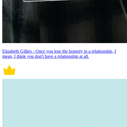
Elizabeth Gillies - Once you lose the honesty in a relationship, I
mean, I think you don't have a relationship at all.