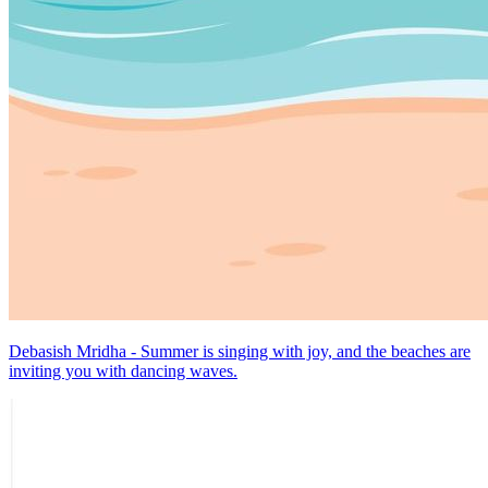
Debasish Mridha - Summer is singing with joy, and the beaches are
inviting you with dancing waves.