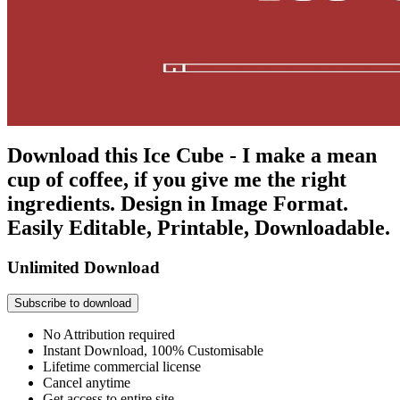
Download this Ice Cube - I make a mean
cup of coffee, if you give me the right
ingredients. Design in Image Format.
Easily Editable, Printable, Downloadable.
Unlimited Download
Subscribe to download
No Attribution required
Instant Download, 100% Customisable
Lifetime commercial license
Cancel anytime
Get access to entire site