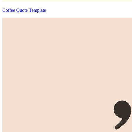
Coffee Quote Template