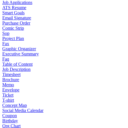
Job Applications
ATS Resume
Smart Goals
Email Signature
Purchase Order
Comic Strip
Sop
Project Plan
Fax
Graphic Organizer
Executive Summary
Faq
Table of Content
Job Description
Timesheet
Brochure
Memo
Envelope
Ticket
T-shirt
Concept Map
Social Media Calendar
Coupon
Birthday
Org Chart