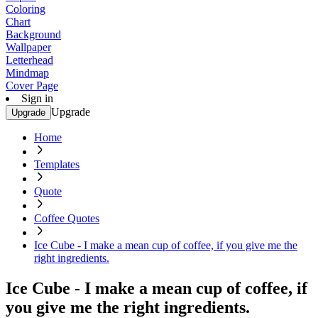
Coloring
Chart
Background
Wallpaper
Letterhead
Mindmap
Cover Page
Sign in
Upgrade
Upgrade
Home
Templates
Quote
Coffee Quotes
Ice Cube - I make a mean cup of coffee, if you give me the
right ingredients.
Ice Cube - I make a mean cup of coffee, if
you give me the right ingredients.