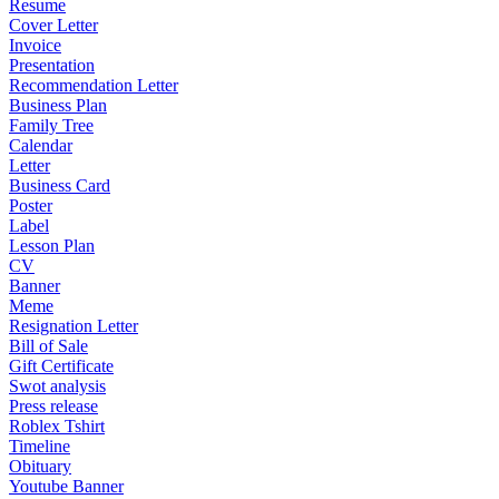
Resume
Cover Letter
Invoice
Presentation
Recommendation Letter
Business Plan
Family Tree
Calendar
Letter
Business Card
Poster
Label
Lesson Plan
CV
Banner
Meme
Resignation Letter
Bill of Sale
Gift Certificate
Swot analysis
Press release
Roblex Tshirt
Timeline
Obituary
Youtube Banner