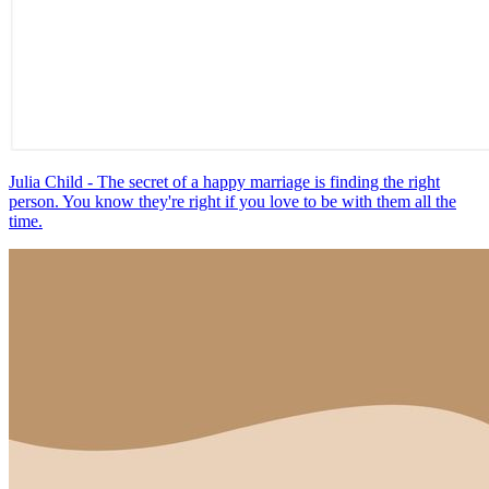
Julia Child - The secret of a happy marriage is finding the right
person. You know they're right if you love to be with them all the
time.