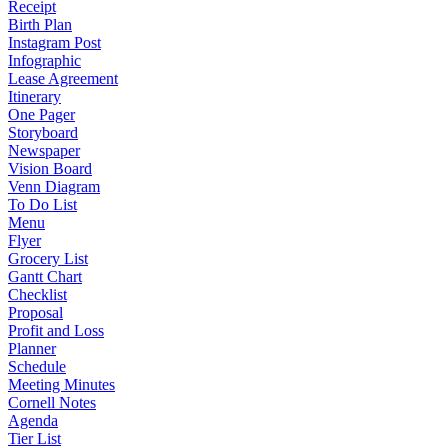
Receipt
Birth Plan
Instagram Post
Infographic
Lease Agreement
Itinerary
One Pager
Storyboard
Newspaper
Vision Board
Venn Diagram
To Do List
Menu
Flyer
Grocery List
Gantt Chart
Checklist
Proposal
Profit and Loss
Planner
Schedule
Meeting Minutes
Cornell Notes
Agenda
Tier List