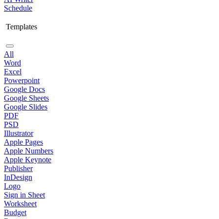
Schedule
Templates
All
Word
Excel
Powerpoint
Google Docs
Google Sheets
Google Slides
PDF
PSD
Illustrator
Apple Pages
Apple Numbers
Apple Keynote
Publisher
InDesign
Logo
Sign in Sheet
Worksheet
Budget