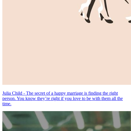
Julia Child - The secret of a happy marriage is finding the right
person. You know they’re right if you love to be with them all the
time.