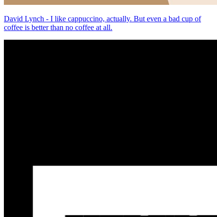
David Lynch - I like cappuccino, actually. But even a bad cup of
coffee is better than no coffee at all.