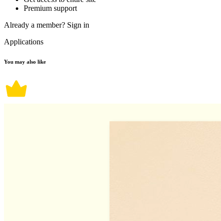
Premium support
Already a member?
Sign in
Applications
You may also like