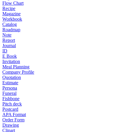
Flow Chart
Recipe
Magazine
Workbook
Catalog
Roadmap
Note
Report
Journal
ID
E Book
Invitation
Meal Planning
Company Profile
Quotation
Estimate
Persona
Funeral
Fishbone
Pitch deck
Postcard
APA Format
Order Form
Drawing
Clipart