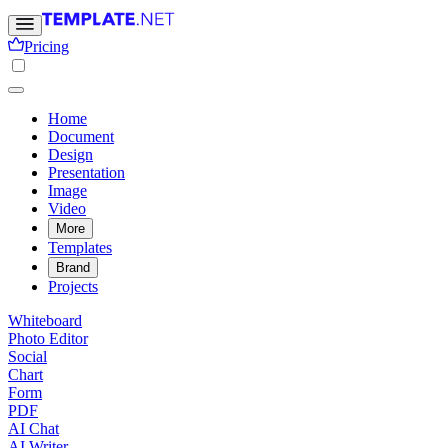
Pricing
Home
Document
Design
Presentation
Image
Video
More
Templates
Brand
Projects
Whiteboard
Photo Editor
Social
Chart
Form
PDF
AI Chat
AI Writer