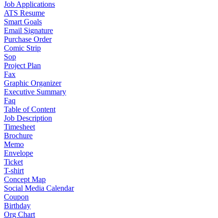
Job Applications
ATS Resume
Smart Goals
Email Signature
Purchase Order
Comic Strip
Sop
Project Plan
Fax
Graphic Organizer
Executive Summary
Faq
Table of Content
Job Description
Timesheet
Brochure
Memo
Envelope
Ticket
T-shirt
Concept Map
Social Media Calendar
Coupon
Birthday
Org Chart