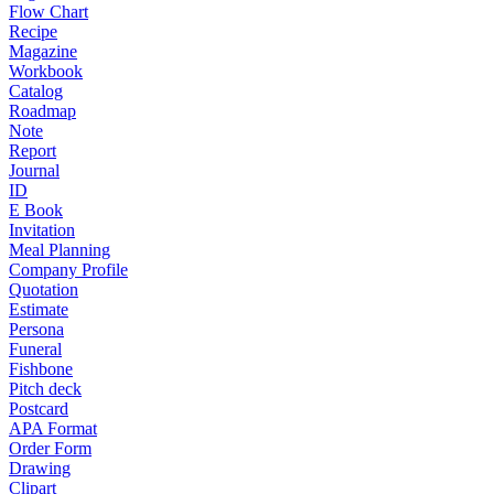
Flow Chart
Recipe
Magazine
Workbook
Catalog
Roadmap
Note
Report
Journal
ID
E Book
Invitation
Meal Planning
Company Profile
Quotation
Estimate
Persona
Funeral
Fishbone
Pitch deck
Postcard
APA Format
Order Form
Drawing
Clipart