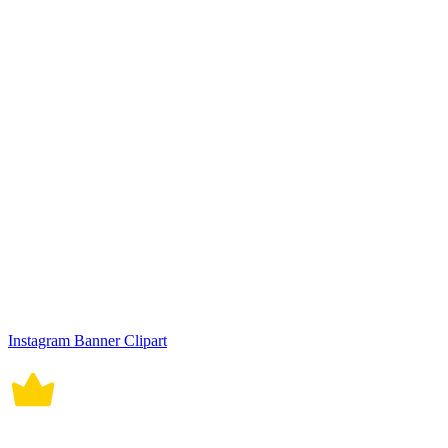
Instagram Banner Clipart