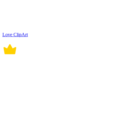
Love ClipArt