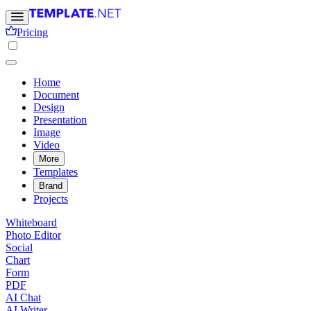
Pricing
Home
Document
Design
Presentation
Image
Video
More
Templates
Brand
Projects
Whiteboard
Photo Editor
Social
Chart
Form
PDF
AI Chat
AI Writer