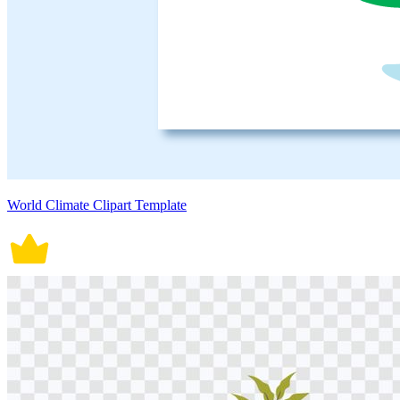
World Climate Clipart Template