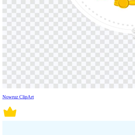
Nowruz ClipArt