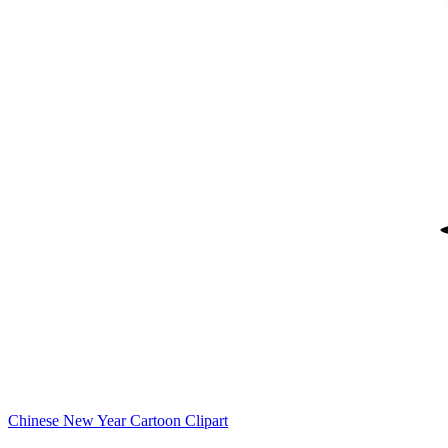
Chinese New Year Cartoon Clipart