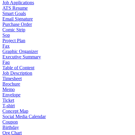
Job Applications
ATS Resume
Smart Goals
Email Signature
Purchase Order
Comic Strip
Sop
Project Plan
Fax
Graphic Organizer
Executive Summary
Faq
Table of Content
Job Description
Timesheet
Brochure
Memo
Envelope
Ticket
T-shirt
Concept Map
Social Media Calendar
Coupon
Birthday
Org Chart