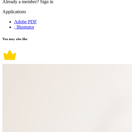
Already a member?
Sign in
Applications
Adobe PDF
, Illustrator
You may also like