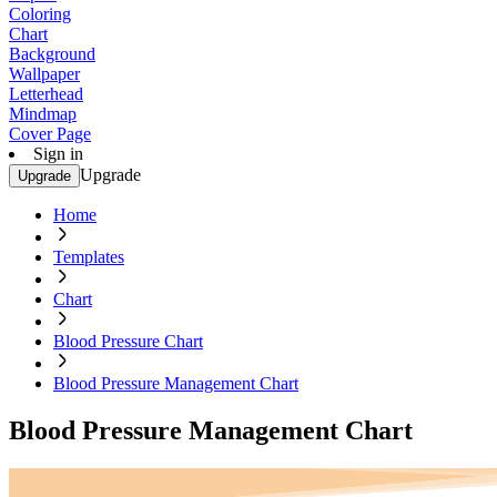
Coloring
Chart
Background
Wallpaper
Letterhead
Mindmap
Cover Page
Sign in
Upgrade
Upgrade
Home
Templates
Chart
Blood Pressure Chart
Blood Pressure Management Chart
Blood Pressure Management Chart