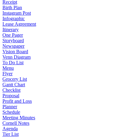
Receipt
Birth Plan
Instagram Post
Infographic
Lease Agreement
Itinerary
One Pager
Storyboard
Newspaper
Vision Board
Venn Diagram
To Do List
Menu
Flyer
Grocery List
Gantt Chart
Checklist
Proposal
Profit and Loss
Planner
Schedule
Meeting Minutes
Cornell Notes
Agenda
Tier List