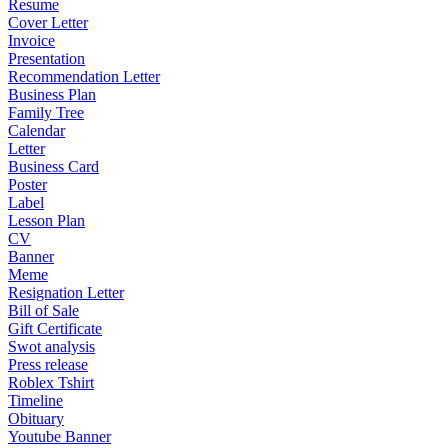
Resume
Cover Letter
Invoice
Presentation
Recommendation Letter
Business Plan
Family Tree
Calendar
Letter
Business Card
Poster
Label
Lesson Plan
CV
Banner
Meme
Resignation Letter
Bill of Sale
Gift Certificate
Swot analysis
Press release
Roblex Tshirt
Timeline
Obituary
Youtube Banner