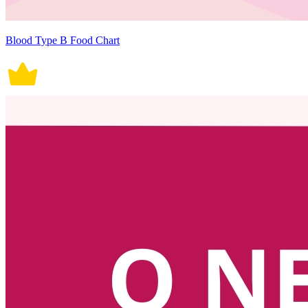
Blood Type B Food Chart