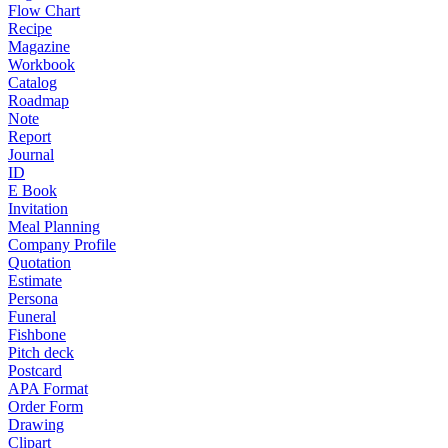
Flow Chart
Recipe
Magazine
Workbook
Catalog
Roadmap
Note
Report
Journal
ID
E Book
Invitation
Meal Planning
Company Profile
Quotation
Estimate
Persona
Funeral
Fishbone
Pitch deck
Postcard
APA Format
Order Form
Drawing
Clipart