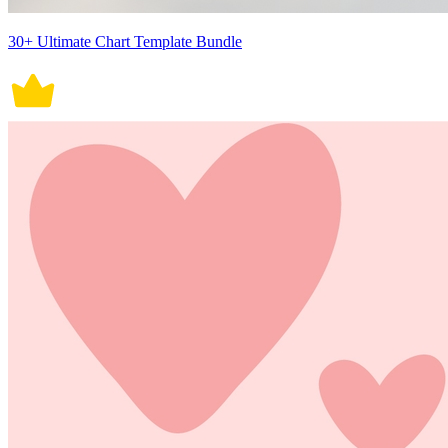
30+ Ultimate Chart Template Bundle