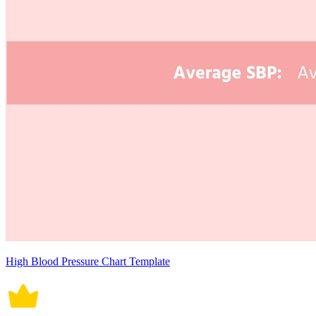
High Blood Pressure Chart Template