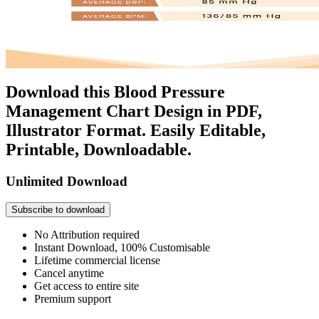
Download this Blood Pressure
Management Chart Design in PDF,
Illustrator Format. Easily Editable,
Printable, Downloadable.
Unlimited Download
Subscribe to download
No Attribution required
Instant Download, 100% Customisable
Lifetime commercial license
Cancel anytime
Get access to entire site
Premium support