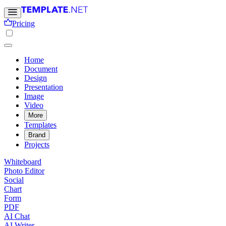
Pricing
Home
Document
Design
Presentation
Image
Video
More
Templates
Brand
Projects
Whiteboard
Photo Editor
Social
Chart
Form
PDF
AI Chat
AI Writer