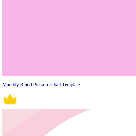
Monthly Blood Pressure Chart Template