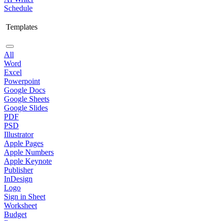
Schedule
Templates
All
Word
Excel
Powerpoint
Google Docs
Google Sheets
Google Slides
PDF
PSD
Illustrator
Apple Pages
Apple Numbers
Apple Keynote
Publisher
InDesign
Logo
Sign in Sheet
Worksheet
Budget