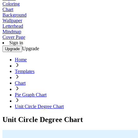
Coloring
Chart
Background
Wallpaper
Letterhead
Mindmap
Cover Page
Sign in
Upgrade
Upgrade
Home
Templates
Chart
Pie Graph Chart
Unit Circle Degree Chart
Unit Circle Degree Chart