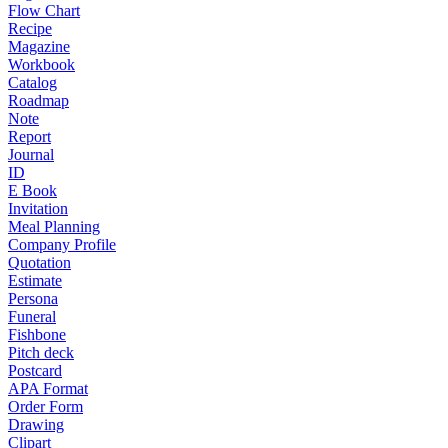
Flow Chart
Recipe
Magazine
Workbook
Catalog
Roadmap
Note
Report
Journal
ID
E Book
Invitation
Meal Planning
Company Profile
Quotation
Estimate
Persona
Funeral
Fishbone
Pitch deck
Postcard
APA Format
Order Form
Drawing
Clipart