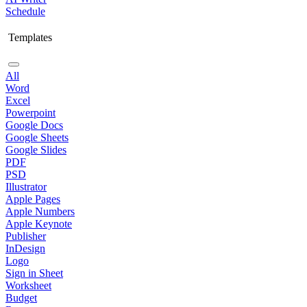
Schedule
Templates
All
Word
Excel
Powerpoint
Google Docs
Google Sheets
Google Slides
PDF
PSD
Illustrator
Apple Pages
Apple Numbers
Apple Keynote
Publisher
InDesign
Logo
Sign in Sheet
Worksheet
Budget