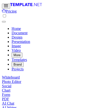
Pricing
Home
Document
Design
Presentation
Image
Video
More
Templates
Brand
Projects
Whiteboard
Photo Editor
Social
Chart
Form
PDF
AI Chat
AI Writer