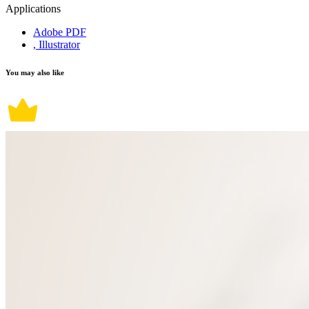
Applications
Adobe PDF
, Illustrator
You may also like