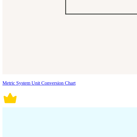
Metric System Unit Conversion Chart