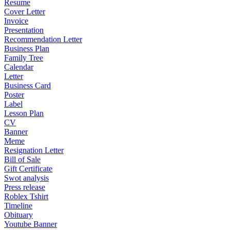
Resume
Cover Letter
Invoice
Presentation
Recommendation Letter
Business Plan
Family Tree
Calendar
Letter
Business Card
Poster
Label
Lesson Plan
CV
Banner
Meme
Resignation Letter
Bill of Sale
Gift Certificate
Swot analysis
Press release
Roblex Tshirt
Timeline
Obituary
Youtube Banner