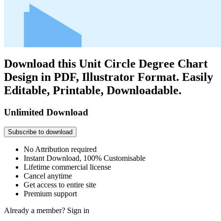
Download this Unit Circle Degree Chart
Design in PDF, Illustrator Format. Easily
Editable, Printable, Downloadable.
Unlimited Download
Subscribe to download
No Attribution required
Instant Download, 100% Customisable
Lifetime commercial license
Cancel anytime
Get access to entire site
Premium support
Already a member?
Sign in