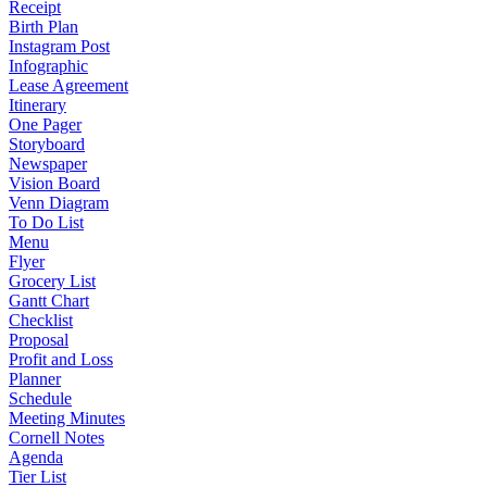
Receipt
Birth Plan
Instagram Post
Infographic
Lease Agreement
Itinerary
One Pager
Storyboard
Newspaper
Vision Board
Venn Diagram
To Do List
Menu
Flyer
Grocery List
Gantt Chart
Checklist
Proposal
Profit and Loss
Planner
Schedule
Meeting Minutes
Cornell Notes
Agenda
Tier List