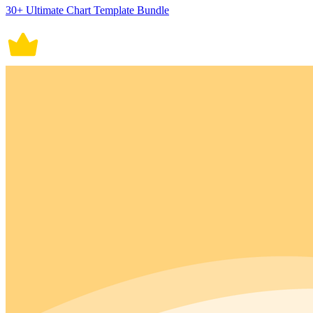
30+ Ultimate Chart Template Bundle