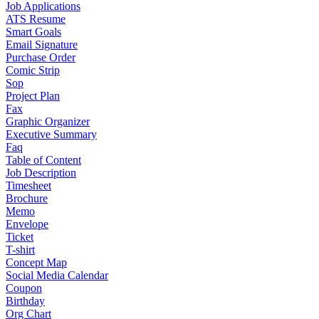
Job Applications
ATS Resume
Smart Goals
Email Signature
Purchase Order
Comic Strip
Sop
Project Plan
Fax
Graphic Organizer
Executive Summary
Faq
Table of Content
Job Description
Timesheet
Brochure
Memo
Envelope
Ticket
T-shirt
Concept Map
Social Media Calendar
Coupon
Birthday
Org Chart