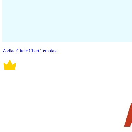
Zodiac Circle Chart Template