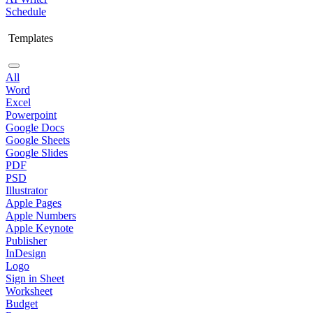
Schedule
Templates
All
Word
Excel
Powerpoint
Google Docs
Google Sheets
Google Slides
PDF
PSD
Illustrator
Apple Pages
Apple Numbers
Apple Keynote
Publisher
InDesign
Logo
Sign in Sheet
Worksheet
Budget