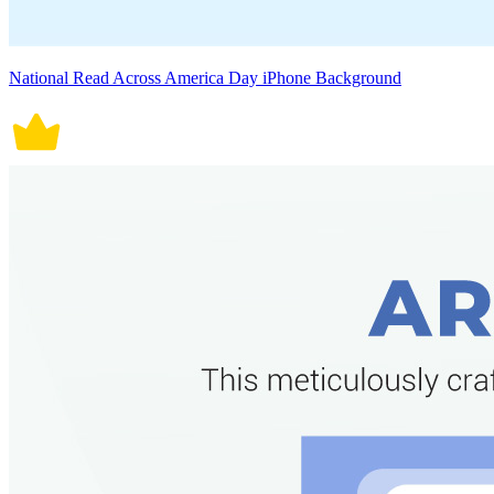
National Read Across America Day iPhone Background