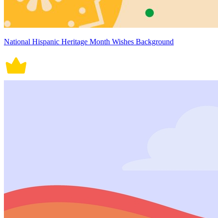
National Hispanic Heritage Month Wishes Background