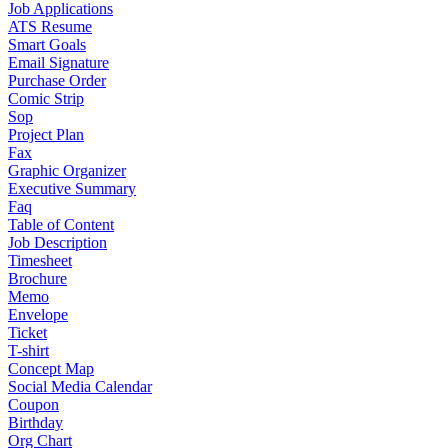
Job Applications
ATS Resume
Smart Goals
Email Signature
Purchase Order
Comic Strip
Sop
Project Plan
Fax
Graphic Organizer
Executive Summary
Faq
Table of Content
Job Description
Timesheet
Brochure
Memo
Envelope
Ticket
T-shirt
Concept Map
Social Media Calendar
Coupon
Birthday
Org Chart