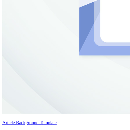
Article Background Template