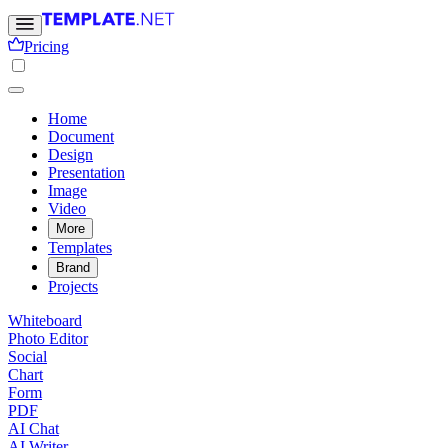
Pricing
Home
Document
Design
Presentation
Image
Video
More
Templates
Brand
Projects
Whiteboard
Photo Editor
Social
Chart
Form
PDF
AI Chat
AI Writer