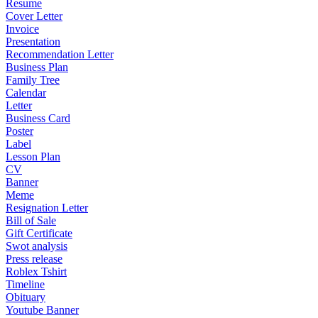
Resume
Cover Letter
Invoice
Presentation
Recommendation Letter
Business Plan
Family Tree
Calendar
Letter
Business Card
Poster
Label
Lesson Plan
CV
Banner
Meme
Resignation Letter
Bill of Sale
Gift Certificate
Swot analysis
Press release
Roblex Tshirt
Timeline
Obituary
Youtube Banner