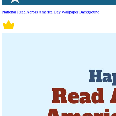
National Read Across America Day Wallpaper Background