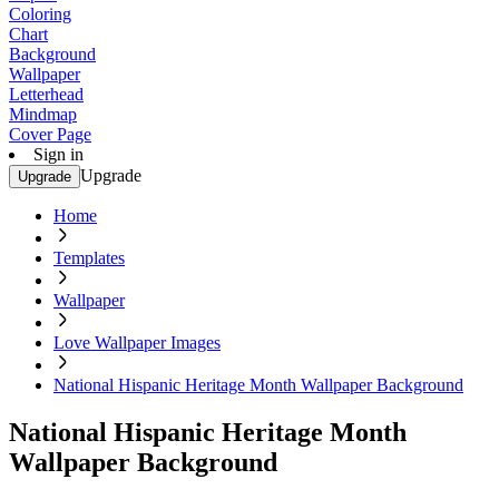
Coloring
Chart
Background
Wallpaper
Letterhead
Mindmap
Cover Page
Sign in
Upgrade
Upgrade
Home
Templates
Wallpaper
Love Wallpaper Images
National Hispanic Heritage Month Wallpaper Background
National Hispanic Heritage Month
Wallpaper Background