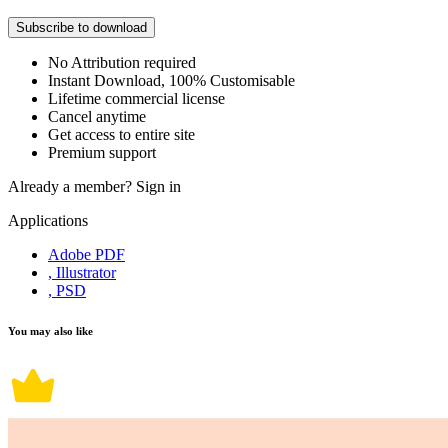
Subscribe to download
No Attribution required
Instant Download, 100% Customisable
Lifetime commercial license
Cancel anytime
Get access to entire site
Premium support
Already a member?
Sign in
Applications
Adobe PDF
, Illustrator
, PSD
You may also like