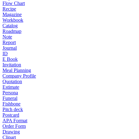
Flow Chart
Recipe
Magazine
Workbook
Catalog
Roadmap
Note
Report
Journal
ID
E Book
Invitation
Meal Planning
Company Profile
Quotation
Estimate
Persona
Funeral
Fishbone
Pitch deck
Postcard
APA Format
Order Form
Drawing
Clipart