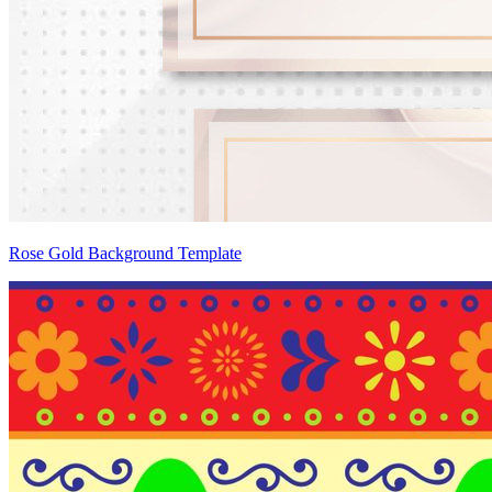
Rose Gold Background Template