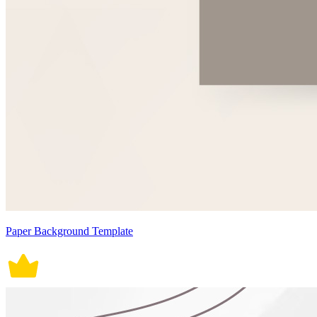
Paper Background Template