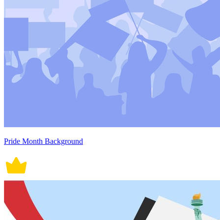
Pride Month Background