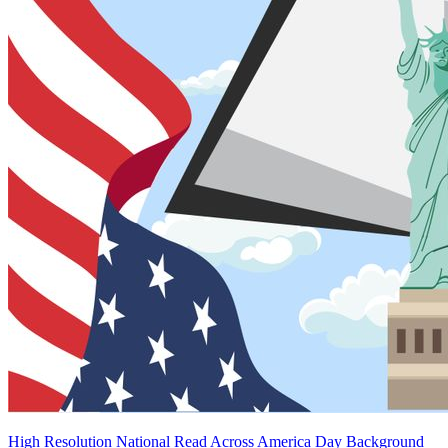
High Resolution National Read Across America Day Background