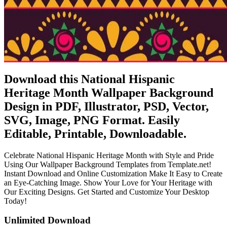
Download this National Hispanic
Heritage Month Wallpaper Background
Design in PDF, Illustrator, PSD, Vector,
SVG, Image, PNG Format. Easily
Editable, Printable, Downloadable.
Celebrate National Hispanic Heritage Month with Style and Pride
Using Our Wallpaper Background Templates from Template.net!
Instant Download and Online Customization Make It Easy to Create
an Eye-Catching Image. Show Your Love for Your Heritage with
Our Exciting Designs. Get Started and Customize Your Desktop
Today!
Unlimited Download