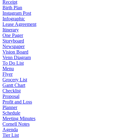
Receipt
Birth Plan
Instagram Post
Infographic
Lease Agreement
Itinerary
One Pager
Storyboard
Newspaper
Vision Board
Venn Diagram
To Do List
Menu
Flyer
Grocery List
Gantt Chart
Checklist
Proposal
Profit and Loss
Planner
Schedule
Meeting Minutes
Cornell Notes
Agenda
Tier List