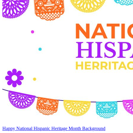
Happy National Hispanic Heritage Month Background