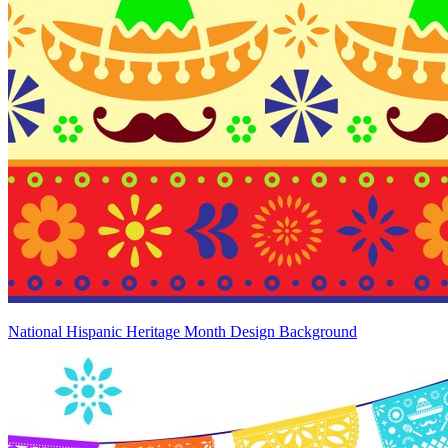
National Hispanic Heritage Month Design Background