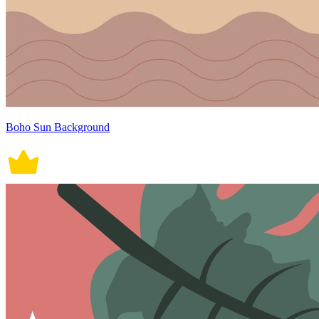
Boho Sun Background