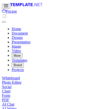
Pricing
Home
Document
Design
Presentation
Image
Video
More
Templates
Brand
Projects
Whiteboard
Photo Editor
Social
Chart
Form
PDF
AI Chat
AI Writer