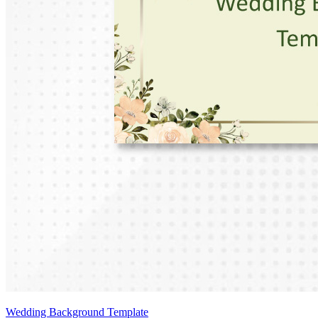
Wedding Background Template