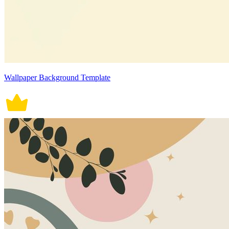
Wallpaper Background Template