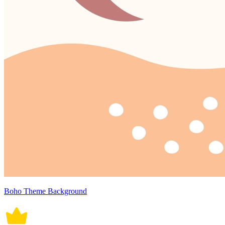
Boho Theme Background