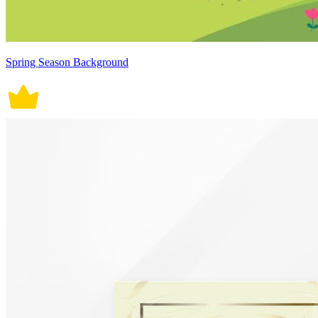
Spring Season Background