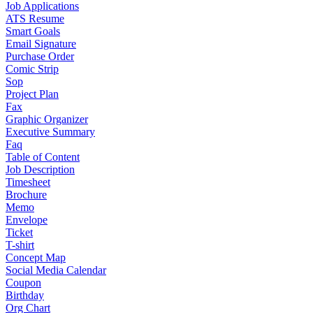
Job Applications
ATS Resume
Smart Goals
Email Signature
Purchase Order
Comic Strip
Sop
Project Plan
Fax
Graphic Organizer
Executive Summary
Faq
Table of Content
Job Description
Timesheet
Brochure
Memo
Envelope
Ticket
T-shirt
Concept Map
Social Media Calendar
Coupon
Birthday
Org Chart