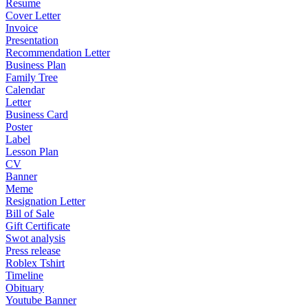
Resume
Cover Letter
Invoice
Presentation
Recommendation Letter
Business Plan
Family Tree
Calendar
Letter
Business Card
Poster
Label
Lesson Plan
CV
Banner
Meme
Resignation Letter
Bill of Sale
Gift Certificate
Swot analysis
Press release
Roblex Tshirt
Timeline
Obituary
Youtube Banner