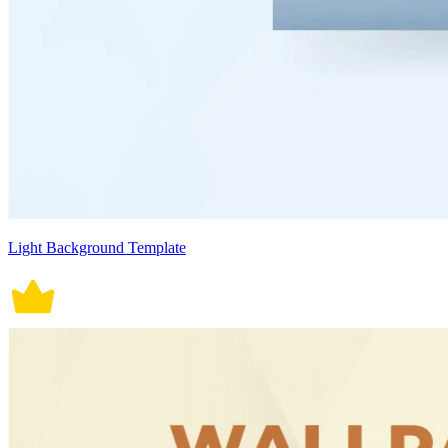
Light Background Template