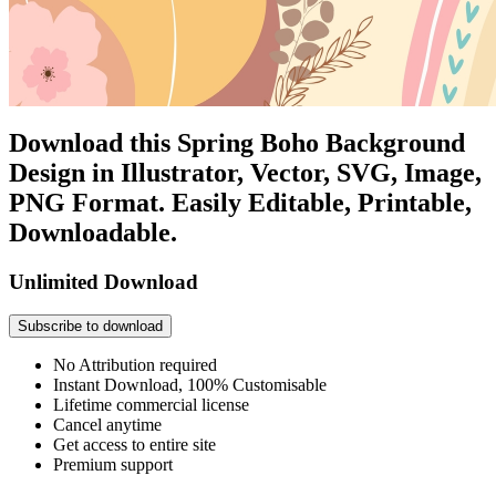
Download this Spring Boho Background
Design in Illustrator, Vector, SVG, Image,
PNG Format. Easily Editable, Printable,
Downloadable.
Unlimited Download
Subscribe to download
No Attribution required
Instant Download, 100% Customisable
Lifetime commercial license
Cancel anytime
Get access to entire site
Premium support