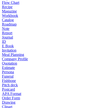
Flow Chart
Recipe
Magazine
Workbook
Catalog
Roadmap
Note
Report
Journal
ID
E Book
Invitation
Meal Planning
Company Profile
Quotation
Estimate
Persona
Funeral
Fishbone
Pitch deck
Postcard
APA Format
Order Form
Drawing
Clipart