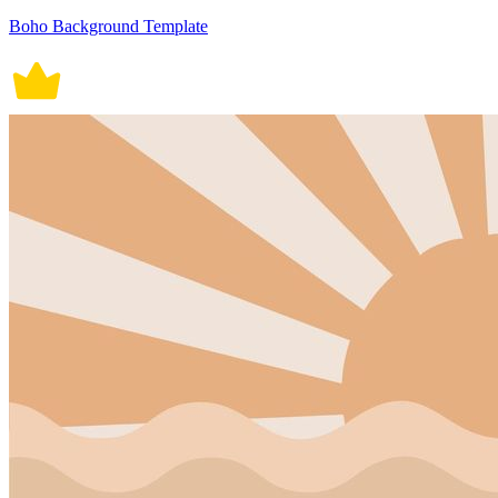
Boho Background Template