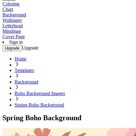
Coloring
Chart
Background
Wallpaper
Letterhead
Mindmap
Cover Page
Sign in
Upgrade
Upgrade
Home
Templates
Background
Boho Background Images
Spring Boho Background
Spring Boho Background