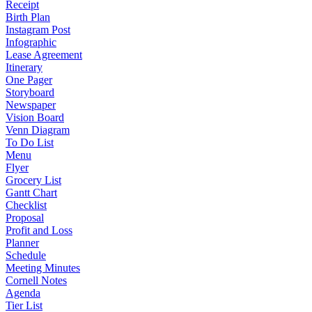
Receipt
Birth Plan
Instagram Post
Infographic
Lease Agreement
Itinerary
One Pager
Storyboard
Newspaper
Vision Board
Venn Diagram
To Do List
Menu
Flyer
Grocery List
Gantt Chart
Checklist
Proposal
Profit and Loss
Planner
Schedule
Meeting Minutes
Cornell Notes
Agenda
Tier List