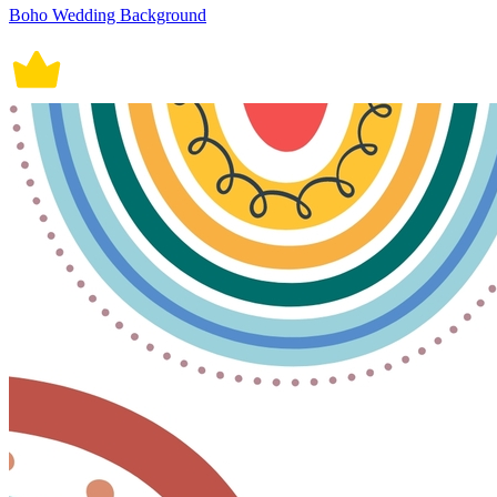
Boho Wedding Background