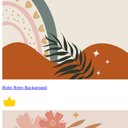
Boho Retro Background