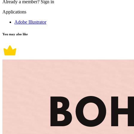
Already a member?
Sign in
Applications
Adobe Illustrator
You may also like