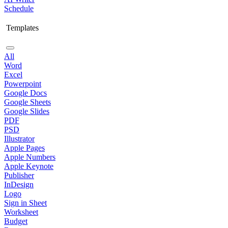
Schedule
Templates
All
Word
Excel
Powerpoint
Google Docs
Google Sheets
Google Slides
PDF
PSD
Illustrator
Apple Pages
Apple Numbers
Apple Keynote
Publisher
InDesign
Logo
Sign in Sheet
Worksheet
Budget