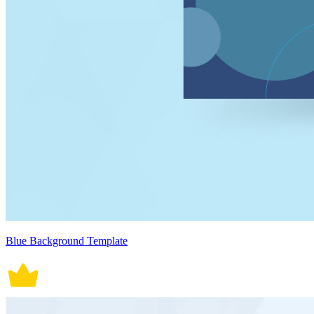
Blue Background Template