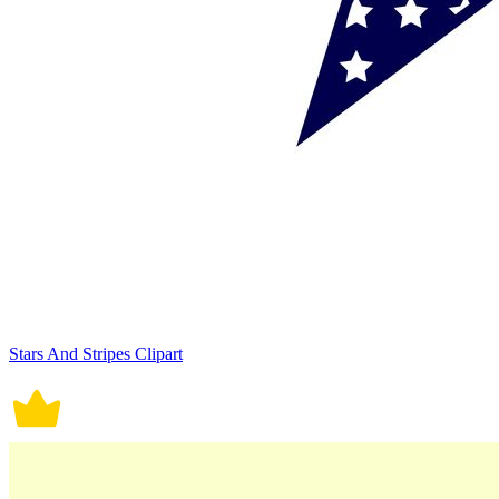
Stars And Stripes Clipart