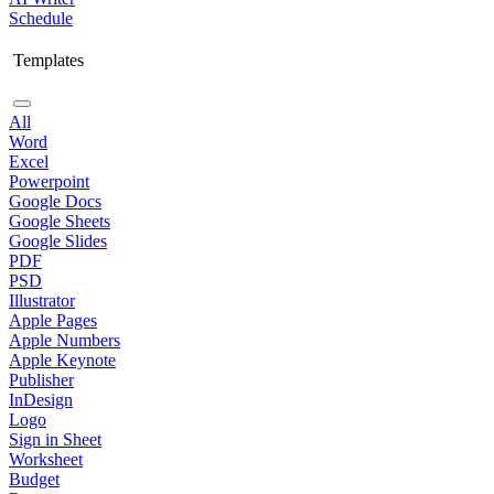
Schedule
Templates
All
Word
Excel
Powerpoint
Google Docs
Google Sheets
Google Slides
PDF
PSD
Illustrator
Apple Pages
Apple Numbers
Apple Keynote
Publisher
InDesign
Logo
Sign in Sheet
Worksheet
Budget