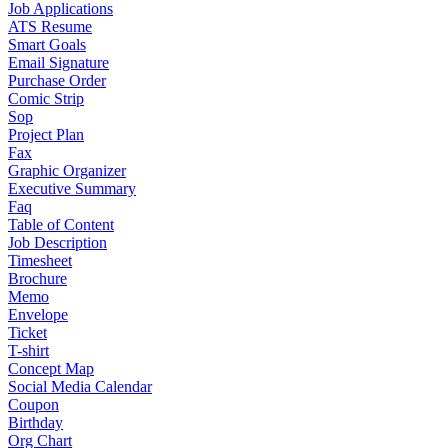
Job Applications
ATS Resume
Smart Goals
Email Signature
Purchase Order
Comic Strip
Sop
Project Plan
Fax
Graphic Organizer
Executive Summary
Faq
Table of Content
Job Description
Timesheet
Brochure
Memo
Envelope
Ticket
T-shirt
Concept Map
Social Media Calendar
Coupon
Birthday
Org Chart