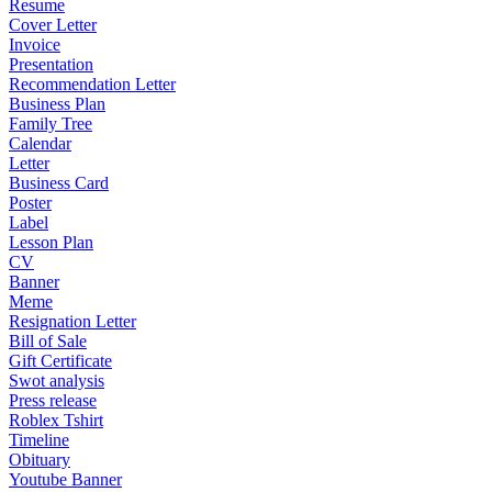
Resume
Cover Letter
Invoice
Presentation
Recommendation Letter
Business Plan
Family Tree
Calendar
Letter
Business Card
Poster
Label
Lesson Plan
CV
Banner
Meme
Resignation Letter
Bill of Sale
Gift Certificate
Swot analysis
Press release
Roblex Tshirt
Timeline
Obituary
Youtube Banner