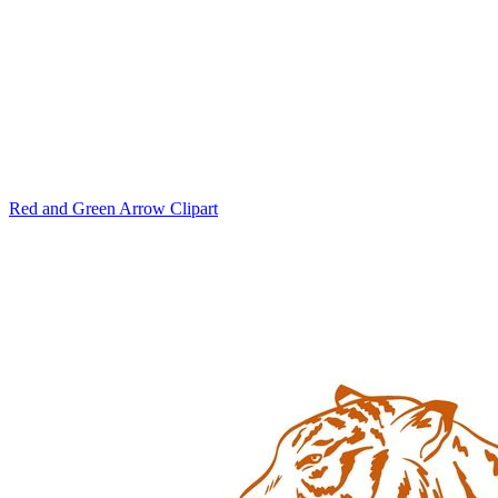
Red and Green Arrow Clipart