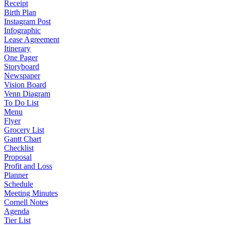
Receipt
Birth Plan
Instagram Post
Infographic
Lease Agreement
Itinerary
One Pager
Storyboard
Newspaper
Vision Board
Venn Diagram
To Do List
Menu
Flyer
Grocery List
Gantt Chart
Checklist
Proposal
Profit and Loss
Planner
Schedule
Meeting Minutes
Cornell Notes
Agenda
Tier List