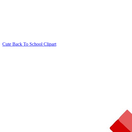
Cute Back To School Clipart