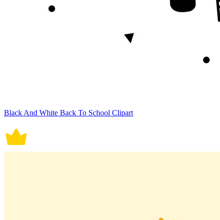
Black And White Back To School Clipart