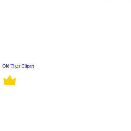
Old Tiger Clipart