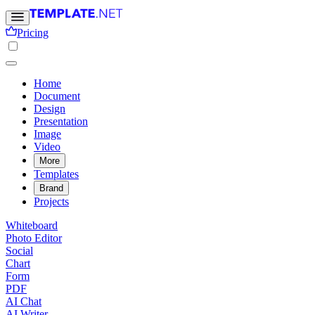
Pricing
Home
Document
Design
Presentation
Image
Video
More
Templates
Brand
Projects
Whiteboard
Photo Editor
Social
Chart
Form
PDF
AI Chat
AI Writer