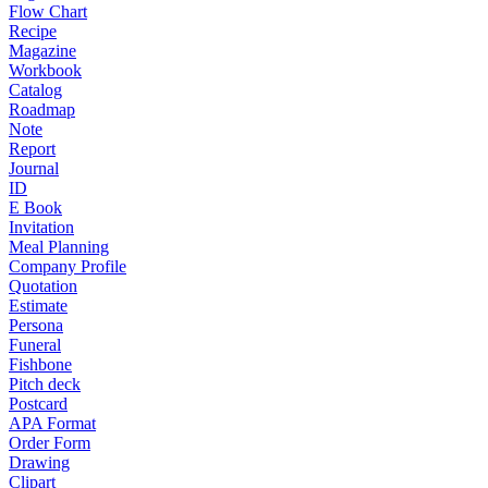
Flow Chart
Recipe
Magazine
Workbook
Catalog
Roadmap
Note
Report
Journal
ID
E Book
Invitation
Meal Planning
Company Profile
Quotation
Estimate
Persona
Funeral
Fishbone
Pitch deck
Postcard
APA Format
Order Form
Drawing
Clipart