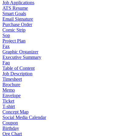
Job Applications
ATS Resume
Smart Goals
Email Signature
Purchase Order
Comic Strip
Sop
Project Plan
Fax
Graphic Organizer
Executive Summary
Faq
Table of Content
Job Description
Timesheet
Brochure
Memo
Envelope
Ticket
T-shirt
Concept Map
Social Media Calendar
Coupon
Birthday
Org Chart