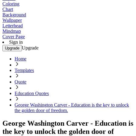
Coloring
Chart
Background
Wallpaper
Letterhead
Mindmap
Cover Page
Sign in
Upgrade
Upgrade
Home
Templates
Quote
Education Quotes
George Washington Carver - Education is the key to unlock
the golden door of freedom.
George Washington Carver - Education is
the key to unlock the golden door of