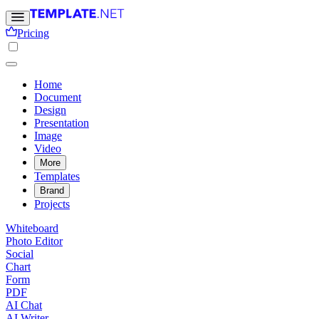
Pricing
Home
Document
Design
Presentation
Image
Video
More
Templates
Brand
Projects
Whiteboard
Photo Editor
Social
Chart
Form
PDF
AI Chat
AI Writer