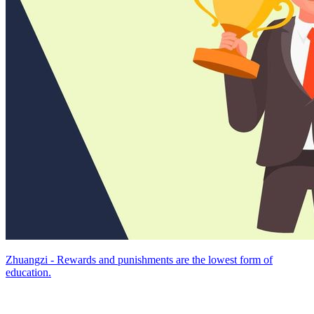
Zhuangzi - Rewards and punishments are the lowest form of
education.