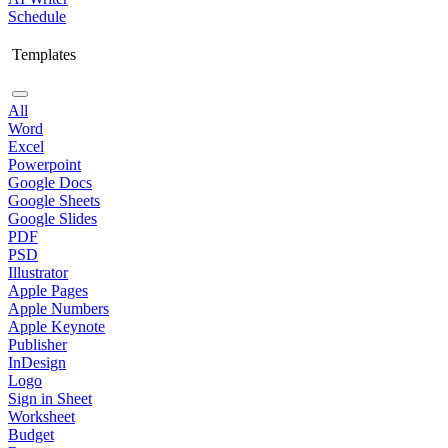
Schedule
Templates
All
Word
Excel
Powerpoint
Google Docs
Google Sheets
Google Slides
PDF
PSD
Illustrator
Apple Pages
Apple Numbers
Apple Keynote
Publisher
InDesign
Logo
Sign in Sheet
Worksheet
Budget