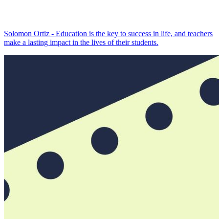
Solomon Ortiz - Education is the key to success in life, and teachers
make a lasting impact in the lives of their students.