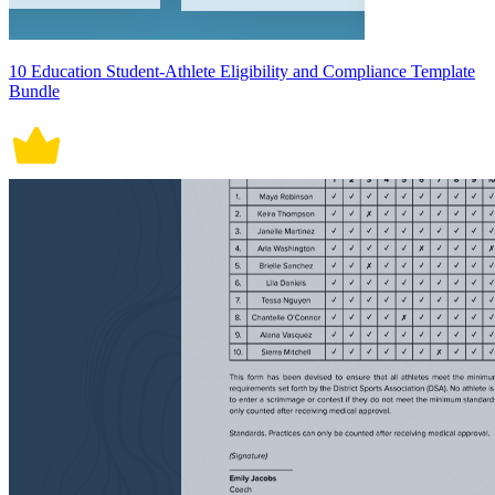
10 Education Student-Athlete Eligibility and Compliance Template
Bundle