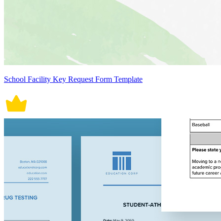
School Facility Key Request Form Template