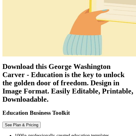
Download this George Washington
Carver - Education is the key to unlock
the golden door of freedom. Design in
Image Format. Easily Editable, Printable,
Downloadable.
Education Business Toolkit
See Plan & Pricing
1000+ professionally-created education templates