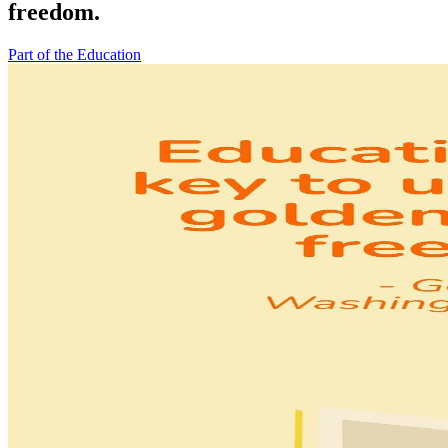
freedom.
Part of the Education