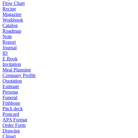
Flow Chart
Recipe
Magazine
Workbook
Catalog
Roadmap
Note
Report
Journal
ID
E Book
Invitation
Meal Planning
Company Profile
Quotation
Estimate
Persona
Funeral
Fishbone
Pitch deck
Postcard
APA Format
Order Form
Drawing
Clipart