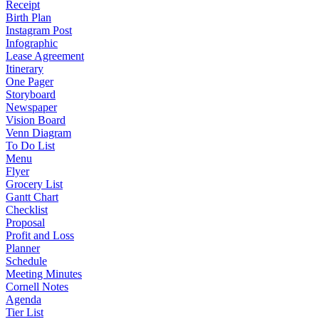
Receipt
Birth Plan
Instagram Post
Infographic
Lease Agreement
Itinerary
One Pager
Storyboard
Newspaper
Vision Board
Venn Diagram
To Do List
Menu
Flyer
Grocery List
Gantt Chart
Checklist
Proposal
Profit and Loss
Planner
Schedule
Meeting Minutes
Cornell Notes
Agenda
Tier List