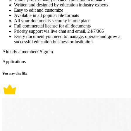
Written and designed by education industry experts
Easy to edit and customize
Available in all popular file formats
All your documents securely in one place
Full commercial license for all documents
Priority support via live chat and email, 24/7/365
Every document you need to manage, operate and grow a
successful education business or institution
Already a member?
Sign in
Applications
You may also like