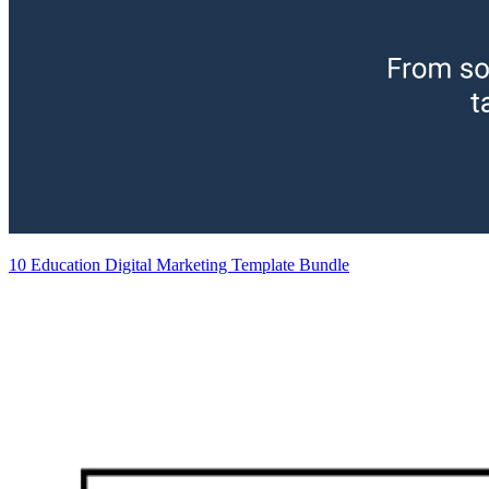
10 Education Digital Marketing Template Bundle