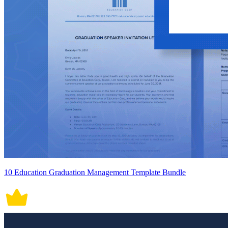
10 Education Graduation Management Template Bundle