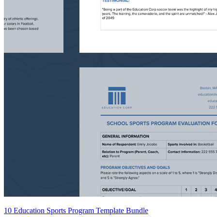
10 Education Sports Program Template Bundle