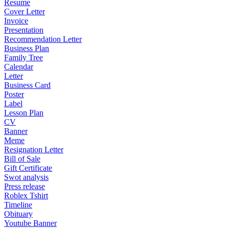
Resume
Cover Letter
Invoice
Presentation
Recommendation Letter
Business Plan
Family Tree
Calendar
Letter
Business Card
Poster
Label
Lesson Plan
CV
Banner
Meme
Resignation Letter
Bill of Sale
Gift Certificate
Swot analysis
Press release
Roblex Tshirt
Timeline
Obituary
Youtube Banner