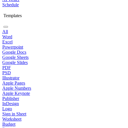
Schedule
Templates
All
Word
Excel
Powerpoint
Google Docs
Google Sheets
Google Slides
PDF
PSD
Illustrator
Apple Pages
Apple Numbers
Apple Keynote
Publisher
InDesign
Logo
Sign in Sheet
Worksheet
Budget