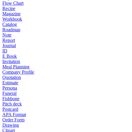
Flow Chart
Recipe
Magazine
Workbook
Catalog
Roadmap
Note
Report
Journal
ID
E Book
Invitation
Meal Planning
Company Profile
Quotation
Estimate
Persona
Funeral
Fishbone
Pitch deck
Postcard
APA Format
Order Form
Drawing
Clipart