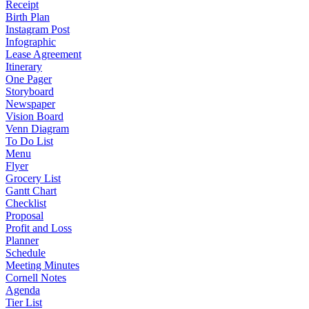
Receipt
Birth Plan
Instagram Post
Infographic
Lease Agreement
Itinerary
One Pager
Storyboard
Newspaper
Vision Board
Venn Diagram
To Do List
Menu
Flyer
Grocery List
Gantt Chart
Checklist
Proposal
Profit and Loss
Planner
Schedule
Meeting Minutes
Cornell Notes
Agenda
Tier List