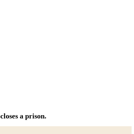
closes a prison.