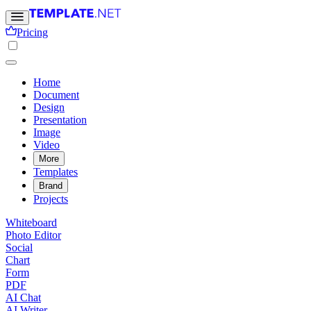
Pricing
Home
Document
Design
Presentation
Image
Video
More
Templates
Brand
Projects
Whiteboard
Photo Editor
Social
Chart
Form
PDF
AI Chat
AI Writer