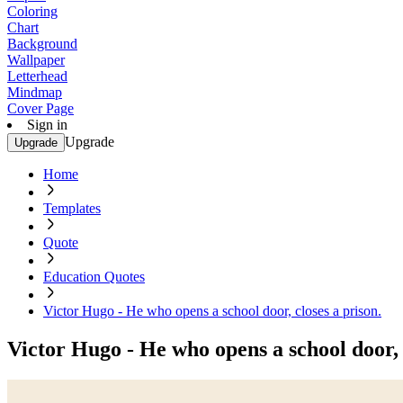
Coloring
Chart
Background
Wallpaper
Letterhead
Mindmap
Cover Page
Sign in
Upgrade
Upgrade
Home
Templates
Quote
Education Quotes
Victor Hugo - He who opens a school door, closes a prison.
Victor Hugo - He who opens a school door, 