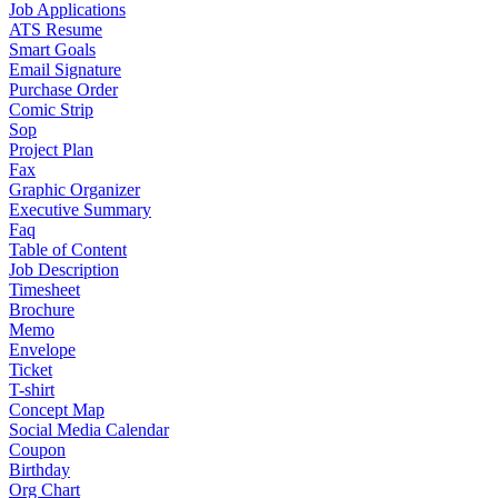
Job Applications
ATS Resume
Smart Goals
Email Signature
Purchase Order
Comic Strip
Sop
Project Plan
Fax
Graphic Organizer
Executive Summary
Faq
Table of Content
Job Description
Timesheet
Brochure
Memo
Envelope
Ticket
T-shirt
Concept Map
Social Media Calendar
Coupon
Birthday
Org Chart