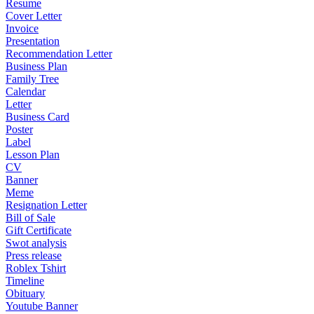
Resume
Cover Letter
Invoice
Presentation
Recommendation Letter
Business Plan
Family Tree
Calendar
Letter
Business Card
Poster
Label
Lesson Plan
CV
Banner
Meme
Resignation Letter
Bill of Sale
Gift Certificate
Swot analysis
Press release
Roblex Tshirt
Timeline
Obituary
Youtube Banner