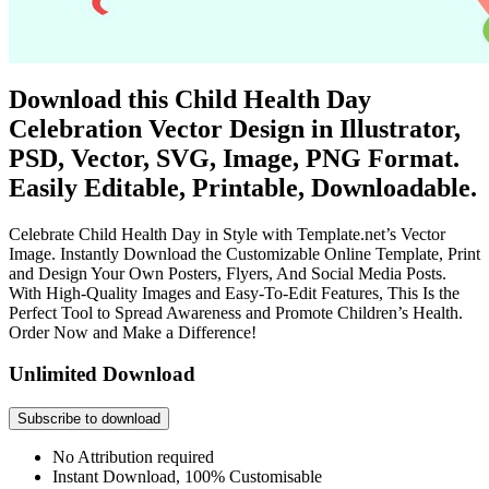
Download this Child Health Day
Celebration Vector Design in Illustrator,
PSD, Vector, SVG, Image, PNG Format.
Easily Editable, Printable, Downloadable.
Celebrate Child Health Day in Style with Template.net’s Vector
Image. Instantly Download the Customizable Online Template, Print
and Design Your Own Posters, Flyers, And Social Media Posts.
With High-Quality Images and Easy-To-Edit Features, This Is the
Perfect Tool to Spread Awareness and Promote Children’s Health.
Order Now and Make a Difference!
Unlimited Download
Subscribe to download
No Attribution required
Instant Download, 100% Customisable