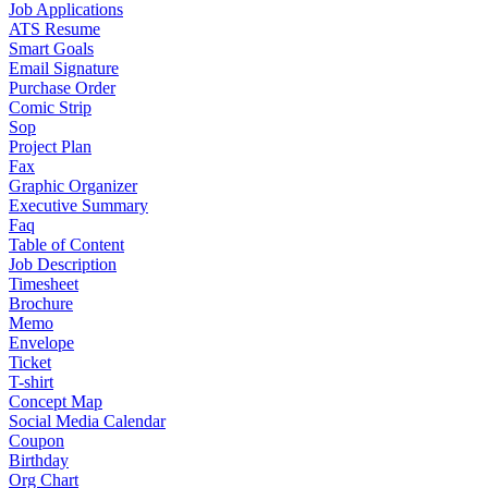
Job Applications
ATS Resume
Smart Goals
Email Signature
Purchase Order
Comic Strip
Sop
Project Plan
Fax
Graphic Organizer
Executive Summary
Faq
Table of Content
Job Description
Timesheet
Brochure
Memo
Envelope
Ticket
T-shirt
Concept Map
Social Media Calendar
Coupon
Birthday
Org Chart