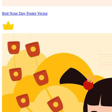
Red Nose Day Poster Vector