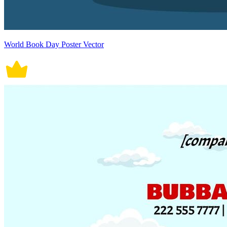
World Book Day Poster Vector