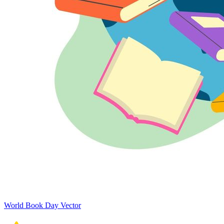
World Book Day Vector