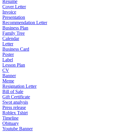
Resume
Cover Letter
Invoice
Presentation
Recommendation Letter
Business Plan
Family Tree
Calendar
Letter
Business Card
Poster
Label
Lesson Plan
CV
Banner
Meme
Resignation Letter
Bill of Sale
Gift Certificate
Swot analysis
Press release
Roblex Tshirt
Timeline
Obituary
Youtube Banner