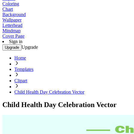
Coloring
Chart
Background
Wallpaper
Letterhead
Mindmap
Cover Page
Sign in
Upgrade
Upgrade
Home
Templates
Clipart
Child Health Day Celebration Vector
Child Health Day Celebration Vector