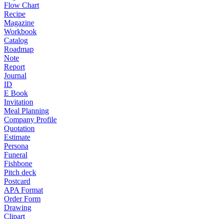
Flow Chart
Recipe
Magazine
Workbook
Catalog
Roadmap
Note
Report
Journal
ID
E Book
Invitation
Meal Planning
Company Profile
Quotation
Estimate
Persona
Funeral
Fishbone
Pitch deck
Postcard
APA Format
Order Form
Drawing
Clipart