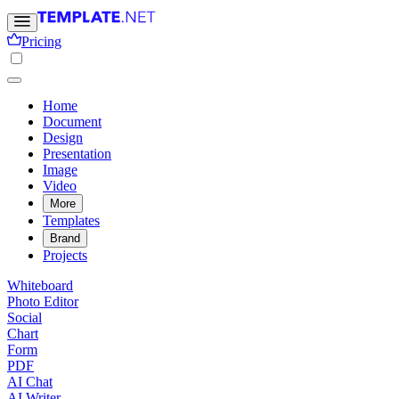
Pricing
Home
Document
Design
Presentation
Image
Video
More
Templates
Brand
Projects
Whiteboard
Photo Editor
Social
Chart
Form
PDF
AI Chat
AI Writer