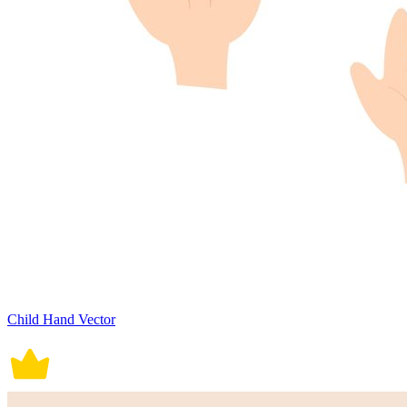
Child Hand Vector