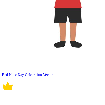
Red Nose Day Celebration Vector