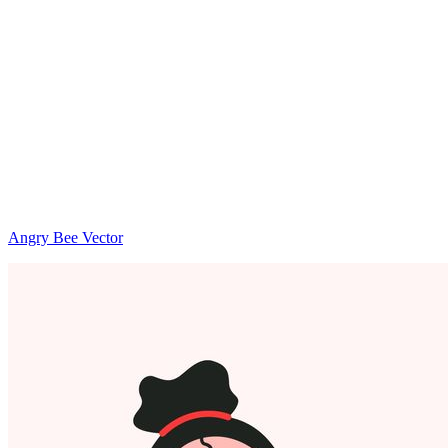
Angry Bee Vector