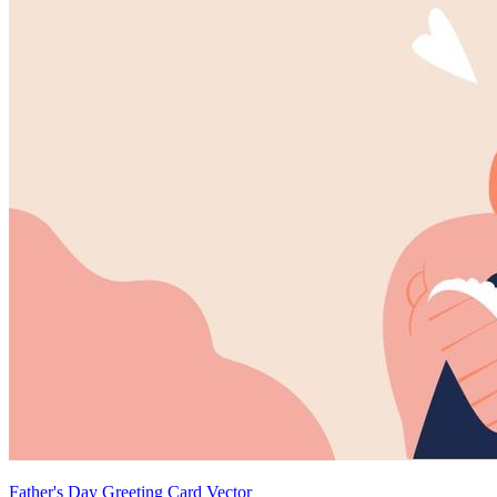
Father's Day Greeting Card Vector