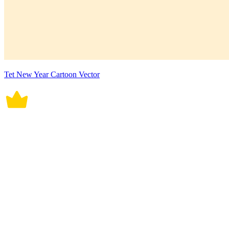
Tet New Year Cartoon Vector