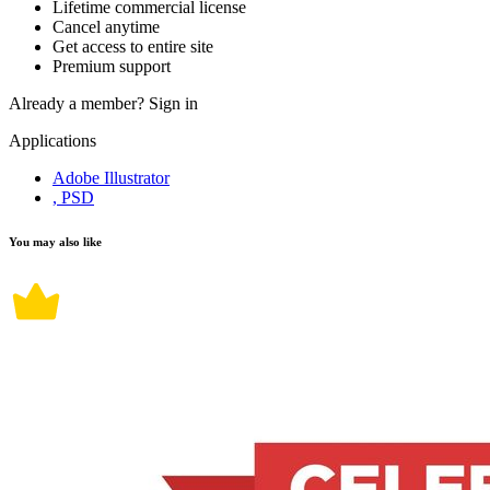
Lifetime commercial license
Cancel anytime
Get access to entire site
Premium support
Already a member?
Sign in
Applications
Adobe Illustrator
, PSD
You may also like