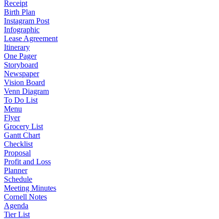
Receipt
Birth Plan
Instagram Post
Infographic
Lease Agreement
Itinerary
One Pager
Storyboard
Newspaper
Vision Board
Venn Diagram
To Do List
Menu
Flyer
Grocery List
Gantt Chart
Checklist
Proposal
Profit and Loss
Planner
Schedule
Meeting Minutes
Cornell Notes
Agenda
Tier List