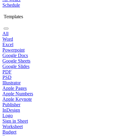
Schedule
Templates
All
Word
Excel
Powerpoint
Google Docs
Google Sheets
Google Slides
PDF
PSD
Illustrator
Apple Pages
Apple Numbers
Apple Keynote
Publisher
InDesign
Logo
Sign in Sheet
Worksheet
Budget