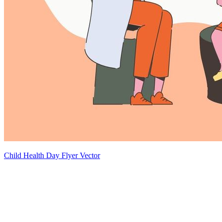
Child Health Day Flyer Vector