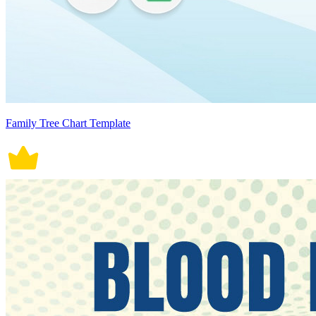
Family Tree Chart Template