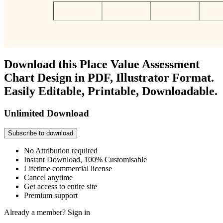
Download this Place Value Assessment
Chart Design in PDF, Illustrator Format.
Easily Editable, Printable, Downloadable.
Unlimited Download
Subscribe to download
No Attribution required
Instant Download, 100% Customisable
Lifetime commercial license
Cancel anytime
Get access to entire site
Premium support
Already a member?
Sign in