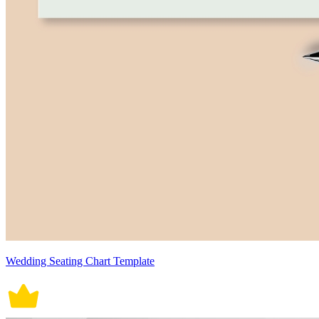
Wedding Seating Chart Template