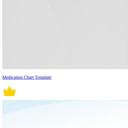
Medication Chart Template