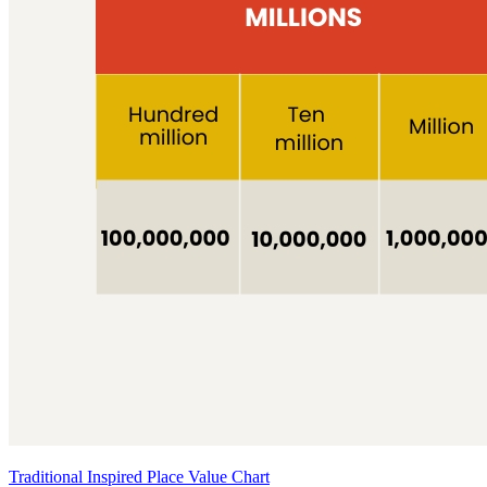
Traditional Inspired Place Value Chart