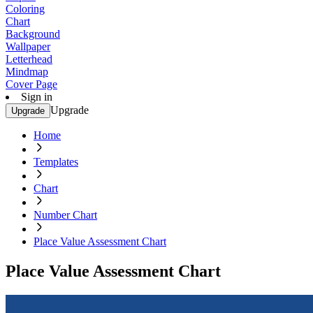
Coloring
Chart
Background
Wallpaper
Letterhead
Mindmap
Cover Page
Sign in
Upgrade
Upgrade
Home
Templates
Chart
Number Chart
Place Value Assessment Chart
Place Value Assessment Chart