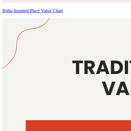
Boho Inspired Place Value Chart