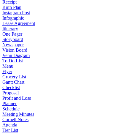
Receipt
Birth Plan
Instagram Post
Infographic
Lease Agreement
Itinerary
One Pager
Storyboard
Newspaper
Vision Board
Venn Diagram
To Do List
Menu
Flyer
Grocery List
Gantt Chart
Checklist
Proposal
Profit and Loss
Planner
Schedule
Meeting Minutes
Cornell Notes
Agenda
Tier List