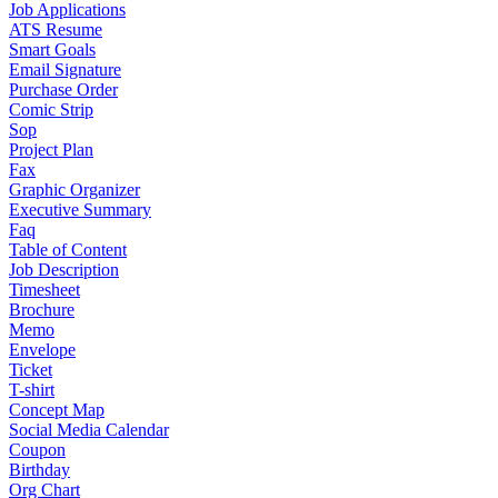
Job Applications
ATS Resume
Smart Goals
Email Signature
Purchase Order
Comic Strip
Sop
Project Plan
Fax
Graphic Organizer
Executive Summary
Faq
Table of Content
Job Description
Timesheet
Brochure
Memo
Envelope
Ticket
T-shirt
Concept Map
Social Media Calendar
Coupon
Birthday
Org Chart