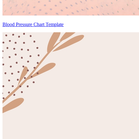
Blood Pressure Chart Template