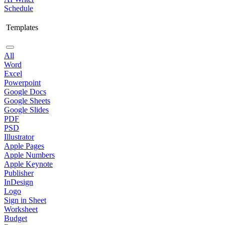
Schedule
Templates
All
Word
Excel
Powerpoint
Google Docs
Google Sheets
Google Slides
PDF
PSD
Illustrator
Apple Pages
Apple Numbers
Apple Keynote
Publisher
InDesign
Logo
Sign in Sheet
Worksheet
Budget