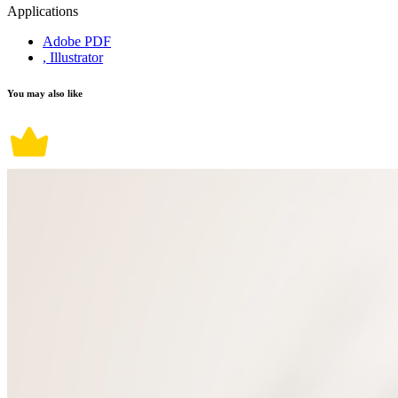
Applications
Adobe PDF
, Illustrator
You may also like