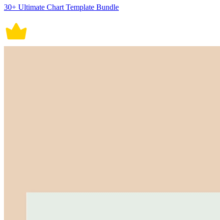
30+ Ultimate Chart Template Bundle