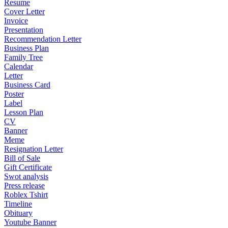
Resume
Cover Letter
Invoice
Presentation
Recommendation Letter
Business Plan
Family Tree
Calendar
Letter
Business Card
Poster
Label
Lesson Plan
CV
Banner
Meme
Resignation Letter
Bill of Sale
Gift Certificate
Swot analysis
Press release
Roblex Tshirt
Timeline
Obituary
Youtube Banner