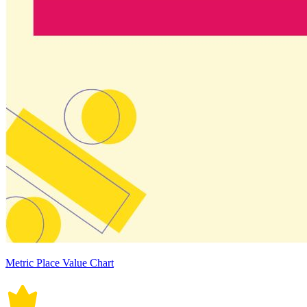
Metric Place Value Chart