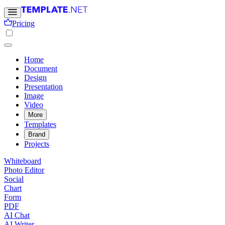
Pricing
Home
Document
Design
Presentation
Image
Video
More
Templates
Brand
Projects
Whiteboard
Photo Editor
Social
Chart
Form
PDF
AI Chat
AI Writer