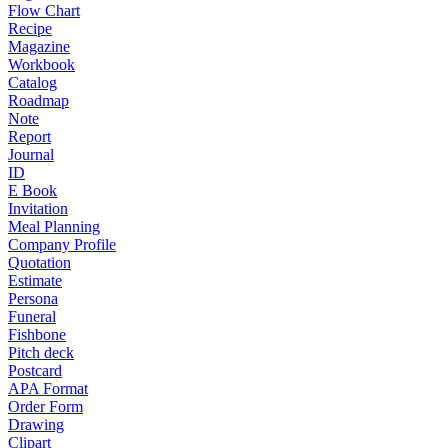
Flow Chart
Recipe
Magazine
Workbook
Catalog
Roadmap
Note
Report
Journal
ID
E Book
Invitation
Meal Planning
Company Profile
Quotation
Estimate
Persona
Funeral
Fishbone
Pitch deck
Postcard
APA Format
Order Form
Drawing
Clipart