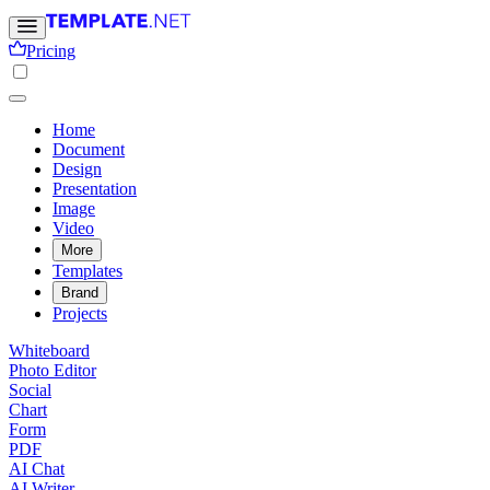
Pricing
Home
Document
Design
Presentation
Image
Video
More
Templates
Brand
Projects
Whiteboard
Photo Editor
Social
Chart
Form
PDF
AI Chat
AI Writer