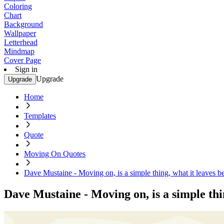
Coloring
Chart
Background
Wallpaper
Letterhead
Mindmap
Cover Page
Sign in
Upgrade
Upgrade
Home
Templates
Quote
Moving On Quotes
Dave Mustaine - Moving on, is a simple thing, what it leaves be
Dave Mustaine - Moving on, is a simple thin