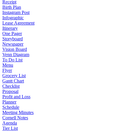
Receipt
Birth Plan
Instagram Post
Infographic
Lease Agreement
Itinerary
One Pager
Storyboard
Newspaper
Vision Board
Venn Diagram
To Do List
Menu
Flyer
Grocery List
Gantt Chart
Checklist
Proposal
Profit and Loss
Planner
Schedule
Meeting Minutes
Cornell Notes
Agenda
Tier List