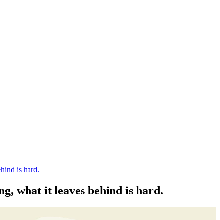
hind is hard.
g, what it leaves behind is hard.