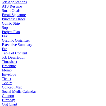
Job Applications
ATS Resume
Smart Goals
Email Signature
Purchase Order
Comic Strip
Sop
Project Plan
Fax
Graphic Organizer
Executive Summary
Faq
Table of Content
Job Description
Timesheet
Brochure
Memo
Envelope
Ticket
T-shirt
Concept Map
Social Media Calendar
Coupon
Birthday
Org Chart