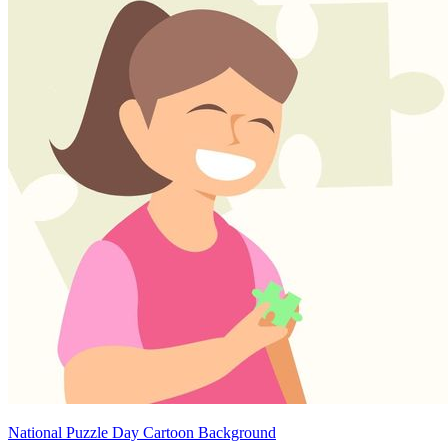
National Puzzle Day Cartoon Background