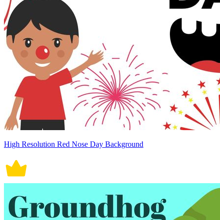
High Resolution Red Nose Day Background