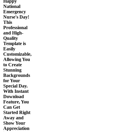
Happy
National
Emergency
Nurse's Day!
This
Professional
and High-
Quality
Template is
Easily
Customizable,
Allowing You
to Create
Stunning
Backgrounds
for Your
Special Day.
With Instant
Download
Feature, You
Can Get
Started Right
Away and
Show Your
Appreciation