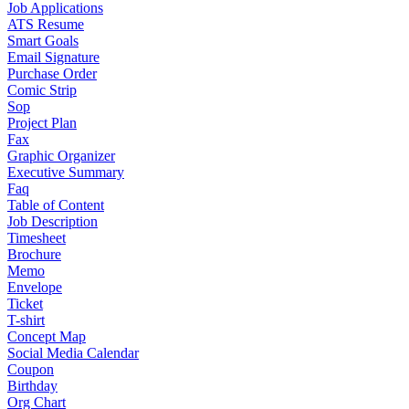
Job Applications
ATS Resume
Smart Goals
Email Signature
Purchase Order
Comic Strip
Sop
Project Plan
Fax
Graphic Organizer
Executive Summary
Faq
Table of Content
Job Description
Timesheet
Brochure
Memo
Envelope
Ticket
T-shirt
Concept Map
Social Media Calendar
Coupon
Birthday
Org Chart