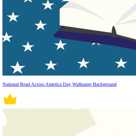
National Read Across America Day Wallpaper Background