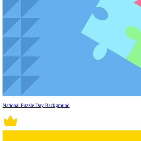
National Puzzle Day Background