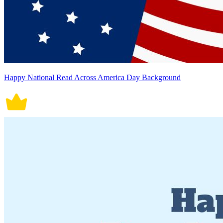
Happy National Read Across America Day Background