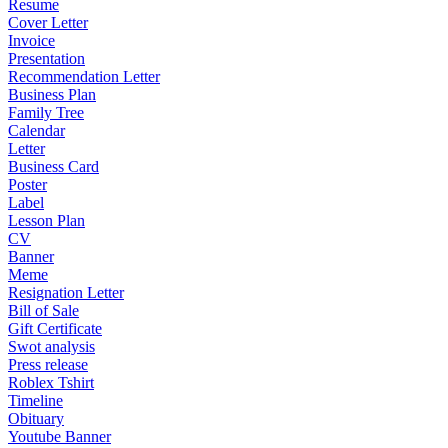
Resume
Cover Letter
Invoice
Presentation
Recommendation Letter
Business Plan
Family Tree
Calendar
Letter
Business Card
Poster
Label
Lesson Plan
CV
Banner
Meme
Resignation Letter
Bill of Sale
Gift Certificate
Swot analysis
Press release
Roblex Tshirt
Timeline
Obituary
Youtube Banner