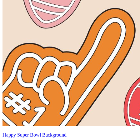
Happy Super Bowl Background