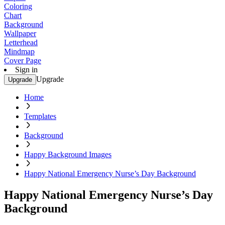
Coloring
Chart
Background
Wallpaper
Letterhead
Mindmap
Cover Page
Sign in
Upgrade
Upgrade
Home
Templates
Background
Happy Background Images
Happy National Emergency Nurse’s Day Background
Happy National Emergency Nurse’s Day
Background