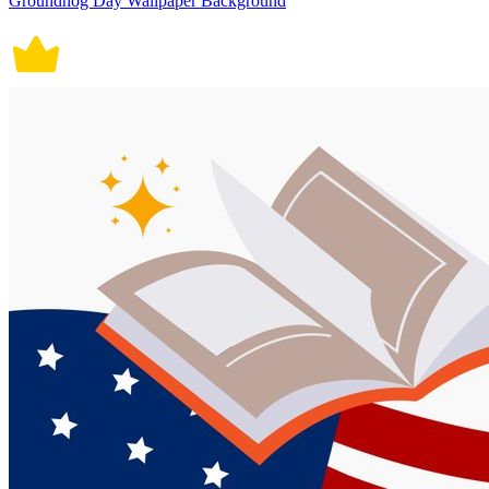
Groundhog Day Wallpaper Background