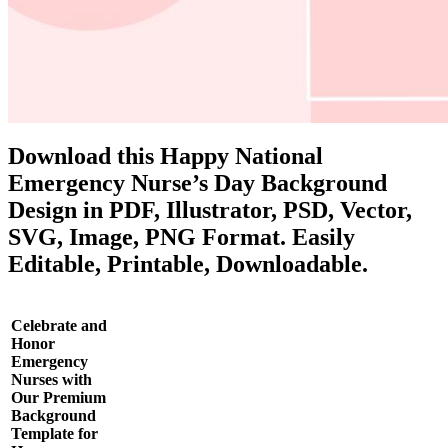
Download this Happy National
Emergency Nurse’s Day Background
Design in PDF, Illustrator, PSD, Vector,
SVG, Image, PNG Format. Easily
Editable, Printable, Downloadable.
Celebrate and
Honor
Emergency
Nurses with
Our Premium
Background
Template for