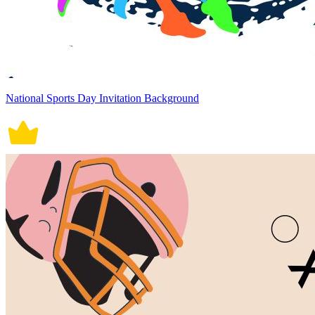
National Sports Day Invitation Background