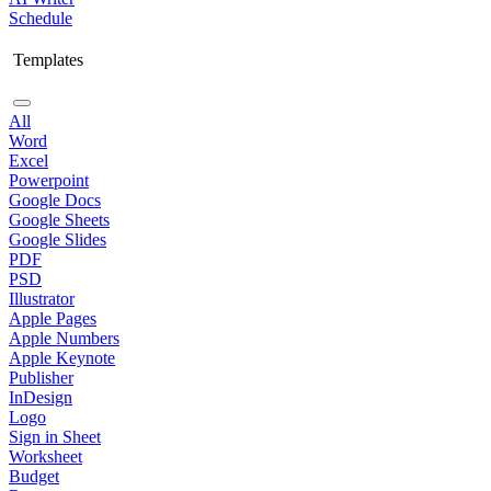
Schedule
Templates
All
Word
Excel
Powerpoint
Google Docs
Google Sheets
Google Slides
PDF
PSD
Illustrator
Apple Pages
Apple Numbers
Apple Keynote
Publisher
InDesign
Logo
Sign in Sheet
Worksheet
Budget