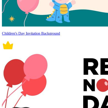
Children's Day Invitation Background