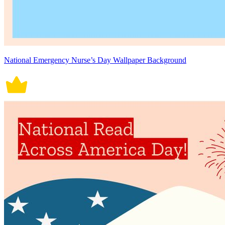
National Emergency Nurse’s Day Wallpaper Background