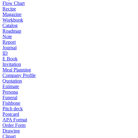
Flow Chart
Recipe
Magazine
Workbook
Catalog
Roadmap
Note
Report
Journal
ID
E Book
Invitation
Meal Planning
Company Profile
Quotation
Estimate
Persona
Funeral
Fishbone
Pitch deck
Postcard
APA Format
Order Form
Drawing
Clipart