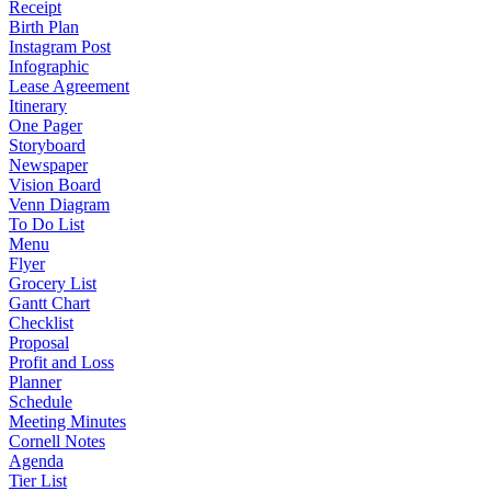
Receipt
Birth Plan
Instagram Post
Infographic
Lease Agreement
Itinerary
One Pager
Storyboard
Newspaper
Vision Board
Venn Diagram
To Do List
Menu
Flyer
Grocery List
Gantt Chart
Checklist
Proposal
Profit and Loss
Planner
Schedule
Meeting Minutes
Cornell Notes
Agenda
Tier List