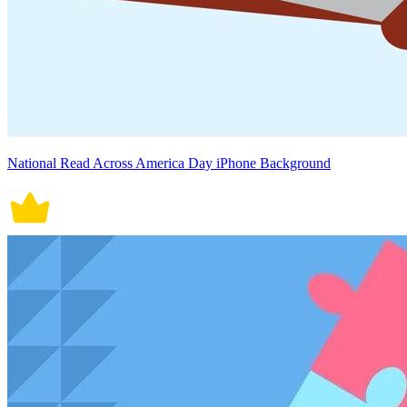
National Read Across America Day iPhone Background