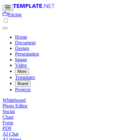
Pricing
Home
Document
Design
Presentation
Image
Video
More
Templates
Brand
Projects
Whiteboard
Photo Editor
Social
Chart
Form
PDF
AI Chat
AI Writer