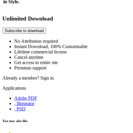
in Style.
Unlimited Download
Subscribe to download
No Attribution required
Instant Download, 100% Customisable
Lifetime commercial license
Cancel anytime
Get access to entire site
Premium support
Already a member?
Sign in
Applications
Adobe PDF
, Illustrator
, PSD
You may also like