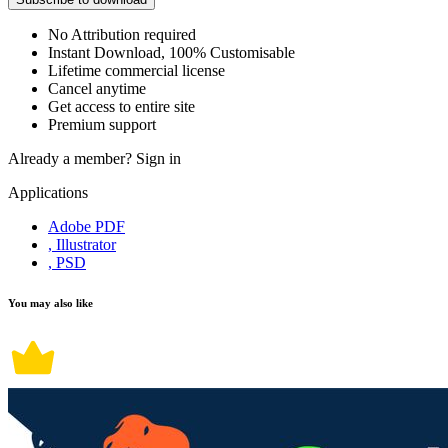
No Attribution required
Instant Download, 100% Customisable
Lifetime commercial license
Cancel anytime
Get access to entire site
Premium support
Already a member?
Sign in
Applications
Adobe PDF
, Illustrator
, PSD
You may also like