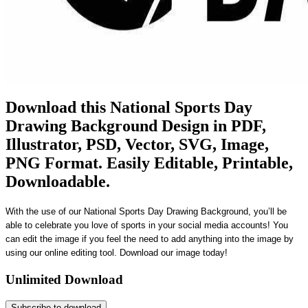
Download this National Sports Day
Drawing Background Design in PDF,
Illustrator, PSD, Vector, SVG, Image,
PNG Format. Easily Editable, Printable,
Downloadable.
With the use of our National Sports Day Drawing Background, you’ll be
able to celebrate you love of sports in your social media accounts! You
can edit the image if you feel the need to add anything into the image by
using our online editing tool. Download our image today!
Unlimited Download
Subscribe to download