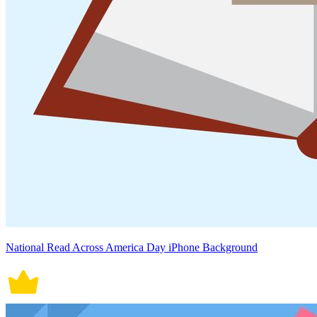
National Read Across America Day iPhone Background