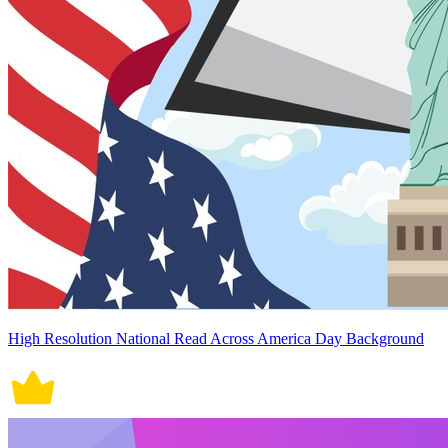
High Resolution National Read Across America Day Background