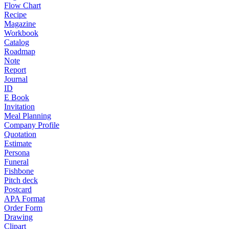
Flow Chart
Recipe
Magazine
Workbook
Catalog
Roadmap
Note
Report
Journal
ID
E Book
Invitation
Meal Planning
Company Profile
Quotation
Estimate
Persona
Funeral
Fishbone
Pitch deck
Postcard
APA Format
Order Form
Drawing
Clipart