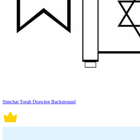
Simchat Torah Drawing Background