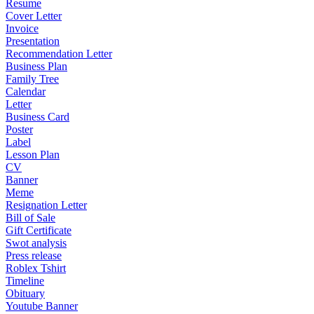
Resume
Cover Letter
Invoice
Presentation
Recommendation Letter
Business Plan
Family Tree
Calendar
Letter
Business Card
Poster
Label
Lesson Plan
CV
Banner
Meme
Resignation Letter
Bill of Sale
Gift Certificate
Swot analysis
Press release
Roblex Tshirt
Timeline
Obituary
Youtube Banner