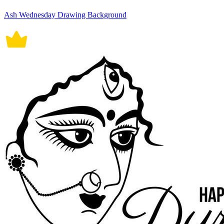
Ash Wednesday Drawing Background