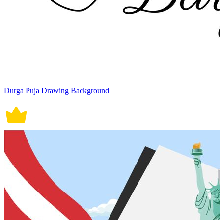
Durga Puja Drawing Background