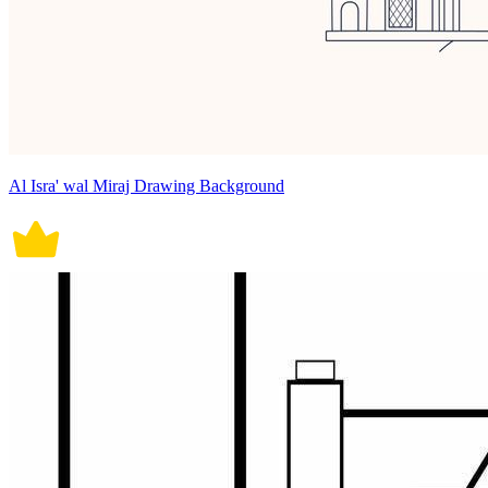
Al Isra' wal Miraj Drawing Background