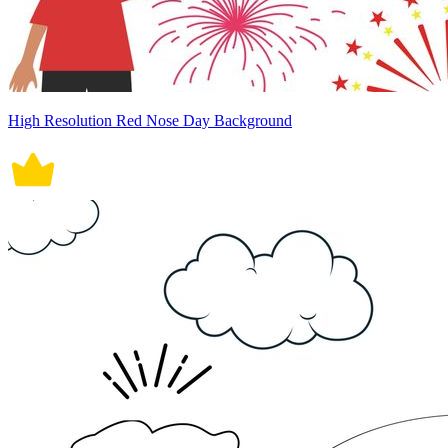
High Resolution Red Nose Day Background