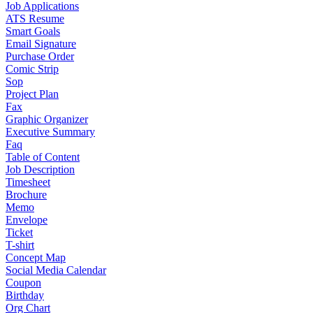
Job Applications
ATS Resume
Smart Goals
Email Signature
Purchase Order
Comic Strip
Sop
Project Plan
Fax
Graphic Organizer
Executive Summary
Faq
Table of Content
Job Description
Timesheet
Brochure
Memo
Envelope
Ticket
T-shirt
Concept Map
Social Media Calendar
Coupon
Birthday
Org Chart