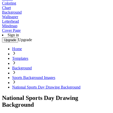
Coloring
Chart
Background
Wallpaper
Letterhead
Mindmap
Cover Page
Sign in
Upgrade
Upgrade
Home
Templates
Background
Sports Background Images
National Sports Day Drawing Background
National Sports Day Drawing
Background