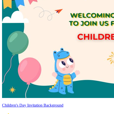
Children's Day Invitation Background