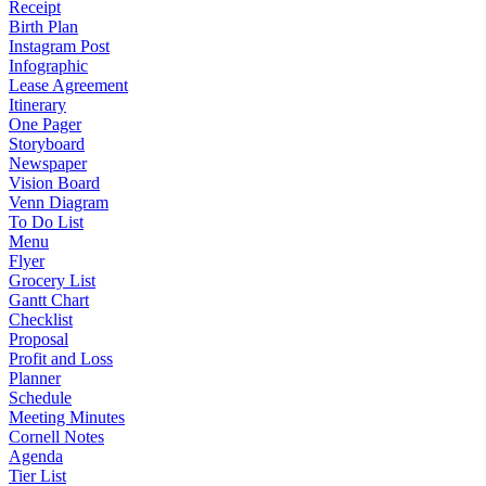
Receipt
Birth Plan
Instagram Post
Infographic
Lease Agreement
Itinerary
One Pager
Storyboard
Newspaper
Vision Board
Venn Diagram
To Do List
Menu
Flyer
Grocery List
Gantt Chart
Checklist
Proposal
Profit and Loss
Planner
Schedule
Meeting Minutes
Cornell Notes
Agenda
Tier List