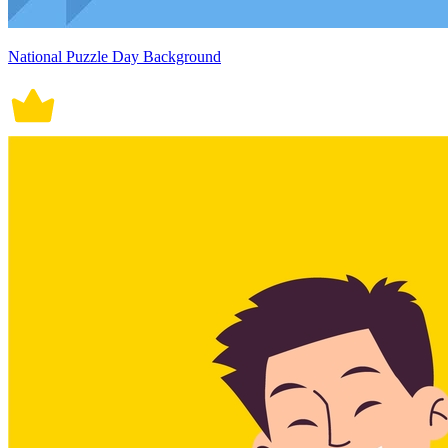
National Puzzle Day Background