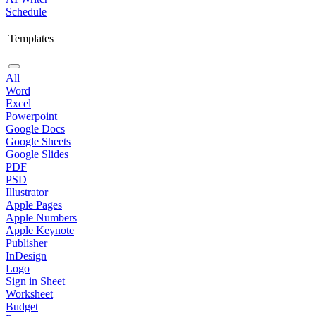
Schedule
Templates
All
Word
Excel
Powerpoint
Google Docs
Google Sheets
Google Slides
PDF
PSD
Illustrator
Apple Pages
Apple Numbers
Apple Keynote
Publisher
InDesign
Logo
Sign in Sheet
Worksheet
Budget