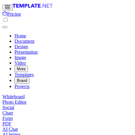
Pricing
Home
Document
Design
Presentation
Image
Video
More
Templates
Brand
Projects
Whiteboard
Photo Editor
Social
Chart
Form
PDF
AI Chat
AI Writer