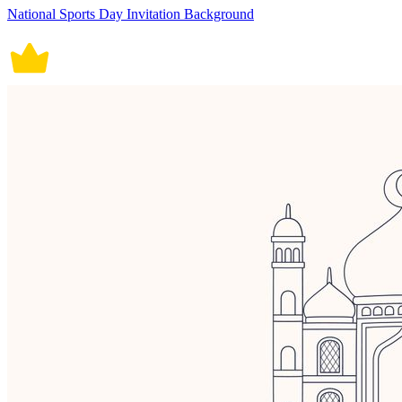
National Sports Day Invitation Background