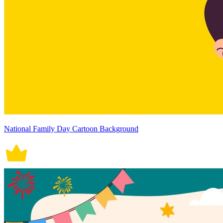
National Family Day Cartoon Background