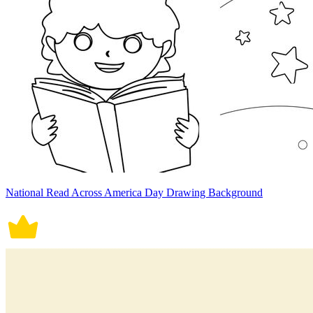
National Read Across America Day Drawing Background