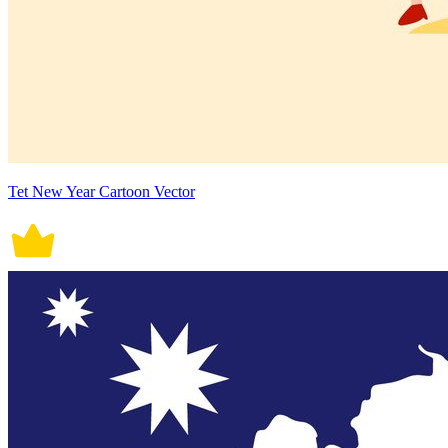
Tet New Year Cartoon Vector