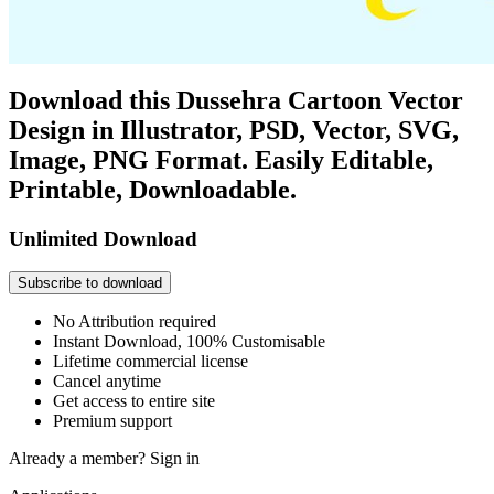
Download this Dussehra Cartoon Vector
Design in Illustrator, PSD, Vector, SVG,
Image, PNG Format. Easily Editable,
Printable, Downloadable.
Unlimited Download
Subscribe to download
No Attribution required
Instant Download, 100% Customisable
Lifetime commercial license
Cancel anytime
Get access to entire site
Premium support
Already a member?
Sign in