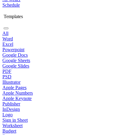
Schedule
Templates
All
Word
Excel
Powerpoint
Google Docs
Google Sheets
Google Slides
PDF
PSD
Illustrator
Apple Pages
Apple Numbers
Apple Keynote
Publisher
InDesign
Logo
Sign in Sheet
Worksheet
Budget