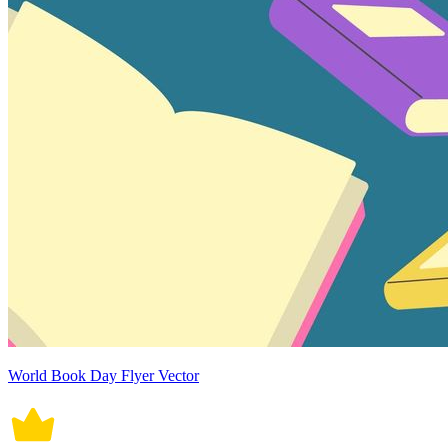
World Book Day Flyer Vector