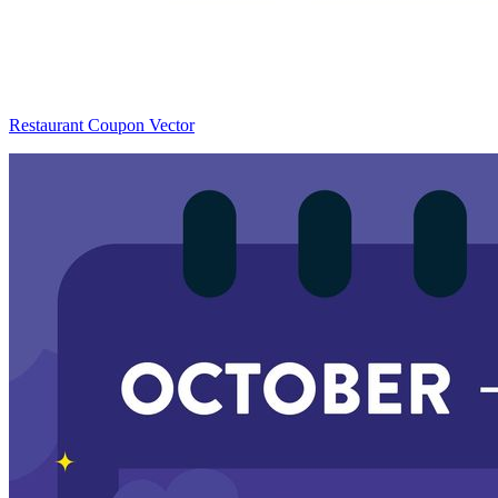
Restaurant Coupon Vector