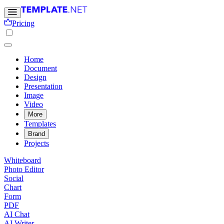
Pricing
Home
Document
Design
Presentation
Image
Video
More
Templates
Brand
Projects
Whiteboard
Photo Editor
Social
Chart
Form
PDF
AI Chat
AI Writer