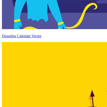
Dussehra Calendar Vector