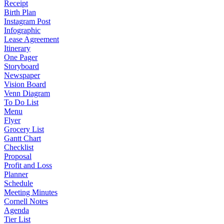
Receipt
Birth Plan
Instagram Post
Infographic
Lease Agreement
Itinerary
One Pager
Storyboard
Newspaper
Vision Board
Venn Diagram
To Do List
Menu
Flyer
Grocery List
Gantt Chart
Checklist
Proposal
Profit and Loss
Planner
Schedule
Meeting Minutes
Cornell Notes
Agenda
Tier List