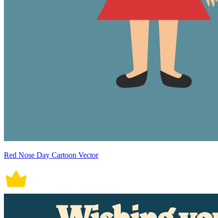
Red Nose Day Cartoon Vector