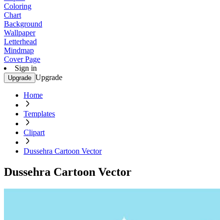
Coloring
Chart
Background
Wallpaper
Letterhead
Mindmap
Cover Page
Sign in
Upgrade
Upgrade
Home
Templates
Clipart
Dussehra Cartoon Vector
Dussehra Cartoon Vector