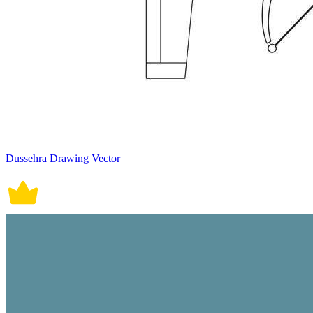
Dussehra Drawing Vector