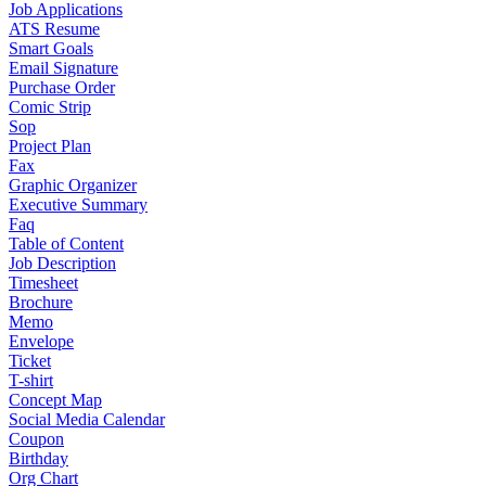
Job Applications
ATS Resume
Smart Goals
Email Signature
Purchase Order
Comic Strip
Sop
Project Plan
Fax
Graphic Organizer
Executive Summary
Faq
Table of Content
Job Description
Timesheet
Brochure
Memo
Envelope
Ticket
T-shirt
Concept Map
Social Media Calendar
Coupon
Birthday
Org Chart