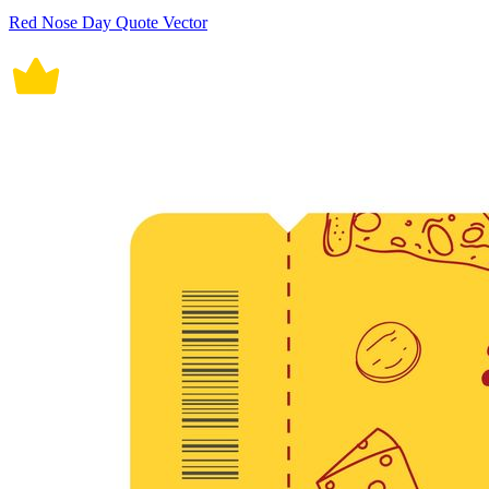
Red Nose Day Quote Vector