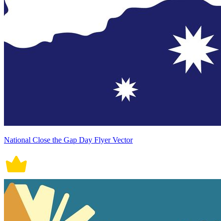
National Close the Gap Day Flyer Vector