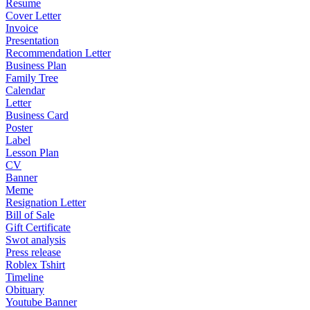
Resume
Cover Letter
Invoice
Presentation
Recommendation Letter
Business Plan
Family Tree
Calendar
Letter
Business Card
Poster
Label
Lesson Plan
CV
Banner
Meme
Resignation Letter
Bill of Sale
Gift Certificate
Swot analysis
Press release
Roblex Tshirt
Timeline
Obituary
Youtube Banner