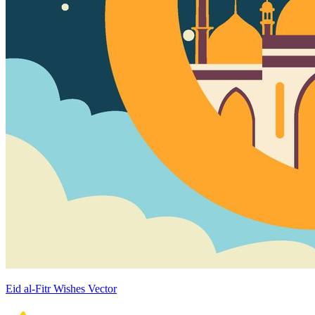
Eid al-Fitr Wishes Vector