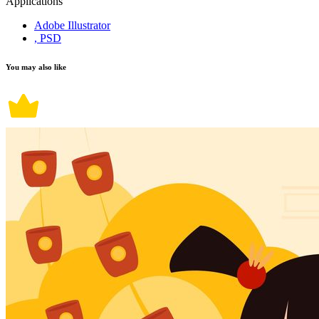
Applications
Adobe Illustrator
, PSD
You may also like