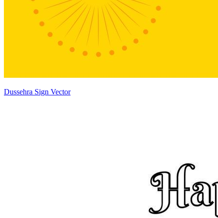
Dussehra Sign Vector