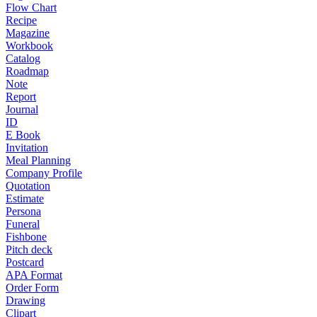
Flow Chart
Recipe
Magazine
Workbook
Catalog
Roadmap
Note
Report
Journal
ID
E Book
Invitation
Meal Planning
Company Profile
Quotation
Estimate
Persona
Funeral
Fishbone
Pitch deck
Postcard
APA Format
Order Form
Drawing
Clipart