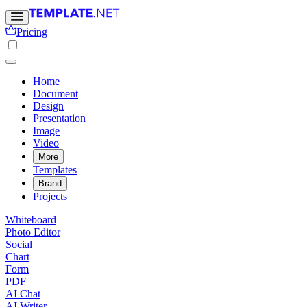
Pricing
Home
Document
Design
Presentation
Image
Video
More
Templates
Brand
Projects
Whiteboard
Photo Editor
Social
Chart
Form
PDF
AI Chat
AI Writer