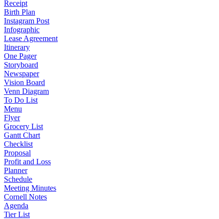
Receipt
Birth Plan
Instagram Post
Infographic
Lease Agreement
Itinerary
One Pager
Storyboard
Newspaper
Vision Board
Venn Diagram
To Do List
Menu
Flyer
Grocery List
Gantt Chart
Checklist
Proposal
Profit and Loss
Planner
Schedule
Meeting Minutes
Cornell Notes
Agenda
Tier List