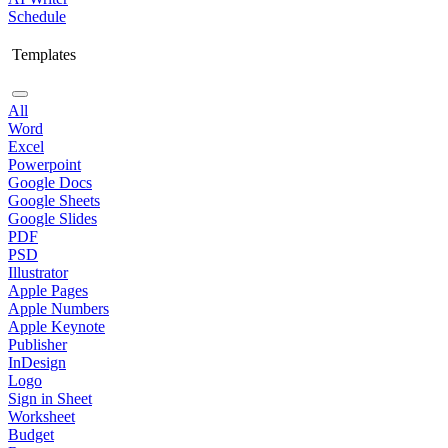
Schedule
Templates
All
Word
Excel
Powerpoint
Google Docs
Google Sheets
Google Slides
PDF
PSD
Illustrator
Apple Pages
Apple Numbers
Apple Keynote
Publisher
InDesign
Logo
Sign in Sheet
Worksheet
Budget