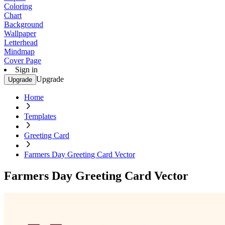
Coloring
Chart
Background
Wallpaper
Letterhead
Mindmap
Cover Page
Sign in
Upgrade
Upgrade
Home
Templates
Greeting Card
Farmers Day Greeting Card Vector
Farmers Day Greeting Card Vector