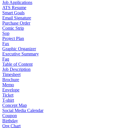
Job Applications
ATS Resume
Smart Goals
Email Signature
Purchase Order
Comic Strip
Sop
Project Plan
Fax
Graphic Organizer
Executive Summary
Faq
Table of Content
Job Description
Timesheet
Brochure
Memo
Envelope
Ticket
T-shirt
Concept Map
Social Media Calendar
Coupon
Birthday
Org Chart