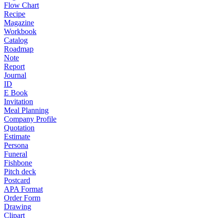
Flow Chart
Recipe
Magazine
Workbook
Catalog
Roadmap
Note
Report
Journal
ID
E Book
Invitation
Meal Planning
Company Profile
Quotation
Estimate
Persona
Funeral
Fishbone
Pitch deck
Postcard
APA Format
Order Form
Drawing
Clipart