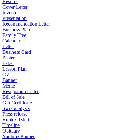
Resume
Cover Letter
Invoice
Presentation
Recommendation Letter
Business Plan
Family Tree
Calendar
Letter
Business Card
Poster
Label
Lesson Plan
CV
Banner
Meme
Resignation Letter
Bill of Sale
Gift Certificate
Swot analysis
Press release
Roblex Tshirt
Timeline
Obituary
Youtube Banner