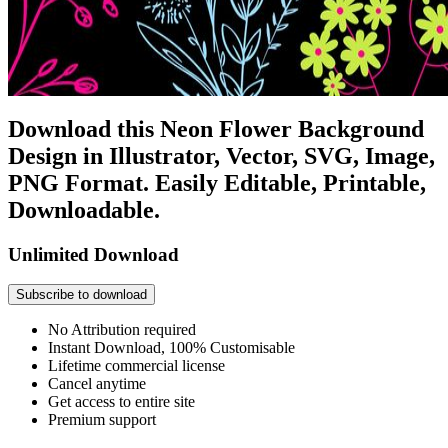
Download this Neon Flower Background
Design in Illustrator, Vector, SVG, Image,
PNG Format. Easily Editable, Printable,
Downloadable.
Unlimited Download
Subscribe to download
No Attribution required
Instant Download, 100% Customisable
Lifetime commercial license
Cancel anytime
Get access to entire site
Premium support