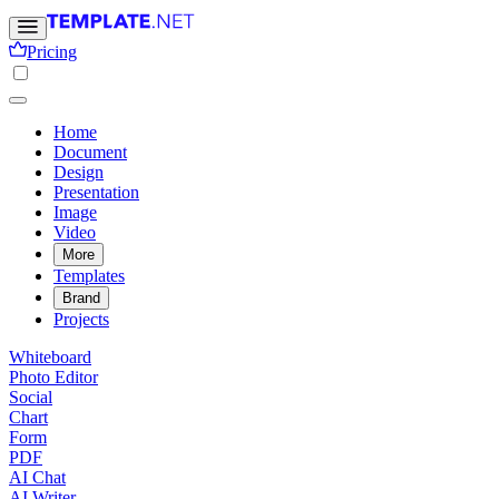
Pricing
Home
Document
Design
Presentation
Image
Video
More
Templates
Brand
Projects
Whiteboard
Photo Editor
Social
Chart
Form
PDF
AI Chat
AI Writer