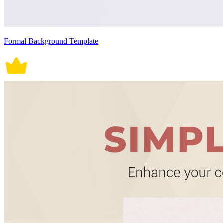
Formal Background Template