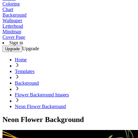
Coloring
Chart
Background
Wallpaper
Letterhead
Mindmap
Cover Page
Sign in
Upgrade
Upgrade
Home
Templates
Background
Flower Background Images
Neon Flower Background
Neon Flower Background