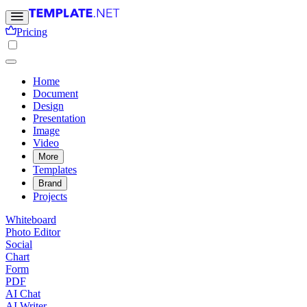
Pricing
Home
Document
Design
Presentation
Image
Video
More
Templates
Brand
Projects
Whiteboard
Photo Editor
Social
Chart
Form
PDF
AI Chat
AI Writer