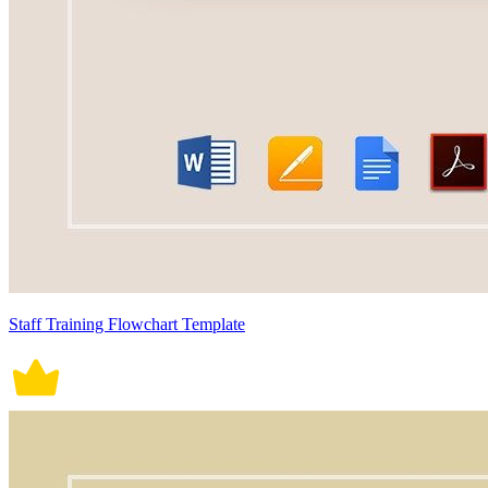
Staff Training Flowchart Template