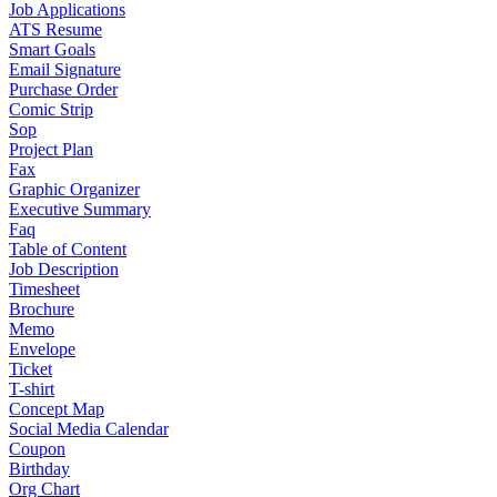
Job Applications
ATS Resume
Smart Goals
Email Signature
Purchase Order
Comic Strip
Sop
Project Plan
Fax
Graphic Organizer
Executive Summary
Faq
Table of Content
Job Description
Timesheet
Brochure
Memo
Envelope
Ticket
T-shirt
Concept Map
Social Media Calendar
Coupon
Birthday
Org Chart