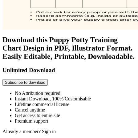
Download this Puppy Potty Training
Chart Design in PDF, Illustrator Format.
Easily Editable, Printable, Downloadable.
Unlimited Download
Subscribe to download
No Attribution required
Instant Download, 100% Customisable
Lifetime commercial license
Cancel anytime
Get access to entire site
Premium support
Already a member?
Sign in