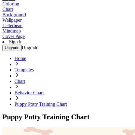
Coloring
Chart
Background
Wallpaper
Letterhead
Mindmap
Cover Page
Sign in
Upgrade
Upgrade
Home
Templates
Chart
Behavior Chart
Puppy Potty Training Chart
Puppy Potty Training Chart