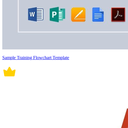
Sample Training Flowchart Template