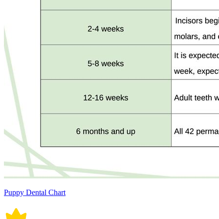
Puppy Dental Chart