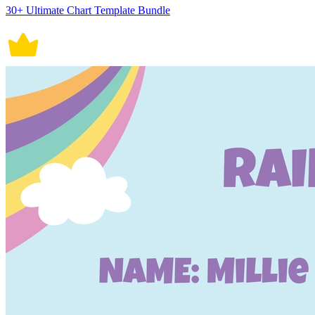
30+ Ultimate Chart Template Bundle