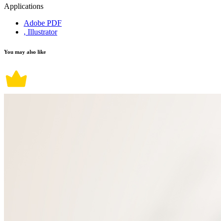
Applications
Adobe PDF
, Illustrator
You may also like