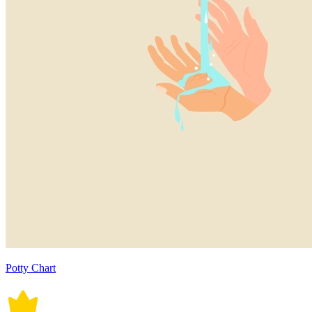
Potty Chart