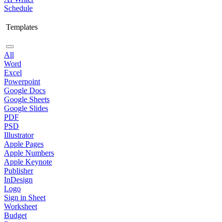
Schedule
Templates
All
Word
Excel
Powerpoint
Google Docs
Google Sheets
Google Slides
PDF
PSD
Illustrator
Apple Pages
Apple Numbers
Apple Keynote
Publisher
InDesign
Logo
Sign in Sheet
Worksheet
Budget