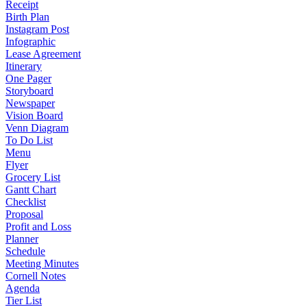
Receipt
Birth Plan
Instagram Post
Infographic
Lease Agreement
Itinerary
One Pager
Storyboard
Newspaper
Vision Board
Venn Diagram
To Do List
Menu
Flyer
Grocery List
Gantt Chart
Checklist
Proposal
Profit and Loss
Planner
Schedule
Meeting Minutes
Cornell Notes
Agenda
Tier List