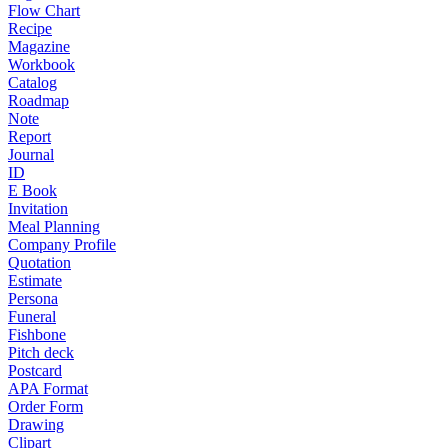
Flow Chart
Recipe
Magazine
Workbook
Catalog
Roadmap
Note
Report
Journal
ID
E Book
Invitation
Meal Planning
Company Profile
Quotation
Estimate
Persona
Funeral
Fishbone
Pitch deck
Postcard
APA Format
Order Form
Drawing
Clipart