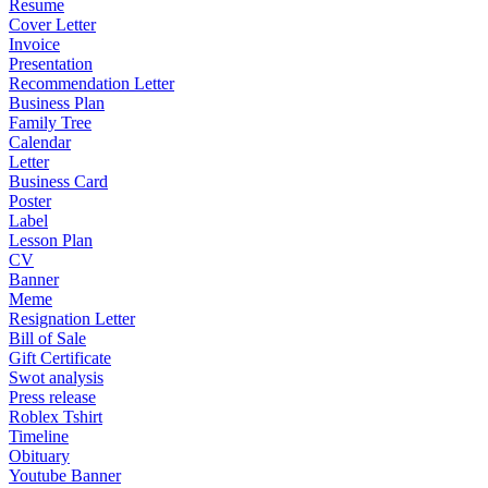
Resume
Cover Letter
Invoice
Presentation
Recommendation Letter
Business Plan
Family Tree
Calendar
Letter
Business Card
Poster
Label
Lesson Plan
CV
Banner
Meme
Resignation Letter
Bill of Sale
Gift Certificate
Swot analysis
Press release
Roblex Tshirt
Timeline
Obituary
Youtube Banner