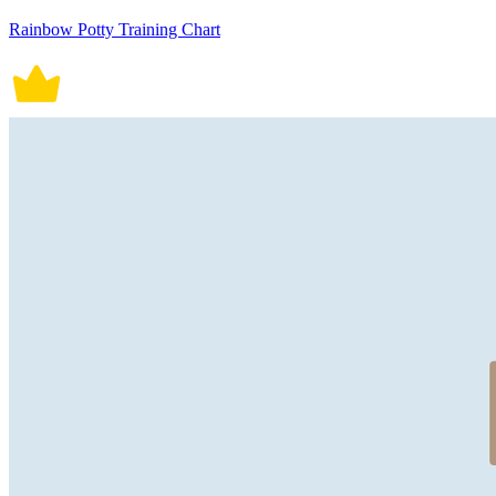
Rainbow Potty Training Chart