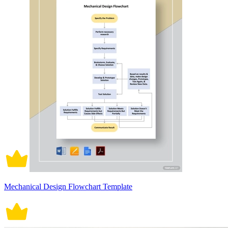
Mechanical Design Flowchart Template