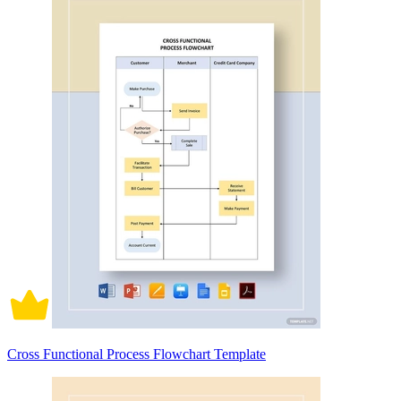
Cross Functional Process Flowchart Template