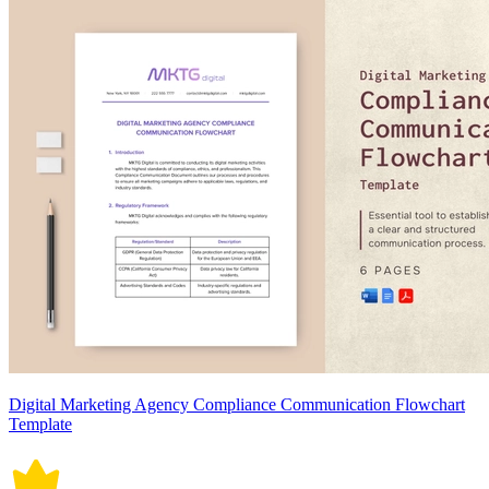
Digital Marketing Agency Compliance Communication Flowchart
Template