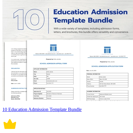
10 Education Admission Template Bundle