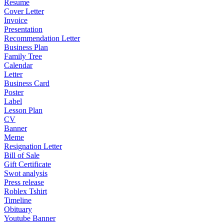
Resume
Cover Letter
Invoice
Presentation
Recommendation Letter
Business Plan
Family Tree
Calendar
Letter
Business Card
Poster
Label
Lesson Plan
CV
Banner
Meme
Resignation Letter
Bill of Sale
Gift Certificate
Swot analysis
Press release
Roblex Tshirt
Timeline
Obituary
Youtube Banner