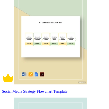
Social Media Strategy Flowchart Template