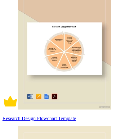
Research Design Flowchart Template