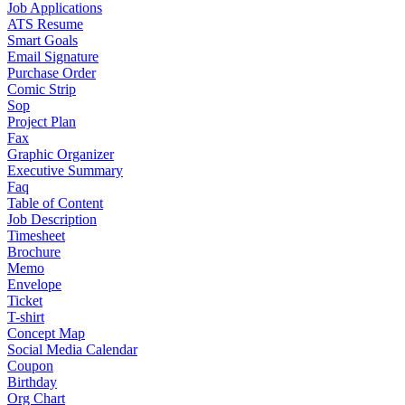
Job Applications
ATS Resume
Smart Goals
Email Signature
Purchase Order
Comic Strip
Sop
Project Plan
Fax
Graphic Organizer
Executive Summary
Faq
Table of Content
Job Description
Timesheet
Brochure
Memo
Envelope
Ticket
T-shirt
Concept Map
Social Media Calendar
Coupon
Birthday
Org Chart