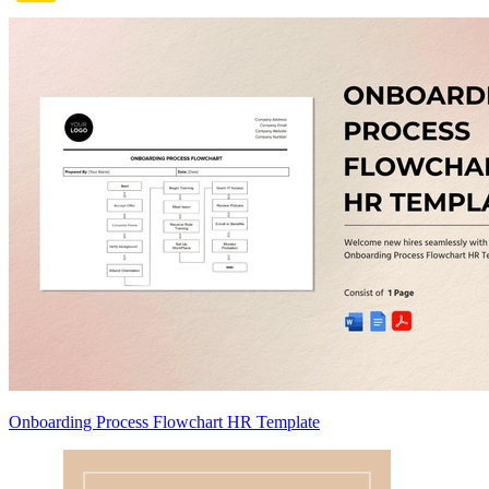
Onboarding Process Flowchart HR Template