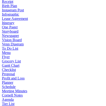
Receipt
Birth Plan
Instagram Post
Infographic
Lease Agreement
Itinerary
One Pager
Storyboard
Newspaper
Vision Board
Venn Diagram
To Do List
Menu
Flyer
Grocery List
Gantt Chart
Checklist
Proposal
Profit and Loss
Planner
Schedule
Meeting Minutes
Cornell Notes
Agenda
Tier List