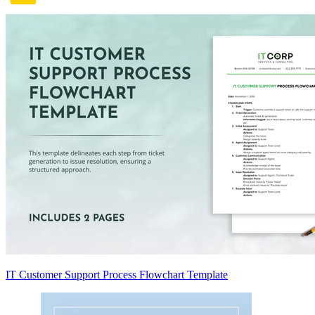
IT Customer Support Process Flowchart Template