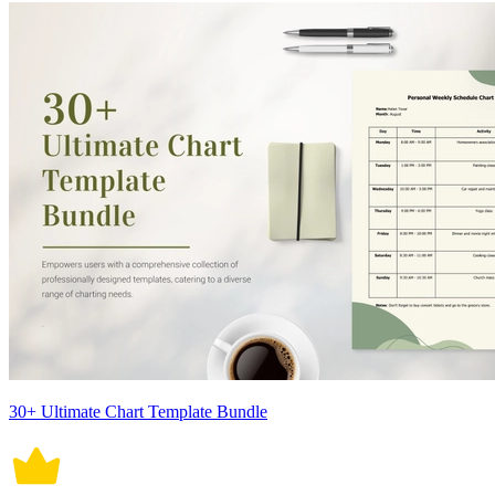
30+ Ultimate Chart Template Bundle