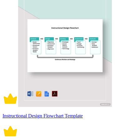
Instructional Design Flowchart Template