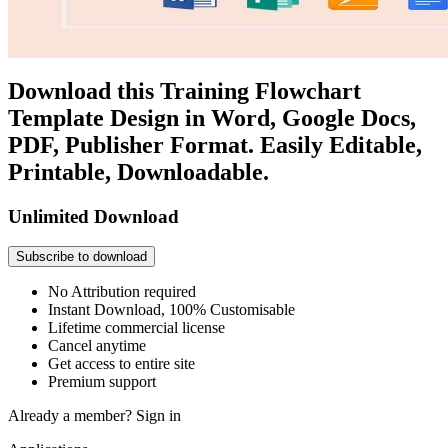
Download this Training Flowchart
Template Design in Word, Google Docs,
PDF, Publisher Format. Easily Editable,
Printable, Downloadable.
Unlimited Download
Subscribe to download
No Attribution required
Instant Download, 100% Customisable
Lifetime commercial license
Cancel anytime
Get access to entire site
Premium support
Already a member?
Sign in