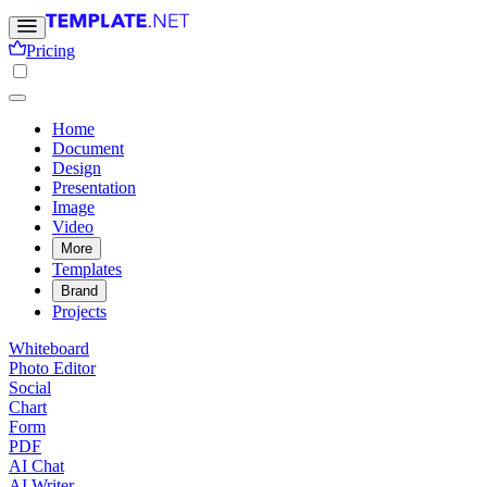
Pricing
Home
Document
Design
Presentation
Image
Video
More
Templates
Brand
Projects
Whiteboard
Photo Editor
Social
Chart
Form
PDF
AI Chat
AI Writer