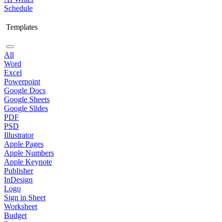
Schedule
Templates
All
Word
Excel
Powerpoint
Google Docs
Google Sheets
Google Slides
PDF
PSD
Illustrator
Apple Pages
Apple Numbers
Apple Keynote
Publisher
InDesign
Logo
Sign in Sheet
Worksheet
Budget