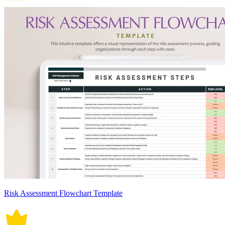
Risk Assessment Flowchart Template