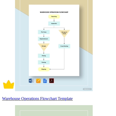
Warehouse Operations Flowchart Template