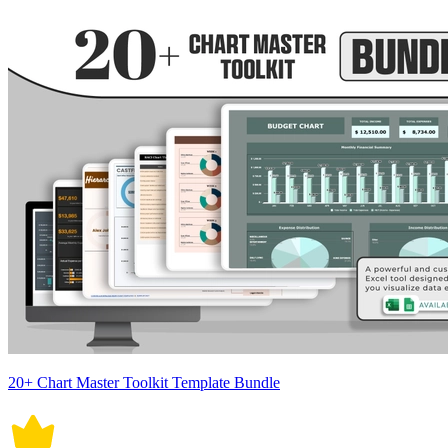
20+ Chart Master Toolkit Template Bundle