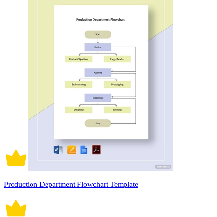
Production Department Flowchart Template