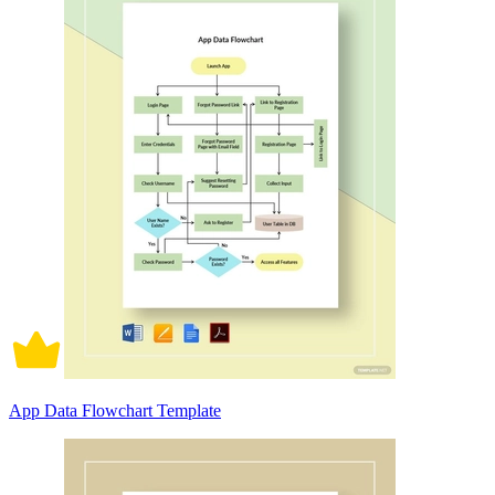
App Data Flowchart Template