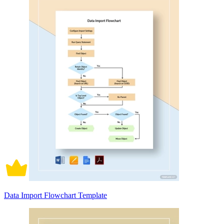
Data Import Flowchart Template