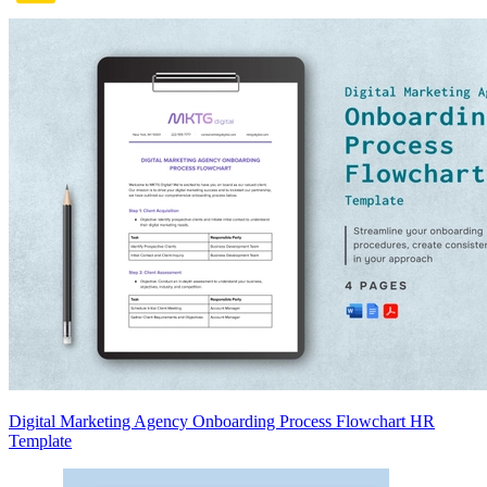
Digital Marketing Agency Onboarding Process Flowchart HR
Template