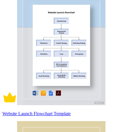
Website Launch Flowchart Template