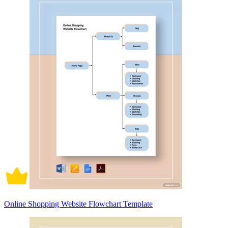
Online Shopping Website Flowchart Template