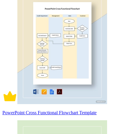
PowerPoint Cross Functional Flowchart Template