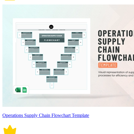
Operations Supply Chain Flowchart Template