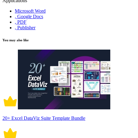
Applications
Microsoft Word
, Google Docs
, PDF
, Publisher
You may also like
20+ Excel DataViz Suite Template Bundle