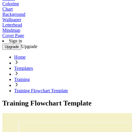
Coloring
Chart
Background
Wallpaper
Letterhead
Mindmap
Cover Page
Sign in
Upgrade
Upgrade
Home
Templates
Training
Training Flowchart Template
Training Flowchart Template