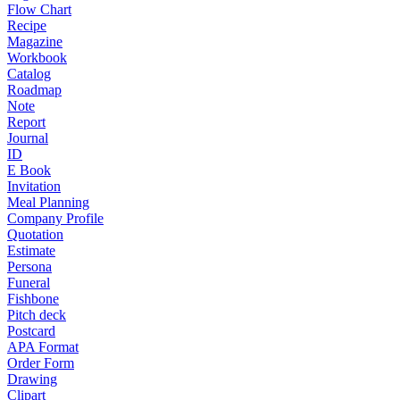
Flow Chart
Recipe
Magazine
Workbook
Catalog
Roadmap
Note
Report
Journal
ID
E Book
Invitation
Meal Planning
Company Profile
Quotation
Estimate
Persona
Funeral
Fishbone
Pitch deck
Postcard
APA Format
Order Form
Drawing
Clipart