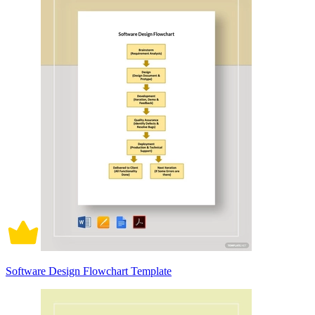
Software Design Flowchart Template