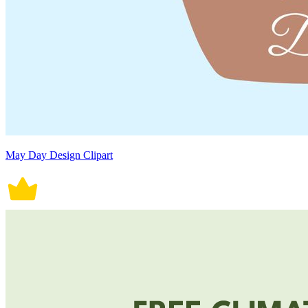
May Day Design Clipart