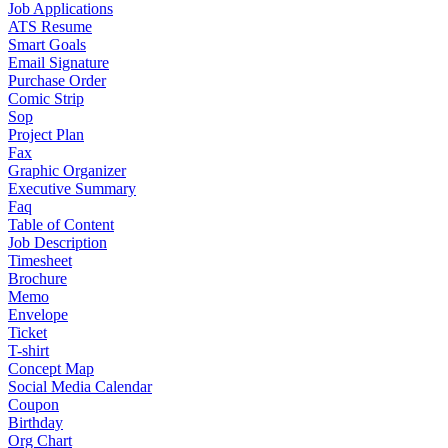
Job Applications
ATS Resume
Smart Goals
Email Signature
Purchase Order
Comic Strip
Sop
Project Plan
Fax
Graphic Organizer
Executive Summary
Faq
Table of Content
Job Description
Timesheet
Brochure
Memo
Envelope
Ticket
T-shirt
Concept Map
Social Media Calendar
Coupon
Birthday
Org Chart