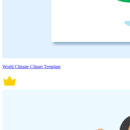
World Climate Clipart Template