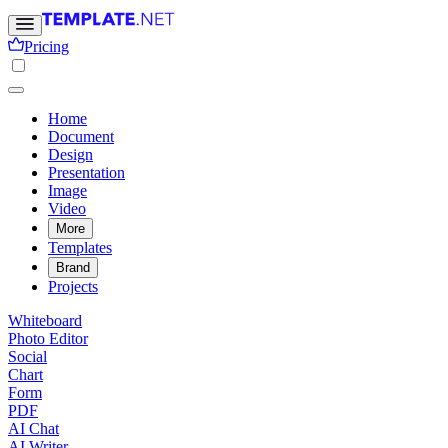
Pricing
Home
Document
Design
Presentation
Image
Video
More
Templates
Brand
Projects
Whiteboard
Photo Editor
Social
Chart
Form
PDF
AI Chat
AI Writer