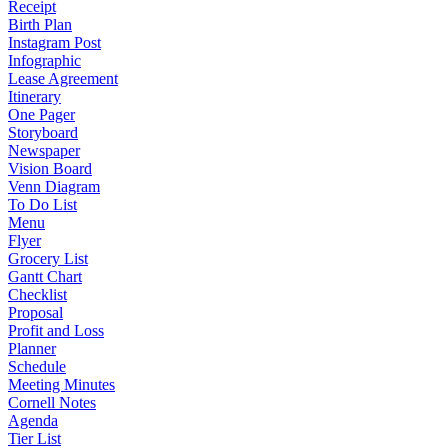
Receipt
Birth Plan
Instagram Post
Infographic
Lease Agreement
Itinerary
One Pager
Storyboard
Newspaper
Vision Board
Venn Diagram
To Do List
Menu
Flyer
Grocery List
Gantt Chart
Checklist
Proposal
Profit and Loss
Planner
Schedule
Meeting Minutes
Cornell Notes
Agenda
Tier List