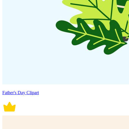
Father's Day Clipart