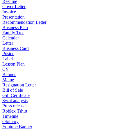
Resume
Cover Letter
Invoice
Presentation
Recommendation Letter
Business Plan
Family Tree
Calendar
Letter
Business Card
Poster
Label
Lesson Plan
CV
Banner
Meme
Resignation Letter
Bill of Sale
Gift Certificate
Swot analysis
Press release
Roblex Tshirt
Timeline
Obituary
Youtube Banner