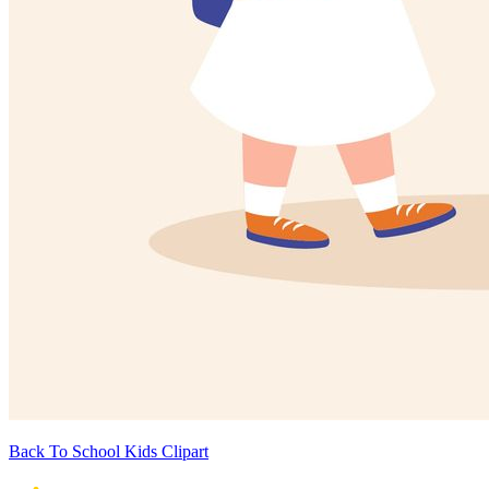
Back To School Kids Clipart