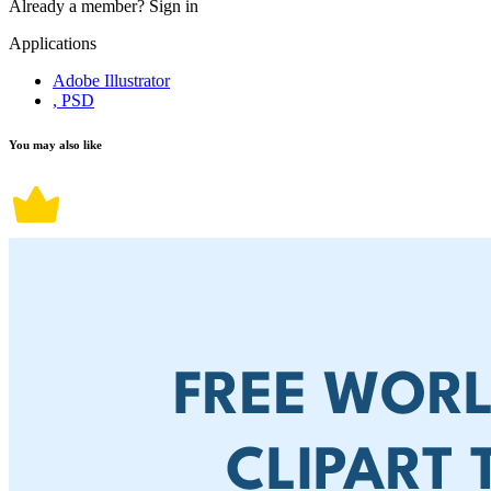
Already a member?
Sign in
Applications
Adobe Illustrator
, PSD
You may also like