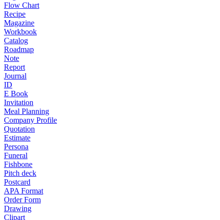
Flow Chart
Recipe
Magazine
Workbook
Catalog
Roadmap
Note
Report
Journal
ID
E Book
Invitation
Meal Planning
Company Profile
Quotation
Estimate
Persona
Funeral
Fishbone
Pitch deck
Postcard
APA Format
Order Form
Drawing
Clipart