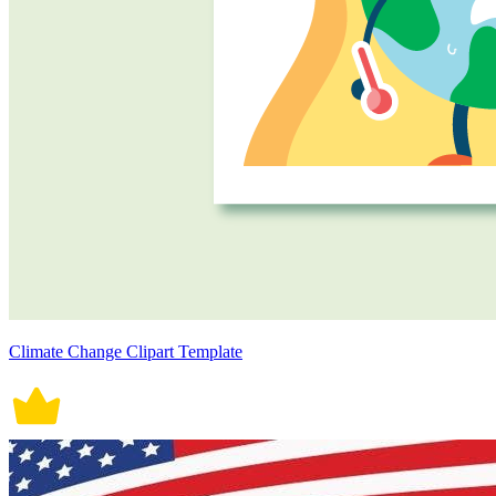
Climate Change Clipart Template