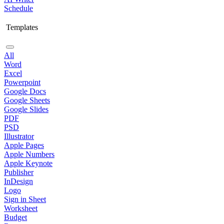
Schedule
Templates
All
Word
Excel
Powerpoint
Google Docs
Google Sheets
Google Slides
PDF
PSD
Illustrator
Apple Pages
Apple Numbers
Apple Keynote
Publisher
InDesign
Logo
Sign in Sheet
Worksheet
Budget