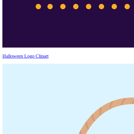
Halloween Logo Clipart