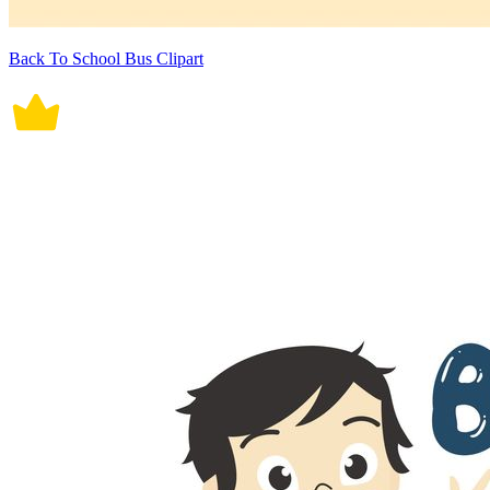
Back To School Bus Clipart