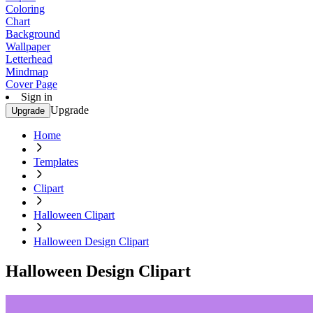
Coloring
Chart
Background
Wallpaper
Letterhead
Mindmap
Cover Page
Sign in
Upgrade
Upgrade
Home
Templates
Clipart
Halloween Clipart
Halloween Design Clipart
Halloween Design Clipart