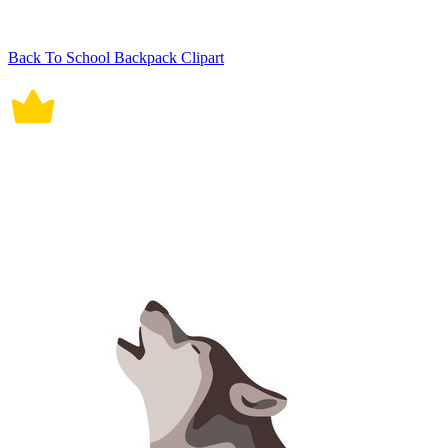
Back To School Backpack Clipart