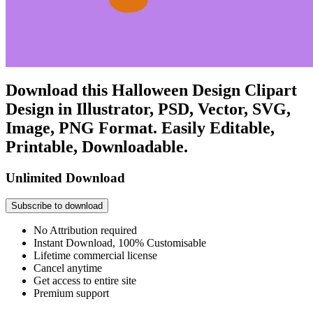
Download this Halloween Design Clipart
Design in Illustrator, PSD, Vector, SVG,
Image, PNG Format. Easily Editable,
Printable, Downloadable.
Unlimited Download
Subscribe to download
No Attribution required
Instant Download, 100% Customisable
Lifetime commercial license
Cancel anytime
Get access to entire site
Premium support