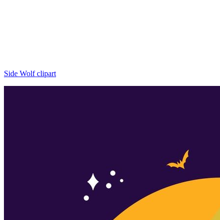
Side Wolf clipart