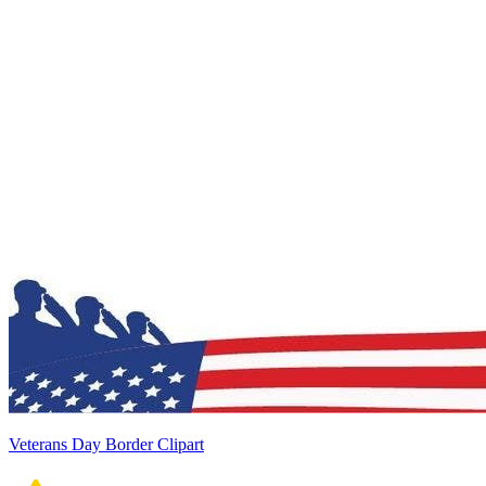
Veterans Day Border Clipart