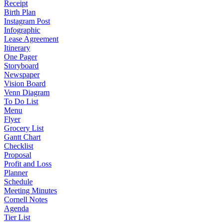
Receipt
Birth Plan
Instagram Post
Infographic
Lease Agreement
Itinerary
One Pager
Storyboard
Newspaper
Vision Board
Venn Diagram
To Do List
Menu
Flyer
Grocery List
Gantt Chart
Checklist
Proposal
Profit and Loss
Planner
Schedule
Meeting Minutes
Cornell Notes
Agenda
Tier List