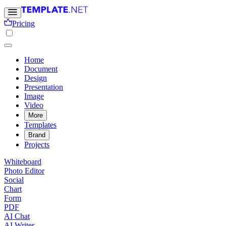
Pricing
Home
Document
Design
Presentation
Image
Video
More
Templates
Brand
Projects
Whiteboard
Photo Editor
Social
Chart
Form
PDF
AI Chat
AI Writer