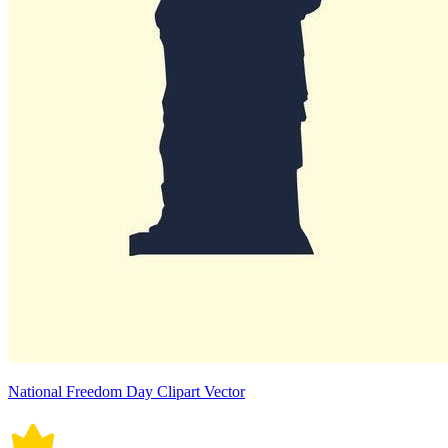
National Freedom Day Clipart Vector