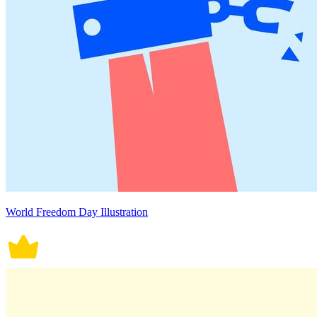
World Freedom Day Illustration