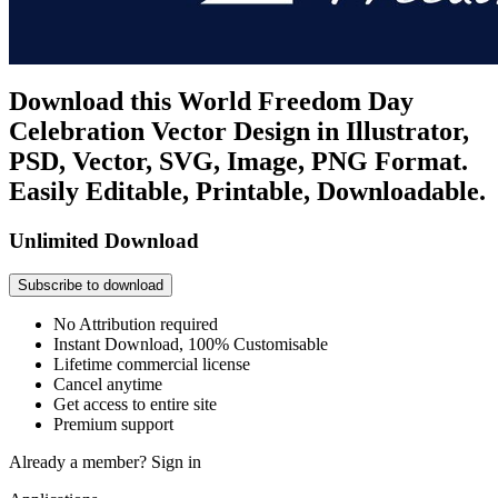
Download this World Freedom Day
Celebration Vector Design in Illustrator,
PSD, Vector, SVG, Image, PNG Format.
Easily Editable, Printable, Downloadable.
Unlimited Download
Subscribe to download
No Attribution required
Instant Download, 100% Customisable
Lifetime commercial license
Cancel anytime
Get access to entire site
Premium support
Already a member?
Sign in