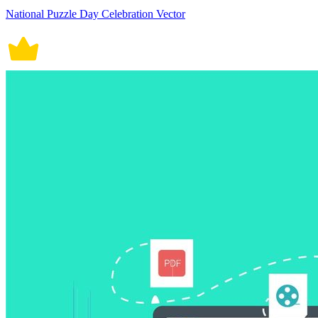
National Puzzle Day Celebration Vector