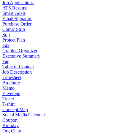
Job Applications
ATS Resume
Smart Goals
Email Signature
Purchase Order
Comic Strip
Sop
Project Plan
Fax
Graphic Organizer
Executive Summary
Faq
Table of Content
Job Description
Timesheet
Brochure
Memo
Envelope
Ticket
T-shirt
Concept Map
Social Media Calendar
Coupon
Birthday
Org Chart