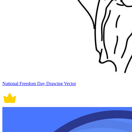
National Freedom Day Drawing Vector