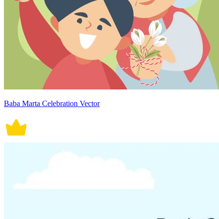
Baba Marta Celebration Vector