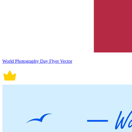
World Photography Day Flyer Vector