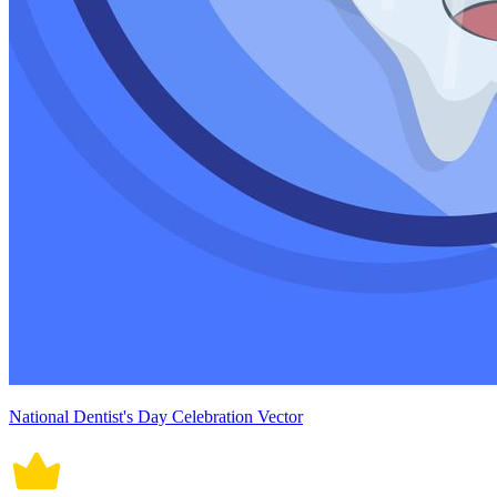
National Dentist's Day Celebration Vector