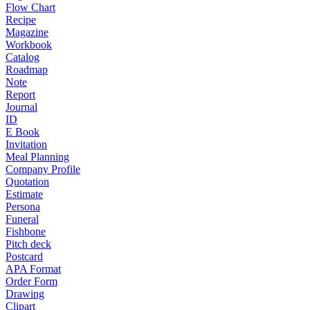
Flow Chart
Recipe
Magazine
Workbook
Catalog
Roadmap
Note
Report
Journal
ID
E Book
Invitation
Meal Planning
Company Profile
Quotation
Estimate
Persona
Funeral
Fishbone
Pitch deck
Postcard
APA Format
Order Form
Drawing
Clipart