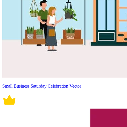
Small Business Saturday Celebration Vector