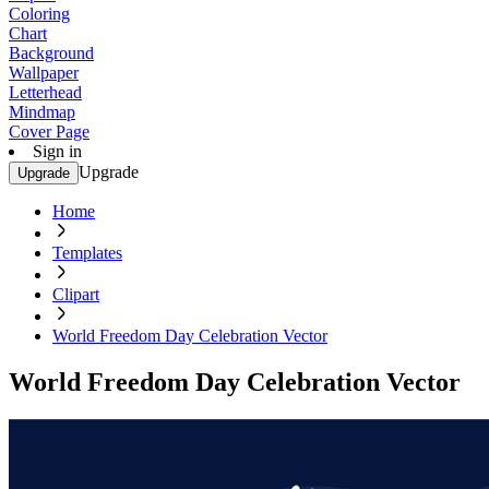
Coloring
Chart
Background
Wallpaper
Letterhead
Mindmap
Cover Page
Sign in
Upgrade
Upgrade
Home
Templates
Clipart
World Freedom Day Celebration Vector
World Freedom Day Celebration Vector