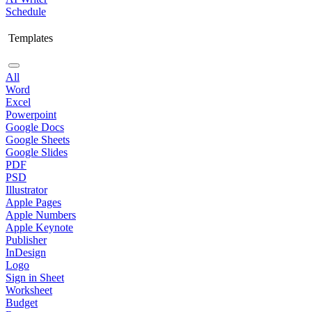
Schedule
Templates
All
Word
Excel
Powerpoint
Google Docs
Google Sheets
Google Slides
PDF
PSD
Illustrator
Apple Pages
Apple Numbers
Apple Keynote
Publisher
InDesign
Logo
Sign in Sheet
Worksheet
Budget