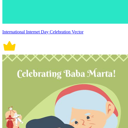
International Internet Day Celebration Vector