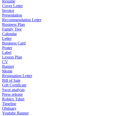
Resume
Cover Letter
Invoice
Presentation
Recommendation Letter
Business Plan
Family Tree
Calendar
Letter
Business Card
Poster
Label
Lesson Plan
CV
Banner
Meme
Resignation Letter
Bill of Sale
Gift Certificate
Swot analysis
Press release
Roblex Tshirt
Timeline
Obituary
Youtube Banner