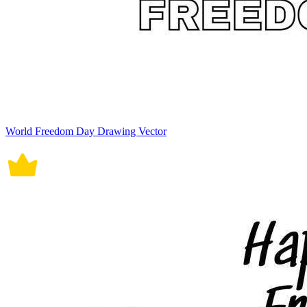
World Freedom Day Drawing Vector