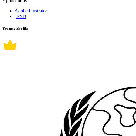
Applications
Adobe Illustrator
, PSD
You may also like