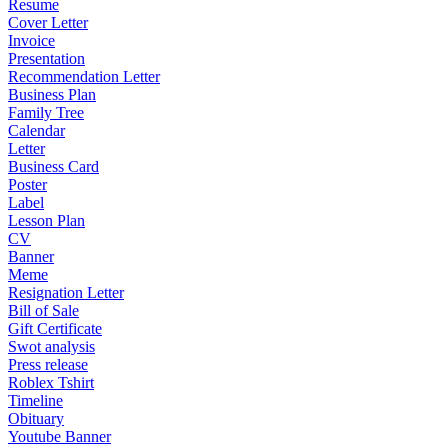
Resume
Cover Letter
Invoice
Presentation
Recommendation Letter
Business Plan
Family Tree
Calendar
Letter
Business Card
Poster
Label
Lesson Plan
CV
Banner
Meme
Resignation Letter
Bill of Sale
Gift Certificate
Swot analysis
Press release
Roblex Tshirt
Timeline
Obituary
Youtube Banner