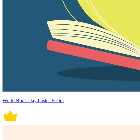
World Book Day Poster Vector