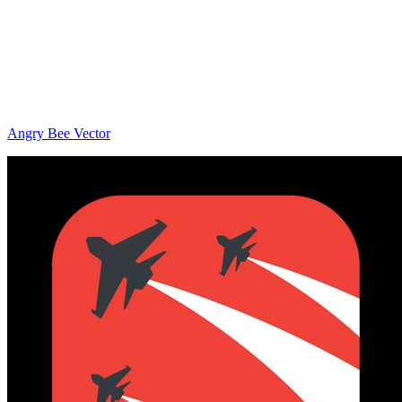
Angry Bee Vector