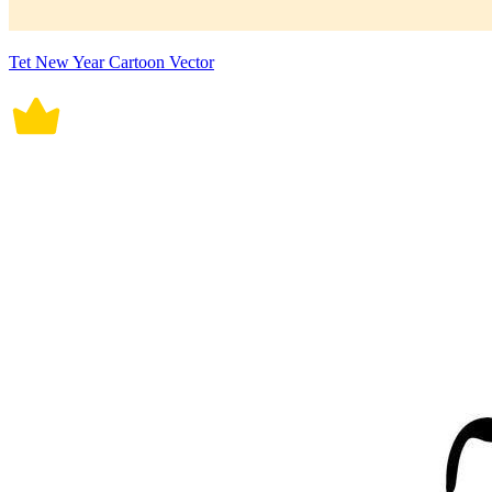
Tet New Year Cartoon Vector