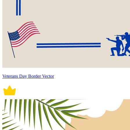
Veterans Day Border Vector