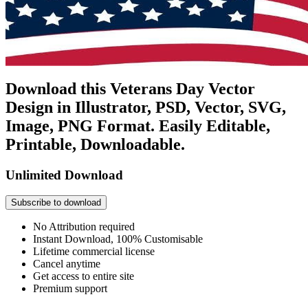
Download this Veterans Day Vector
Design in Illustrator, PSD, Vector, SVG,
Image, PNG Format. Easily Editable,
Printable, Downloadable.
Unlimited Download
Subscribe to download
No Attribution required
Instant Download, 100% Customisable
Lifetime commercial license
Cancel anytime
Get access to entire site
Premium support