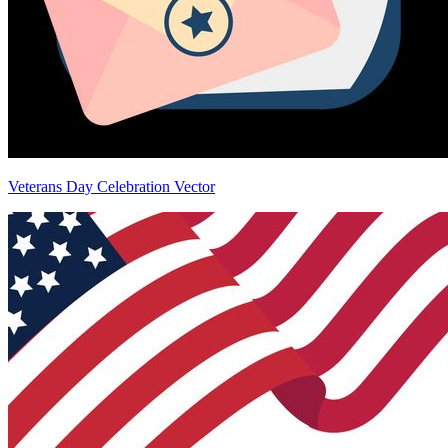
Veterans Day Celebration Vector