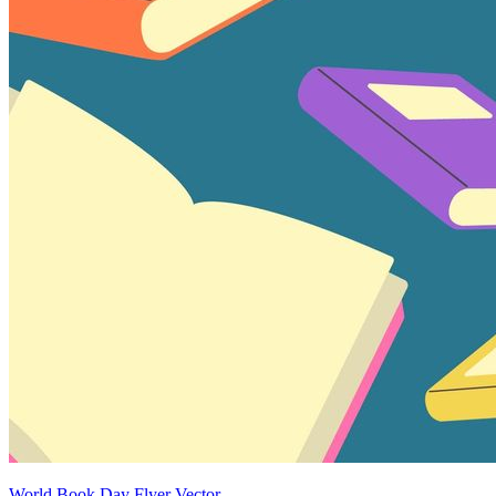
World Book Day Flyer Vector