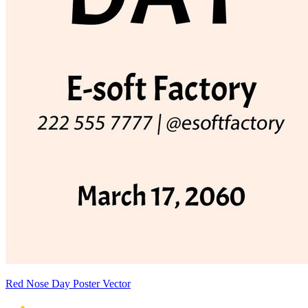
Red Nose Day Poster Vector