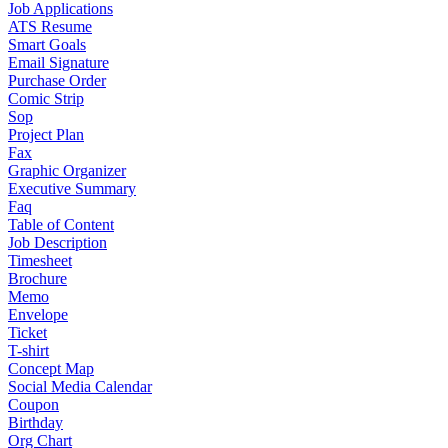
Job Applications
ATS Resume
Smart Goals
Email Signature
Purchase Order
Comic Strip
Sop
Project Plan
Fax
Graphic Organizer
Executive Summary
Faq
Table of Content
Job Description
Timesheet
Brochure
Memo
Envelope
Ticket
T-shirt
Concept Map
Social Media Calendar
Coupon
Birthday
Org Chart