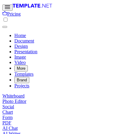
Pricing
Home
Document
Design
Presentation
Image
Video
More
Templates
Brand
Projects
Whiteboard
Photo Editor
Social
Chart
Form
PDF
AI Chat
AI Writer