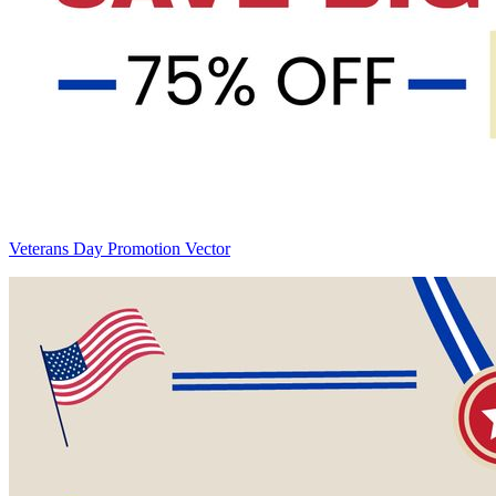
Veterans Day Promotion Vector