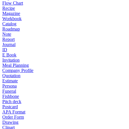
Flow Chart
Recipe
Magazine
Workbook
Catalog
Roadmap
Note
Report
Journal
ID
E Book
Invitation
Meal Planning
Company Profile
Quotation
Estimate
Persona
Funeral
Fishbone
Pitch deck
Postcard
APA Format
Order Form
Drawing
Clipart