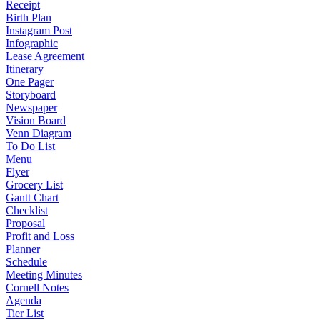
Receipt
Birth Plan
Instagram Post
Infographic
Lease Agreement
Itinerary
One Pager
Storyboard
Newspaper
Vision Board
Venn Diagram
To Do List
Menu
Flyer
Grocery List
Gantt Chart
Checklist
Proposal
Profit and Loss
Planner
Schedule
Meeting Minutes
Cornell Notes
Agenda
Tier List