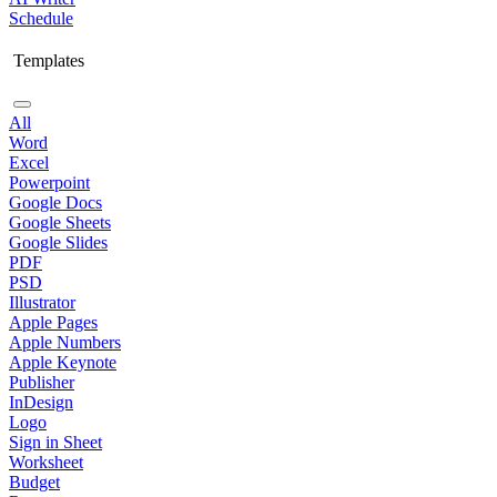
Schedule
Templates
All
Word
Excel
Powerpoint
Google Docs
Google Sheets
Google Slides
PDF
PSD
Illustrator
Apple Pages
Apple Numbers
Apple Keynote
Publisher
InDesign
Logo
Sign in Sheet
Worksheet
Budget