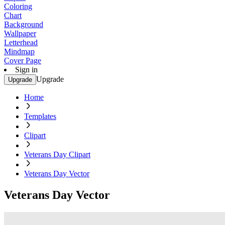
Coloring
Chart
Background
Wallpaper
Letterhead
Mindmap
Cover Page
Sign in
Upgrade
Upgrade
Home
Templates
Clipart
Veterans Day Clipart
Veterans Day Vector
Veterans Day Vector