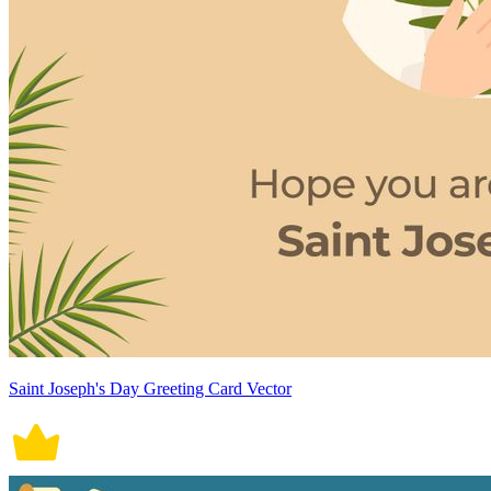
Saint Joseph's Day Greeting Card Vector