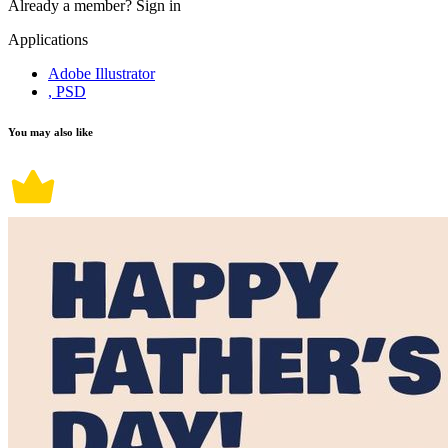
Already a member?
Sign in
Applications
Adobe Illustrator
, PSD
You may also like