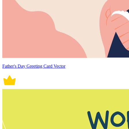
Father's Day Greeting Card Vector