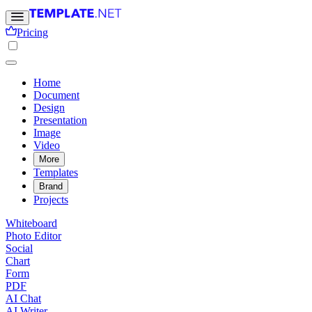
Pricing
Home
Document
Design
Presentation
Image
Video
More
Templates
Brand
Projects
Whiteboard
Photo Editor
Social
Chart
Form
PDF
AI Chat
AI Writer