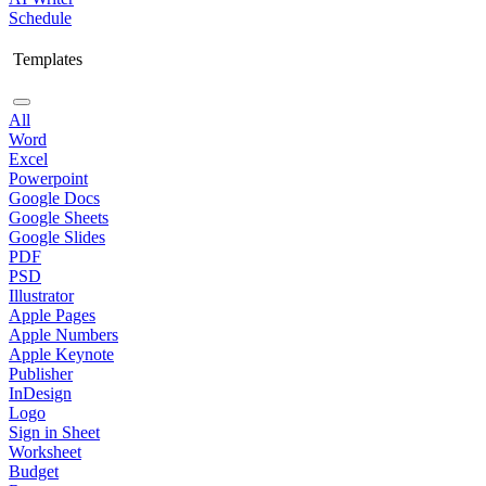
Schedule
Templates
All
Word
Excel
Powerpoint
Google Docs
Google Sheets
Google Slides
PDF
PSD
Illustrator
Apple Pages
Apple Numbers
Apple Keynote
Publisher
InDesign
Logo
Sign in Sheet
Worksheet
Budget