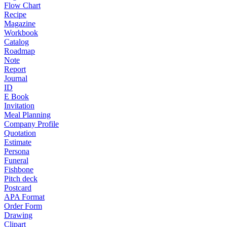
Flow Chart
Recipe
Magazine
Workbook
Catalog
Roadmap
Note
Report
Journal
ID
E Book
Invitation
Meal Planning
Company Profile
Quotation
Estimate
Persona
Funeral
Fishbone
Pitch deck
Postcard
APA Format
Order Form
Drawing
Clipart