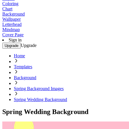
Coloring
Chart
Background
Wallpaper
Letterhead
Mindmap
Cover Page
Sign in
Upgrade
Upgrade
Home
Templates
Background
Spring Background Images
Spring Wedding Background
Spring Wedding Background