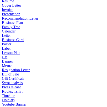
Resume
Cover Letter
Invoice
Presentation
Recommendation Letter
Business Plan
Family Tree
Calendar
Letter
Business Card
Poster
Label
Lesson Plan
CV
Banner
Meme
Resignation Letter
Bill of Sale
Gift Certificate
Swot analysis
Press release
Roblex Tshirt
Timeline
Obituary
Youtube Banner