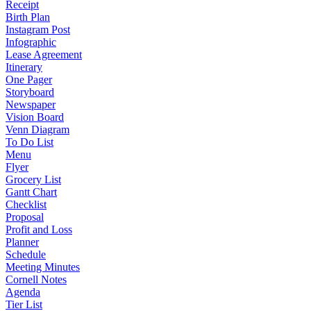
Receipt
Birth Plan
Instagram Post
Infographic
Lease Agreement
Itinerary
One Pager
Storyboard
Newspaper
Vision Board
Venn Diagram
To Do List
Menu
Flyer
Grocery List
Gantt Chart
Checklist
Proposal
Profit and Loss
Planner
Schedule
Meeting Minutes
Cornell Notes
Agenda
Tier List