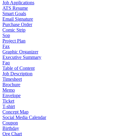
Job Applications
ATS Resume
Smart Goals
Email Signature
Purchase Order
Comic Strip
Sop
Project Plan
Fax
Graphic Organizer
Executive Summary
Faq
Table of Content
Job Description
Timesheet
Brochure
Memo
Envelope
Ticket
T-shirt
Concept Map
Social Media Calendar
Coupon
Birthday
Org Chart