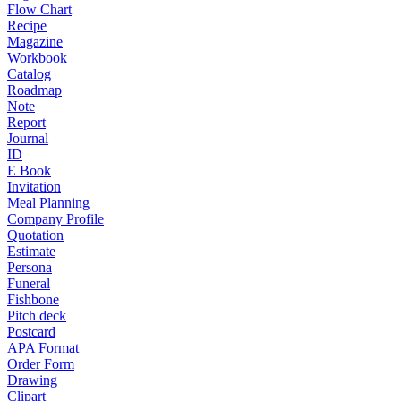
Flow Chart
Recipe
Magazine
Workbook
Catalog
Roadmap
Note
Report
Journal
ID
E Book
Invitation
Meal Planning
Company Profile
Quotation
Estimate
Persona
Funeral
Fishbone
Pitch deck
Postcard
APA Format
Order Form
Drawing
Clipart