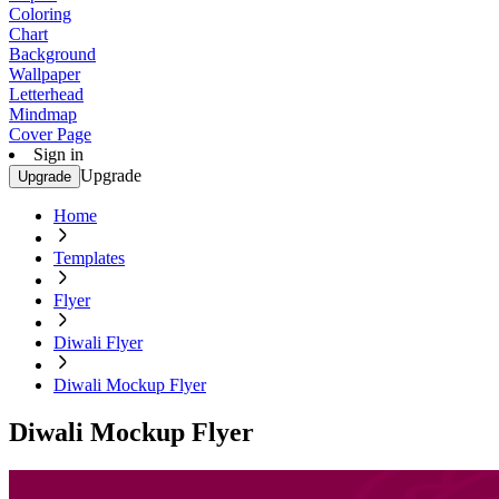
Coloring
Chart
Background
Wallpaper
Letterhead
Mindmap
Cover Page
Sign in
Upgrade
Upgrade
Home
Templates
Flyer
Diwali Flyer
Diwali Mockup Flyer
Diwali Mockup Flyer