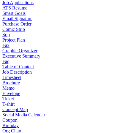
Job Applications
ATS Resume
Smart Goals
Email Signature
Purchase Order
Comic Strip
Sop
Project Plan
Fax
Graphic Organizer
Executive Summary
Faq
Table of Content
Job Description
Timesheet
Brochure
Memo
Envelope
Ticket
T-shirt
Concept Map
Social Media Calendar
Coupon
Birthday
Org Chart