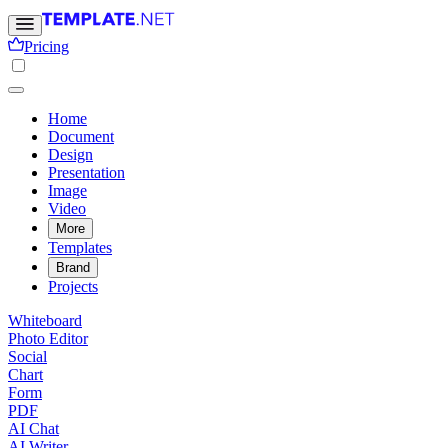
Pricing
Home
Document
Design
Presentation
Image
Video
More
Templates
Brand
Projects
Whiteboard
Photo Editor
Social
Chart
Form
PDF
AI Chat
AI Writer