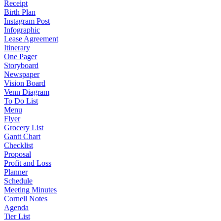
Receipt
Birth Plan
Instagram Post
Infographic
Lease Agreement
Itinerary
One Pager
Storyboard
Newspaper
Vision Board
Venn Diagram
To Do List
Menu
Flyer
Grocery List
Gantt Chart
Checklist
Proposal
Profit and Loss
Planner
Schedule
Meeting Minutes
Cornell Notes
Agenda
Tier List