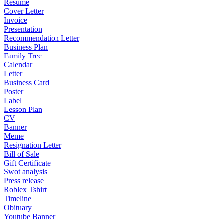
Resume
Cover Letter
Invoice
Presentation
Recommendation Letter
Business Plan
Family Tree
Calendar
Letter
Business Card
Poster
Label
Lesson Plan
CV
Banner
Meme
Resignation Letter
Bill of Sale
Gift Certificate
Swot analysis
Press release
Roblex Tshirt
Timeline
Obituary
Youtube Banner