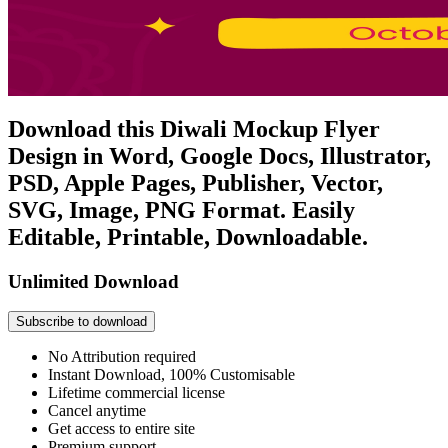
Download this Diwali Mockup Flyer
Design in Word, Google Docs, Illustrator,
PSD, Apple Pages, Publisher, Vector,
SVG, Image, PNG Format. Easily
Editable, Printable, Downloadable.
Unlimited Download
Subscribe to download
No Attribution required
Instant Download, 100% Customisable
Lifetime commercial license
Cancel anytime
Get access to entire site
Premium support