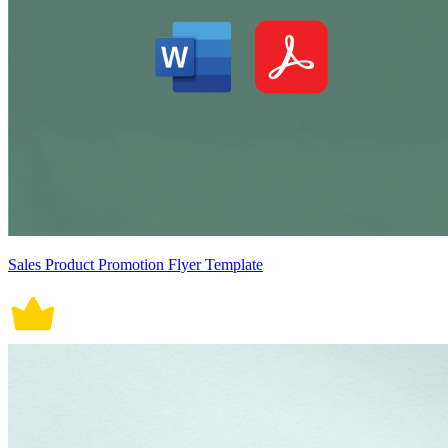
Sales Product Promotion Flyer Template