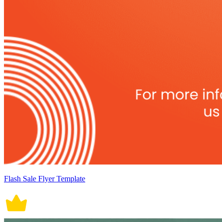
Flash Sale Flyer Template