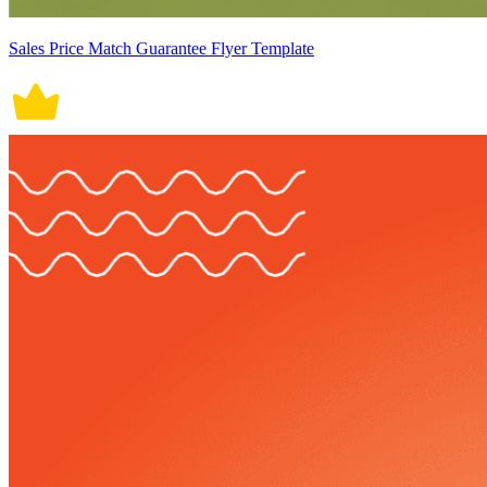
Sales Price Match Guarantee Flyer Template