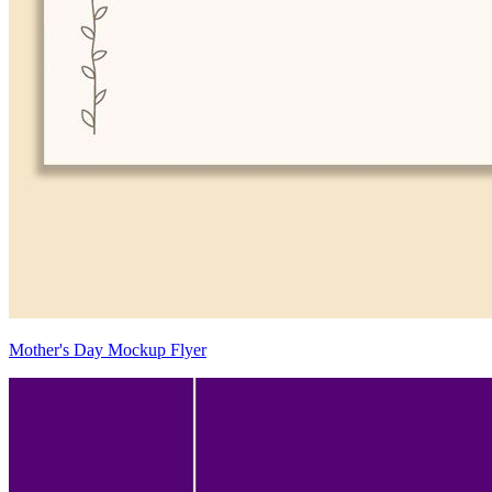
Mother's Day Mockup Flyer