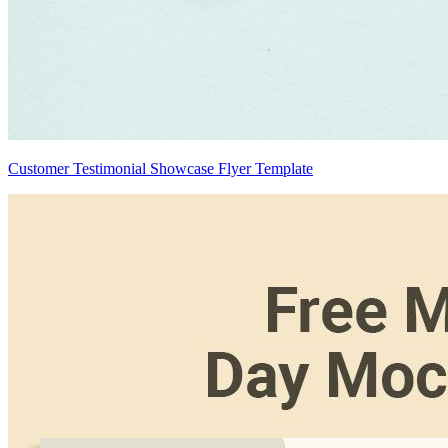
Customer Testimonial Showcase Flyer Template