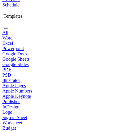
Schedule
Templates
All
Word
Excel
Powerpoint
Google Docs
Google Sheets
Google Slides
PDF
PSD
Illustrator
Apple Pages
Apple Numbers
Apple Keynote
Publisher
InDesign
Logo
Sign in Sheet
Worksheet
Budget