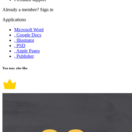
Already a member?
Sign in
Applications
Microsoft Word
, Google Docs
, Illustrator
, PSD
, Apple Pages
, Publisher
You may also like