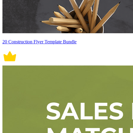
20 Construction Flyer Template Bundle