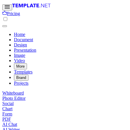
Pricing
Home
Document
Design
Presentation
Image
Video
More
Templates
Brand
Projects
Whiteboard
Photo Editor
Social
Chart
Form
PDF
AI Chat
AI Writer