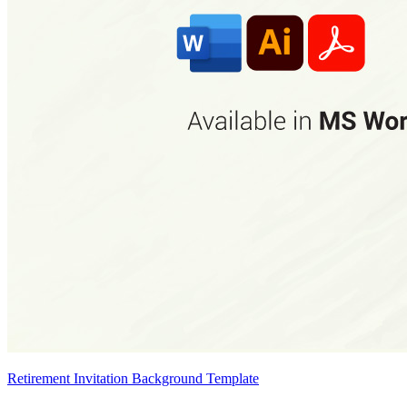
Retirement Invitation Background Template