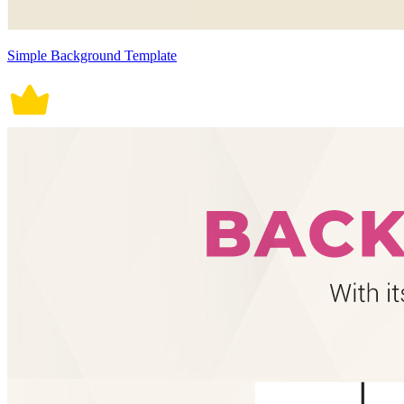
Simple Background Template