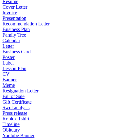
Resume
Cover Letter
Invoice
Presentation
Recommendation Letter
Business Plan
Family Tree
Calendar
Letter
Business Card
Poster
Label
Lesson Plan
CV
Banner
Meme
Resignation Letter
Bill of Sale
Gift Certificate
Swot analysis
Press release
Roblex Tshirt
Timeline
Obituary
Youtube Banner