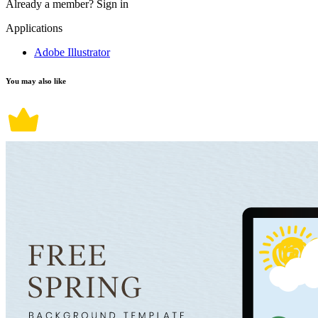
Already a member?
Sign in
Applications
Adobe Illustrator
You may also like