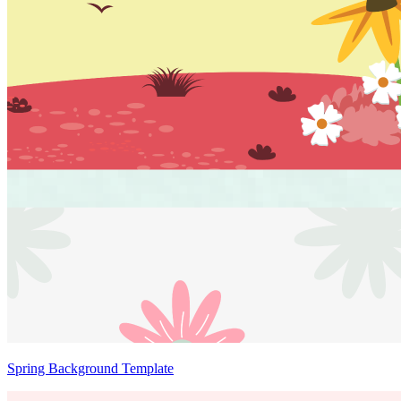
Spring Background Template