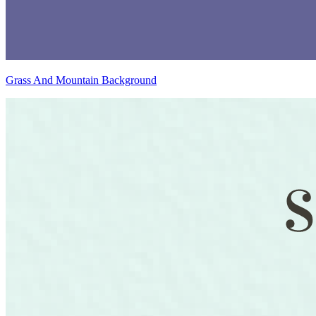
Grass And Mountain Background