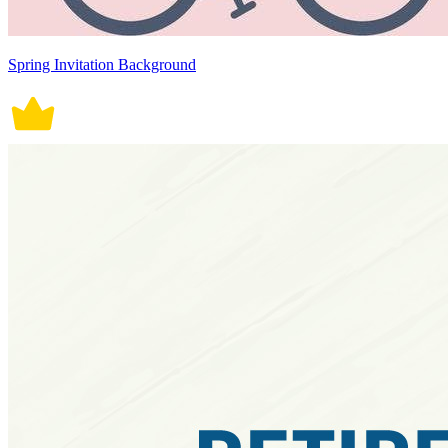
Spring Invitation Background