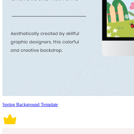
Spring Background Template