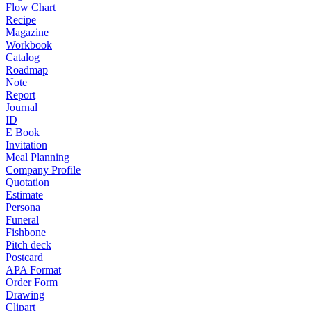
Flow Chart
Recipe
Magazine
Workbook
Catalog
Roadmap
Note
Report
Journal
ID
E Book
Invitation
Meal Planning
Company Profile
Quotation
Estimate
Persona
Funeral
Fishbone
Pitch deck
Postcard
APA Format
Order Form
Drawing
Clipart