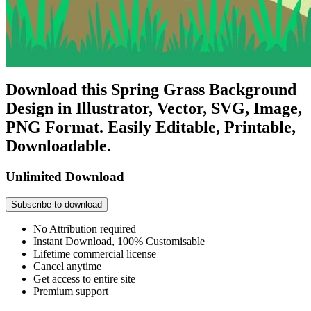
Download this Spring Grass Background
Design in Illustrator, Vector, SVG, Image,
PNG Format. Easily Editable, Printable,
Downloadable.
Unlimited Download
Subscribe to download
No Attribution required
Instant Download, 100% Customisable
Lifetime commercial license
Cancel anytime
Get access to entire site
Premium support