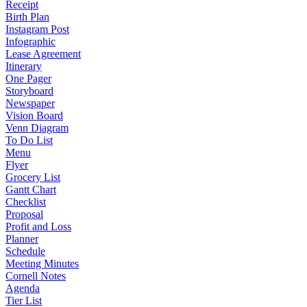
Receipt
Birth Plan
Instagram Post
Infographic
Lease Agreement
Itinerary
One Pager
Storyboard
Newspaper
Vision Board
Venn Diagram
To Do List
Menu
Flyer
Grocery List
Gantt Chart
Checklist
Proposal
Profit and Loss
Planner
Schedule
Meeting Minutes
Cornell Notes
Agenda
Tier List