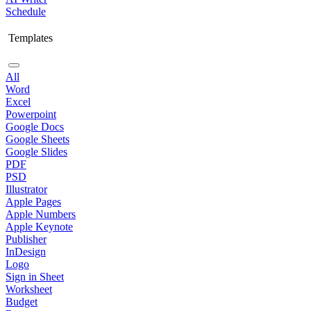
Schedule
Templates
All
Word
Excel
Powerpoint
Google Docs
Google Sheets
Google Slides
PDF
PSD
Illustrator
Apple Pages
Apple Numbers
Apple Keynote
Publisher
InDesign
Logo
Sign in Sheet
Worksheet
Budget