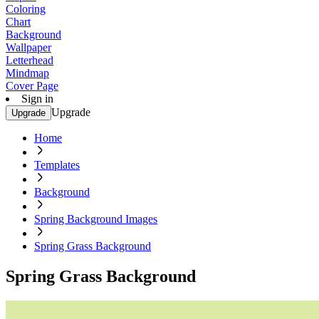
Coloring
Chart
Background
Wallpaper
Letterhead
Mindmap
Cover Page
Sign in
Upgrade
Upgrade
Home
Templates
Background
Spring Background Images
Spring Grass Background
Spring Grass Background