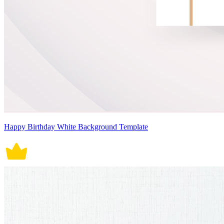
Happy Birthday White Background Template