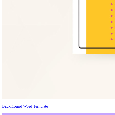
Background Word Template