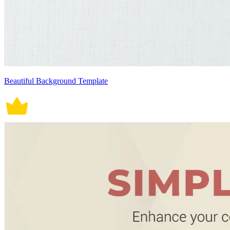
Beautiful Background Template