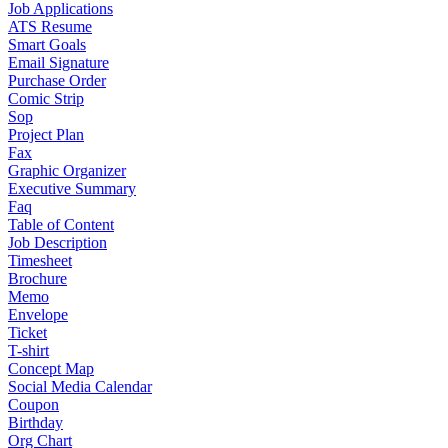
Job Applications
ATS Resume
Smart Goals
Email Signature
Purchase Order
Comic Strip
Sop
Project Plan
Fax
Graphic Organizer
Executive Summary
Faq
Table of Content
Job Description
Timesheet
Brochure
Memo
Envelope
Ticket
T-shirt
Concept Map
Social Media Calendar
Coupon
Birthday
Org Chart