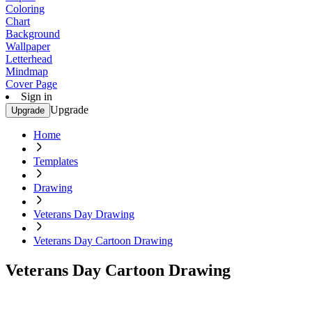
Coloring
Chart
Background
Wallpaper
Letterhead
Mindmap
Cover Page
Sign in
Upgrade
Upgrade
Home
Templates
Drawing
Veterans Day Drawing
Veterans Day Cartoon Drawing
Veterans Day Cartoon Drawing