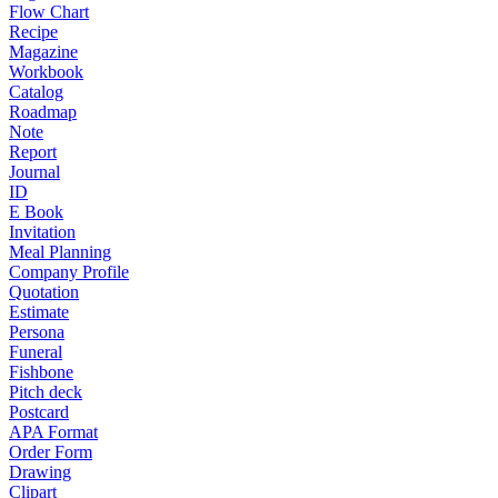
Flow Chart
Recipe
Magazine
Workbook
Catalog
Roadmap
Note
Report
Journal
ID
E Book
Invitation
Meal Planning
Company Profile
Quotation
Estimate
Persona
Funeral
Fishbone
Pitch deck
Postcard
APA Format
Order Form
Drawing
Clipart