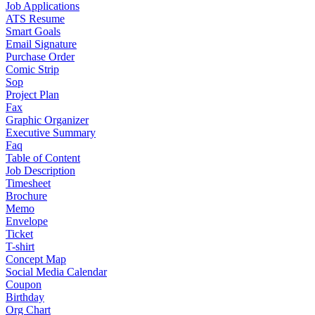
Job Applications
ATS Resume
Smart Goals
Email Signature
Purchase Order
Comic Strip
Sop
Project Plan
Fax
Graphic Organizer
Executive Summary
Faq
Table of Content
Job Description
Timesheet
Brochure
Memo
Envelope
Ticket
T-shirt
Concept Map
Social Media Calendar
Coupon
Birthday
Org Chart