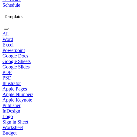
Schedule
Templates
All
Word
Excel
Powerpoint
Google Docs
Google Sheets
Google Slides
PDF
PSD
Illustrator
Apple Pages
Apple Numbers
Apple Keynote
Publisher
InDesign
Logo
Sign in Sheet
Worksheet
Budget