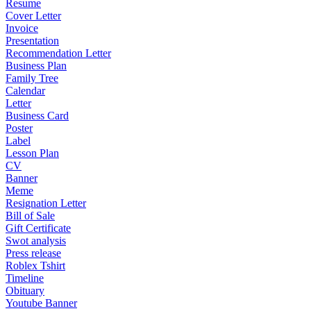
Resume
Cover Letter
Invoice
Presentation
Recommendation Letter
Business Plan
Family Tree
Calendar
Letter
Business Card
Poster
Label
Lesson Plan
CV
Banner
Meme
Resignation Letter
Bill of Sale
Gift Certificate
Swot analysis
Press release
Roblex Tshirt
Timeline
Obituary
Youtube Banner