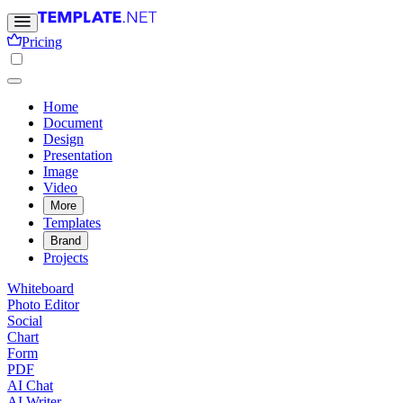
Pricing
Home
Document
Design
Presentation
Image
Video
More
Templates
Brand
Projects
Whiteboard
Photo Editor
Social
Chart
Form
PDF
AI Chat
AI Writer