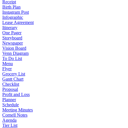
Receipt
Birth Plan
Instagram Post
Infographic
Lease Agreement
Itinerary
One Pager
Storyboard
Newspaper
Vision Board
Venn Diagram
To Do List
Menu
Flyer
Grocery List
Gantt Chart
Checklist
Proposal
Profit and Loss
Planner
Schedule
Meeting Minutes
Cornell Notes
Agenda
Tier List