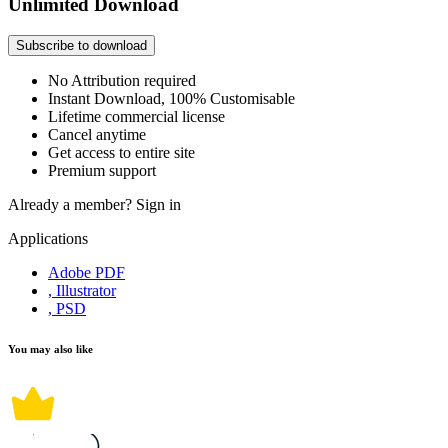
Unlimited Download
Subscribe to download
No Attribution required
Instant Download, 100% Customisable
Lifetime commercial license
Cancel anytime
Get access to entire site
Premium support
Already a member?
Sign in
Applications
Adobe PDF
, Illustrator
, PSD
You may also like