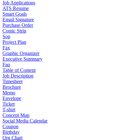
Job Applications
ATS Resume
Smart Goals
Email Signature
Purchase Order
Comic Strip
Sop
Project Plan
Fax
Graphic Organizer
Executive Summary
Faq
Table of Content
Job Description
Timesheet
Brochure
Memo
Envelope
Ticket
T-shirt
Concept Map
Social Media Calendar
Coupon
Birthday
Org Chart