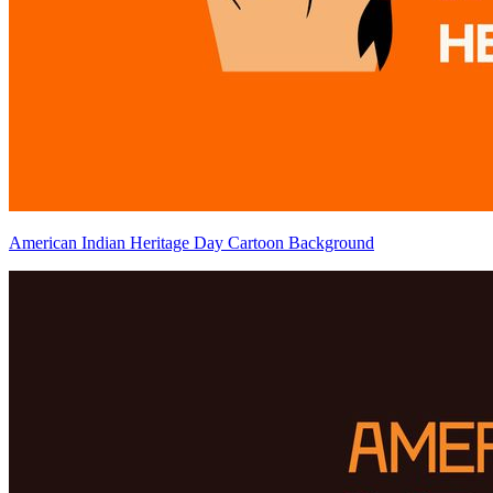
American Indian Heritage Day Cartoon Background