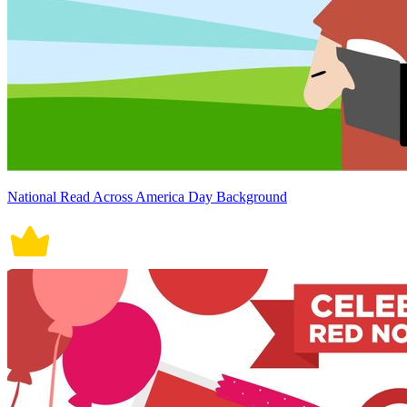
National Read Across America Day Background