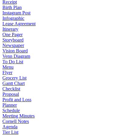
Receipt
Birth Plan
Instagram Post
Infographic
Lease Agreement
Itinerary
One Pager
Storyboard
Newspaper
Vision Board
Venn Diagram
To Do List
Menu
Flyer
Grocery List
Gantt Chart
Checklist
Proposal
Profit and Loss
Planner
Schedule
Meeting Minutes
Cornell Notes
Agenda
Tier List