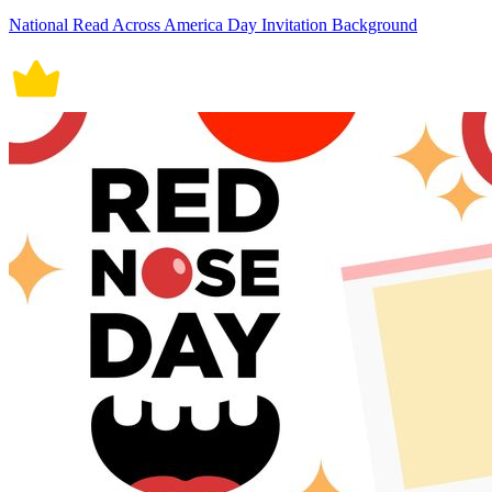
National Read Across America Day Invitation Background