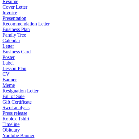
Resume
Cover Letter
Invoice
Presentation
Recommendation Letter
Business Plan
Family Tree
Calendar
Letter
Business Card
Poster
Label
Lesson Plan
CV
Banner
Meme
Resignation Letter
Bill of Sale
Gift Certificate
Swot analysis
Press release
Roblex Tshirt
Timeline
Obituary
Youtube Banner