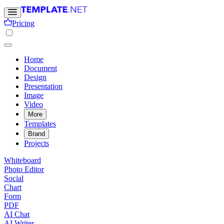
Pricing
Home
Document
Design
Presentation
Image
Video
More
Templates
Brand
Projects
Whiteboard
Photo Editor
Social
Chart
Form
PDF
AI Chat
AI Writer