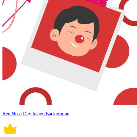
Red Nose Day Image Background