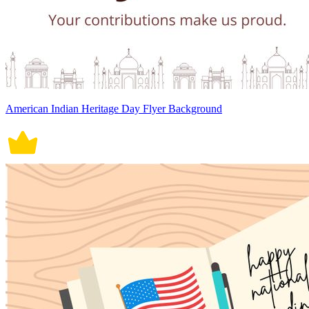
American Indian Heritage Day Flyer Background