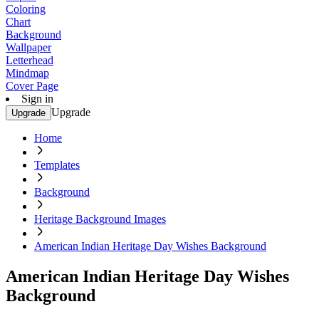
Coloring
Chart
Background
Wallpaper
Letterhead
Mindmap
Cover Page
Sign in
Upgrade
Upgrade
Home
Templates
Background
Heritage Background Images
American Indian Heritage Day Wishes Background
American Indian Heritage Day Wishes
Background