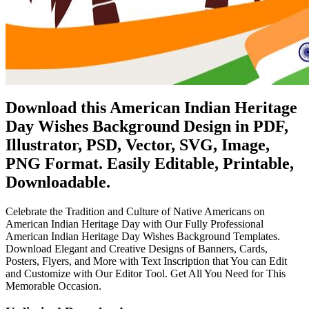
Download this American Indian Heritage
Day Wishes Background Design in PDF,
Illustrator, PSD, Vector, SVG, Image,
PNG Format. Easily Editable, Printable,
Downloadable.
Celebrate the Tradition and Culture of Native Americans on
American Indian Heritage Day with Our Fully Professional
American Indian Heritage Day Wishes Background Templates.
Download Elegant and Creative Designs of Banners, Cards,
Posters, Flyers, and More with Text Inscription that You can Edit
and Customize with Our Editor Tool. Get All You Need for This
Memorable Occasion.