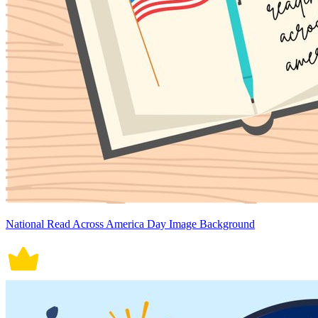
National Read Across America Day Image Background