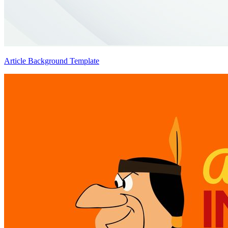
Article Background Template