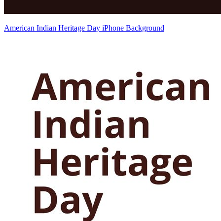
American Indian Heritage Day iPhone Background