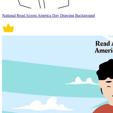
National Read Across America Day Drawing Background