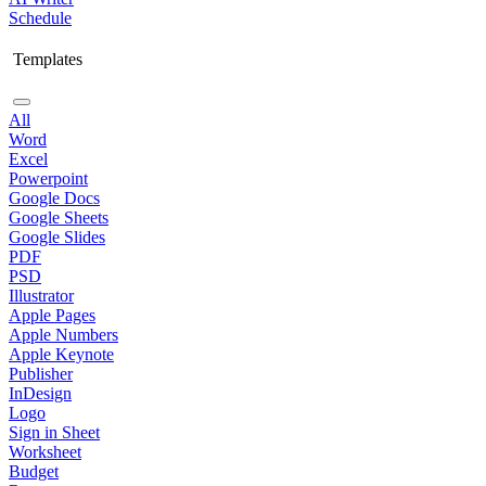
Schedule
Templates
All
Word
Excel
Powerpoint
Google Docs
Google Sheets
Google Slides
PDF
PSD
Illustrator
Apple Pages
Apple Numbers
Apple Keynote
Publisher
InDesign
Logo
Sign in Sheet
Worksheet
Budget