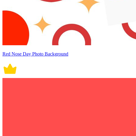
Red Nose Day Photo Background