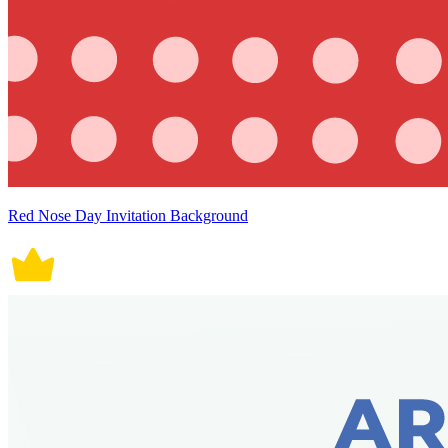
Red Nose Day Invitation Background