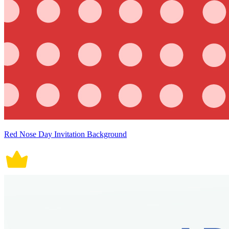
Red Nose Day Invitation Background