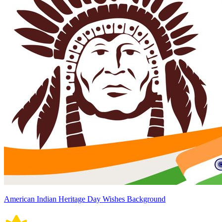
American Indian Heritage Day Wishes Background