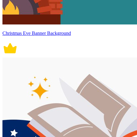
Christmas Eve Banner Background