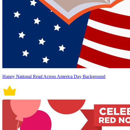
Happy National Read Across America Day Background