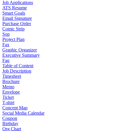
Job Applications
ATS Resume
Smart Goals
Email Signature
Purchase Order
Comic Strip
Sop
Project Plan
Fax
Graphic Organizer
Executive Summary
Faq
Table of Content
Job Description
Timesheet
Brochure
Memo
Envelope
Ticket
T-shirt
Concept Map
Social Media Calendar
Coupon
Birthday
Org Chart