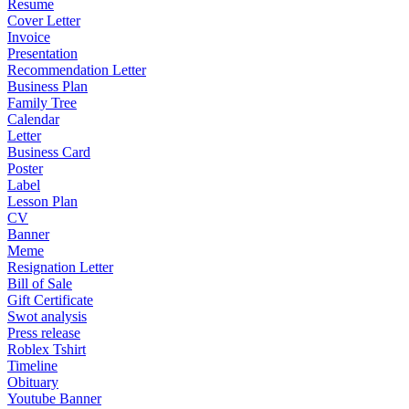
Resume
Cover Letter
Invoice
Presentation
Recommendation Letter
Business Plan
Family Tree
Calendar
Letter
Business Card
Poster
Label
Lesson Plan
CV
Banner
Meme
Resignation Letter
Bill of Sale
Gift Certificate
Swot analysis
Press release
Roblex Tshirt
Timeline
Obituary
Youtube Banner