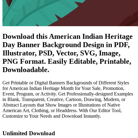
Download this American Indian Heritage
Day Banner Background Design in PDF,
Illustrator, PSD, Vector, SVG, Image,
PNG Format. Easily Editable, Printable,
Downloadable.
Get Printable or Digital Banners Backgrounds of Different Styles
for American Indian Heritage Month for Your Sale, Promotion,
Event, Program, or Activity. Get Professionally-designed Examples
in Blank, Transparent, Creative, Cartoon, Drawing, Modern, or
Abstract Layouts that Show Images or Illustrations of Native
American Art, Clothing, or Headdress. With Our Editor Tool,
Customize to Your Needs and Download Instantly.
Unlimited Download