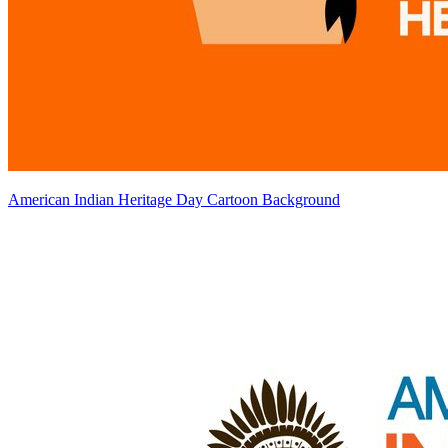
American Indian Heritage Day Cartoon Background