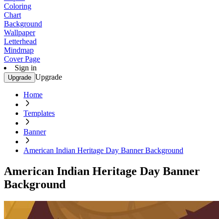
Coloring
Chart
Background
Wallpaper
Letterhead
Mindmap
Cover Page
Sign in
Upgrade
Upgrade
Home
Templates
Banner
American Indian Heritage Day Banner Background
American Indian Heritage Day Banner
Background