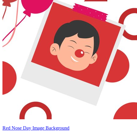
Red Nose Day Image Background