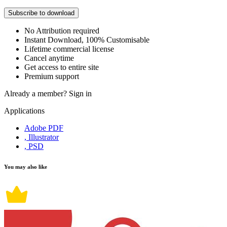
Subscribe to download
No Attribution required
Instant Download, 100% Customisable
Lifetime commercial license
Cancel anytime
Get access to entire site
Premium support
Already a member?
Sign in
Applications
Adobe PDF
, Illustrator
, PSD
You may also like