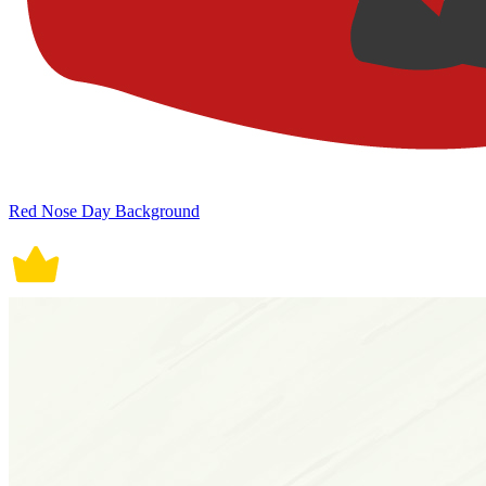
Red Nose Day Background