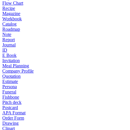
Flow Chart
Recipe
Magazine
Workbook
Catalog
Roadmap
Note
Report
Journal
ID
E Book
Invitation
Meal Planning
Company Profile
Quotation
Estimate
Persona
Funeral
Fishbone
Pitch deck
Postcard
APA Format
Order Form
Drawing
Clipart