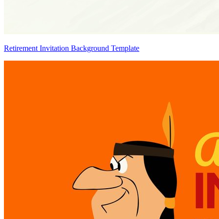
Retirement Invitation Background Template