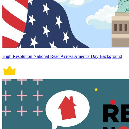
High Resolution National Read Across America Day Background