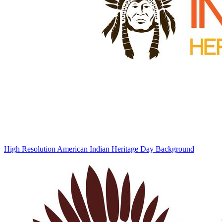
High Resolution American Indian Heritage Day Background