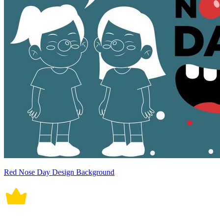
Red Nose Day Design Background