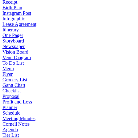
Receipt
Birth Plan
Instagram Post
Infographic
Lease Agreement
Itinerary
One Pager
Storyboard
Newspaper
Vision Board
Venn Diagram
To Do List
Menu
Flyer
Grocery List
Gantt Chart
Checklist
Proposal
Profit and Loss
Planner
Schedule
Meeting Minutes
Cornell Notes
Agenda
Tier List