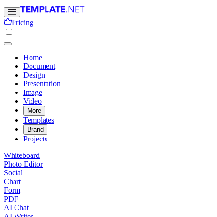
Pricing
Home
Document
Design
Presentation
Image
Video
More
Templates
Brand
Projects
Whiteboard
Photo Editor
Social
Chart
Form
PDF
AI Chat
AI Writer