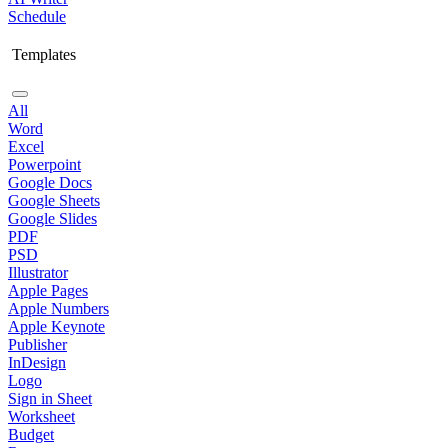
Schedule
Templates
All
Word
Excel
Powerpoint
Google Docs
Google Sheets
Google Slides
PDF
PSD
Illustrator
Apple Pages
Apple Numbers
Apple Keynote
Publisher
InDesign
Logo
Sign in Sheet
Worksheet
Budget