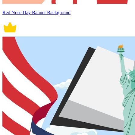
Red Nose Day Banner Background