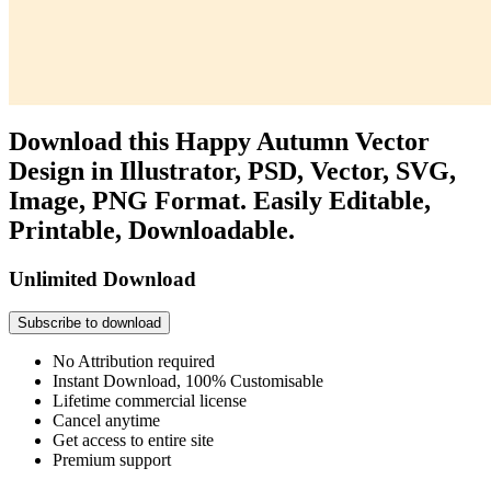
Download this Happy Autumn Vector
Design in Illustrator, PSD, Vector, SVG,
Image, PNG Format. Easily Editable,
Printable, Downloadable.
Unlimited Download
Subscribe to download
No Attribution required
Instant Download, 100% Customisable
Lifetime commercial license
Cancel anytime
Get access to entire site
Premium support