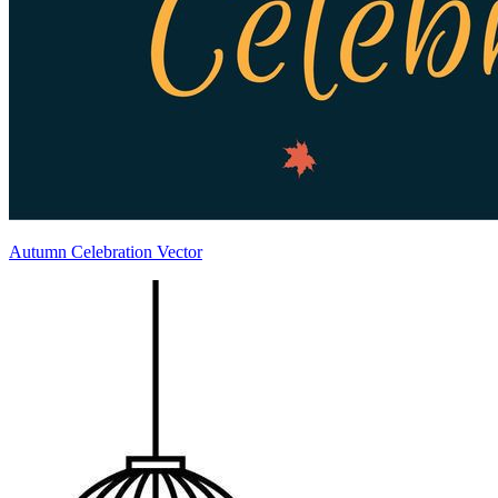
Autumn Celebration Vector