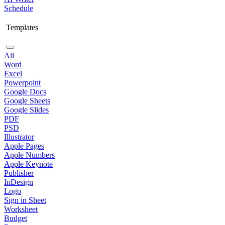
Schedule
Templates
All
Word
Excel
Powerpoint
Google Docs
Google Sheets
Google Slides
PDF
PSD
Illustrator
Apple Pages
Apple Numbers
Apple Keynote
Publisher
InDesign
Logo
Sign in Sheet
Worksheet
Budget