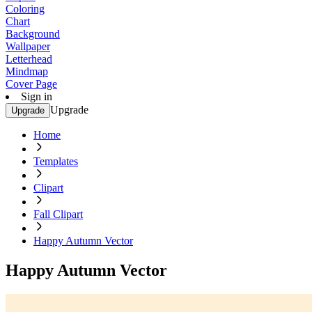
Coloring
Chart
Background
Wallpaper
Letterhead
Mindmap
Cover Page
Sign in
Upgrade
Upgrade
Home
Templates
Clipart
Fall Clipart
Happy Autumn Vector
Happy Autumn Vector