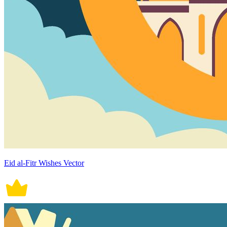
Eid al-Fitr Wishes Vector