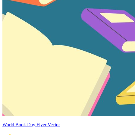
World Book Day Flyer Vector