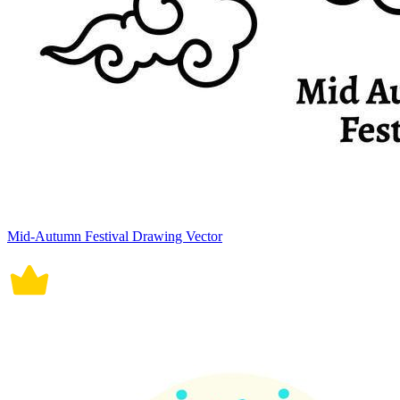
Mid-Autumn Festival Drawing Vector