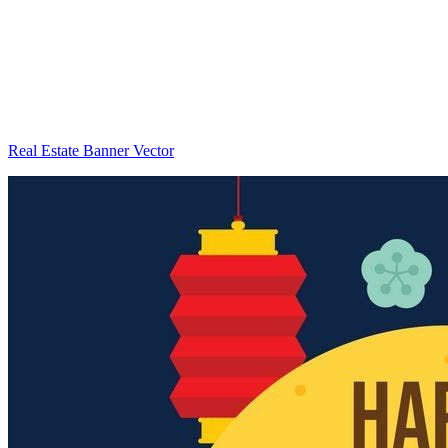
Real Estate Banner Vector