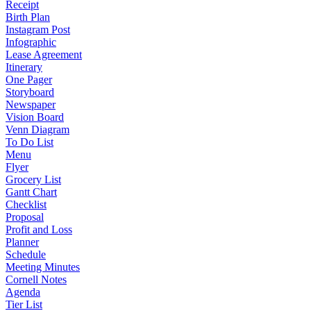
Receipt
Birth Plan
Instagram Post
Infographic
Lease Agreement
Itinerary
One Pager
Storyboard
Newspaper
Vision Board
Venn Diagram
To Do List
Menu
Flyer
Grocery List
Gantt Chart
Checklist
Proposal
Profit and Loss
Planner
Schedule
Meeting Minutes
Cornell Notes
Agenda
Tier List