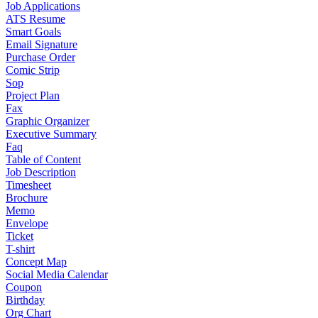
Job Applications
ATS Resume
Smart Goals
Email Signature
Purchase Order
Comic Strip
Sop
Project Plan
Fax
Graphic Organizer
Executive Summary
Faq
Table of Content
Job Description
Timesheet
Brochure
Memo
Envelope
Ticket
T-shirt
Concept Map
Social Media Calendar
Coupon
Birthday
Org Chart