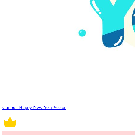
Cartoon Happy New Year Vector