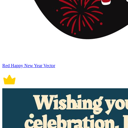
Red Happy New Year Vector