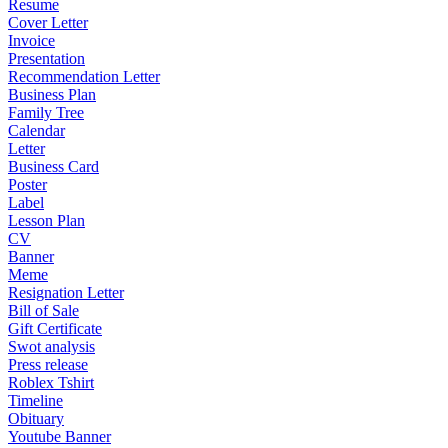
Resume
Cover Letter
Invoice
Presentation
Recommendation Letter
Business Plan
Family Tree
Calendar
Letter
Business Card
Poster
Label
Lesson Plan
CV
Banner
Meme
Resignation Letter
Bill of Sale
Gift Certificate
Swot analysis
Press release
Roblex Tshirt
Timeline
Obituary
Youtube Banner