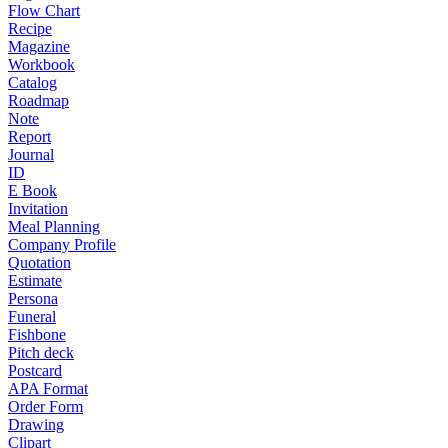
Flow Chart
Recipe
Magazine
Workbook
Catalog
Roadmap
Note
Report
Journal
ID
E Book
Invitation
Meal Planning
Company Profile
Quotation
Estimate
Persona
Funeral
Fishbone
Pitch deck
Postcard
APA Format
Order Form
Drawing
Clipart