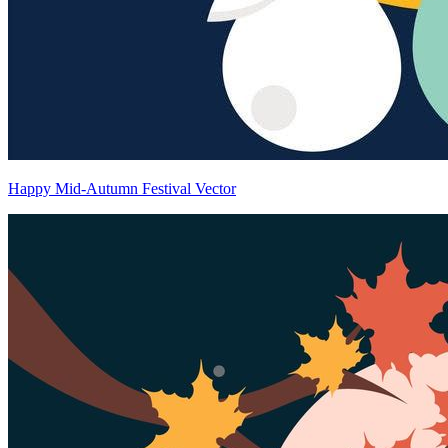
Happy Mid-Autumn Festival Vector