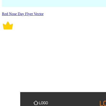
Red Nose Day Flyer Vector