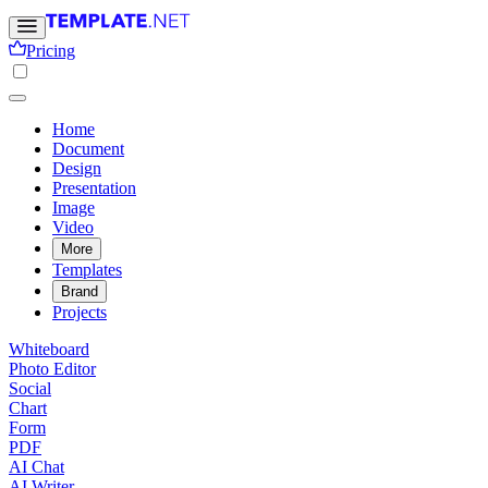
Pricing
Home
Document
Design
Presentation
Image
Video
More
Templates
Brand
Projects
Whiteboard
Photo Editor
Social
Chart
Form
PDF
AI Chat
AI Writer