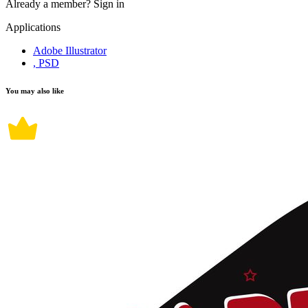
Already a member?
Sign in
Applications
Adobe Illustrator
, PSD
You may also like