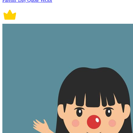
Parents' Day Quote Vector