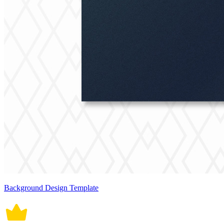
Background Design Template