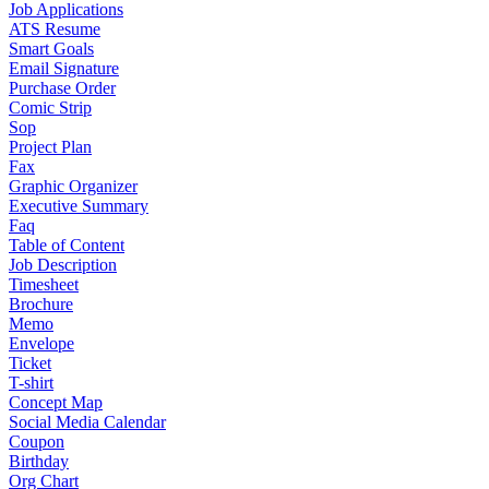
Job Applications
ATS Resume
Smart Goals
Email Signature
Purchase Order
Comic Strip
Sop
Project Plan
Fax
Graphic Organizer
Executive Summary
Faq
Table of Content
Job Description
Timesheet
Brochure
Memo
Envelope
Ticket
T-shirt
Concept Map
Social Media Calendar
Coupon
Birthday
Org Chart