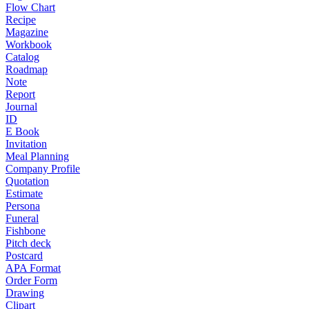
Flow Chart
Recipe
Magazine
Workbook
Catalog
Roadmap
Note
Report
Journal
ID
E Book
Invitation
Meal Planning
Company Profile
Quotation
Estimate
Persona
Funeral
Fishbone
Pitch deck
Postcard
APA Format
Order Form
Drawing
Clipart