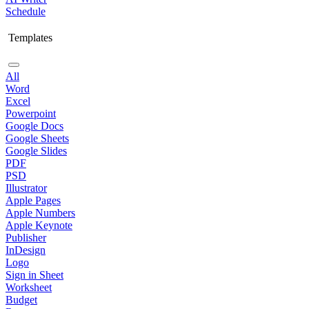
Schedule
Templates
All
Word
Excel
Powerpoint
Google Docs
Google Sheets
Google Slides
PDF
PSD
Illustrator
Apple Pages
Apple Numbers
Apple Keynote
Publisher
InDesign
Logo
Sign in Sheet
Worksheet
Budget