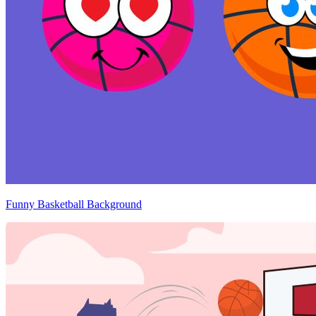
Funny Basketball Background