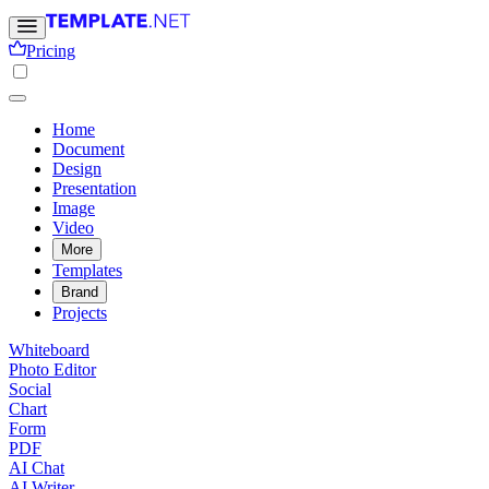
Pricing
Home
Document
Design
Presentation
Image
Video
More
Templates
Brand
Projects
Whiteboard
Photo Editor
Social
Chart
Form
PDF
AI Chat
AI Writer