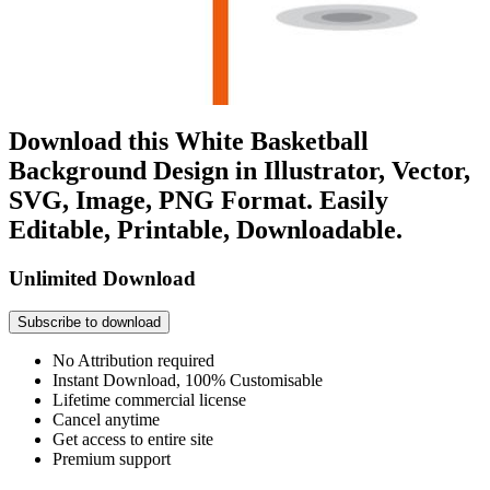
Download this White Basketball
Background Design in Illustrator, Vector,
SVG, Image, PNG Format. Easily
Editable, Printable, Downloadable.
Unlimited Download
Subscribe to download
No Attribution required
Instant Download, 100% Customisable
Lifetime commercial license
Cancel anytime
Get access to entire site
Premium support