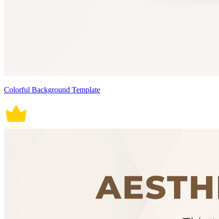
Colorful Background Template