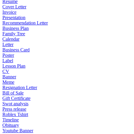
Resume
Cover Letter
Invoice
Presentation
Recommendation Letter
Business Plan
Family Tree
Calendar
Letter
Business Card
Poster
Label
Lesson Plan
CV
Banner
Meme
Resignation Letter
Bill of Sale
Gift Certificate
Swot analysis
Press release
Roblex Tshirt
Timeline
Obituary
Youtube Banner