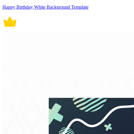
Happy Birthday White Background Template