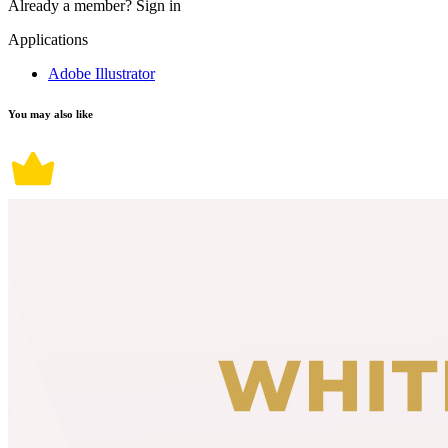
Already a member?
Sign in
Applications
Adobe Illustrator
You may also like