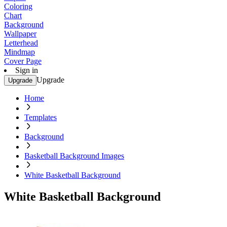
Coloring
Chart
Background
Wallpaper
Letterhead
Mindmap
Cover Page
Sign in
Upgrade
Upgrade
Home
Templates
Background
Basketball Background Images
White Basketball Background
White Basketball Background