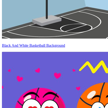
Black And White Basketball Background