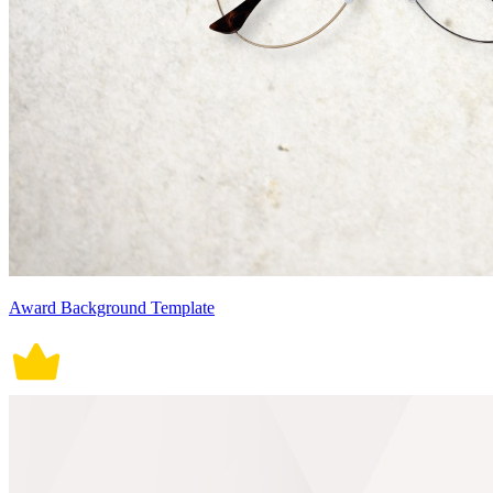
Award Background Template