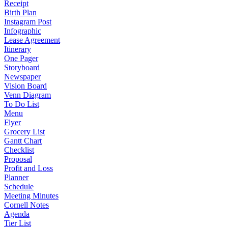
Receipt
Birth Plan
Instagram Post
Infographic
Lease Agreement
Itinerary
One Pager
Storyboard
Newspaper
Vision Board
Venn Diagram
To Do List
Menu
Flyer
Grocery List
Gantt Chart
Checklist
Proposal
Profit and Loss
Planner
Schedule
Meeting Minutes
Cornell Notes
Agenda
Tier List