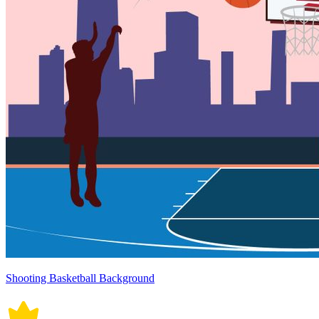
Shooting Basketball Background