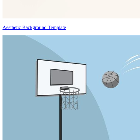
Aesthetic Background Template