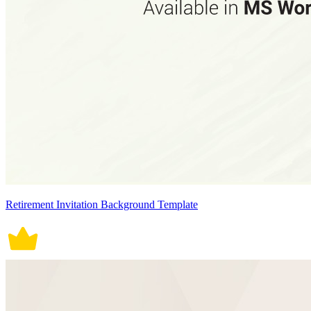
Retirement Invitation Background Template