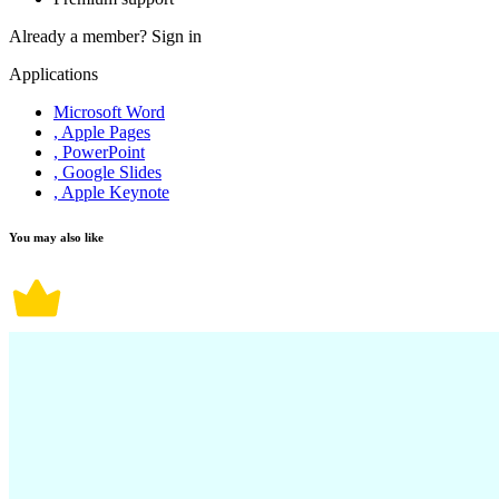
Already a member?
Sign in
Applications
Microsoft Word
, Apple Pages
, PowerPoint
, Google Slides
, Apple Keynote
You may also like