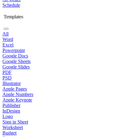
Schedule
Templates
All
Word
Excel
Powerpoint
Google Docs
Google Sheets
Google Slides
PDF
PSD
Illustrator
Apple Pages
Apple Numbers
Apple Keynote
Publisher
InDesign
Logo
Sign in Sheet
Worksheet
Budget