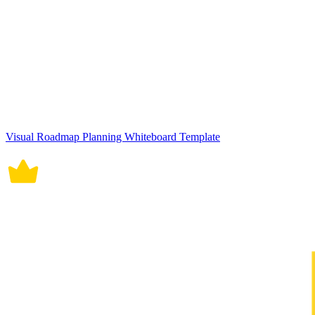
Visual Roadmap Planning Whiteboard Template