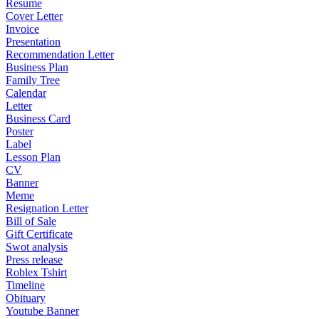
Resume
Cover Letter
Invoice
Presentation
Recommendation Letter
Business Plan
Family Tree
Calendar
Letter
Business Card
Poster
Label
Lesson Plan
CV
Banner
Meme
Resignation Letter
Bill of Sale
Gift Certificate
Swot analysis
Press release
Roblex Tshirt
Timeline
Obituary
Youtube Banner