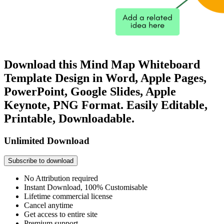
Download this Mind Map Whiteboard
Template Design in Word, Apple Pages,
PowerPoint, Google Slides, Apple
Keynote, PNG Format. Easily Editable,
Printable, Downloadable.
Unlimited Download
Subscribe to download
No Attribution required
Instant Download, 100% Customisable
Lifetime commercial license
Cancel anytime
Get access to entire site
Premium support