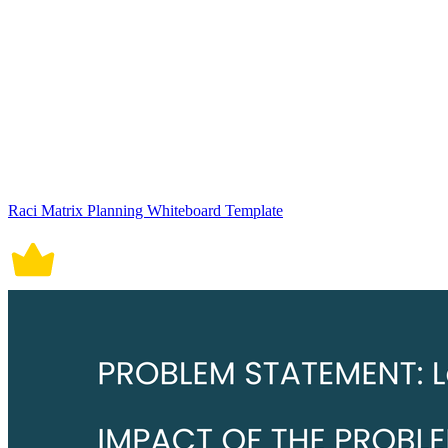
Raci Matrix Planning Whiteboard Template