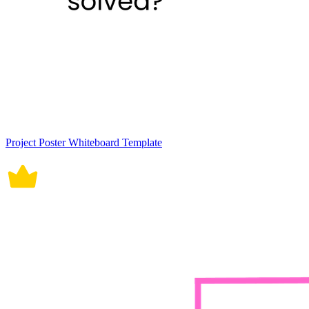
Project Poster Whiteboard Template