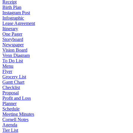
Receipt
Birth Plan
Instagram Post
Infographic
Lease Agreement
Itinerary
One Pager
Storyboard
Newspaper
Vision Board
Venn Diagram
To Do List
Menu
Flyer
Grocery List
Gantt Chart
Checklist
Proposal
Profit and Loss
Planner
Schedule
Meeting Minutes
Cornell Notes
Agenda
Tier List