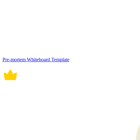
Pre-mortem Whiteboard Template