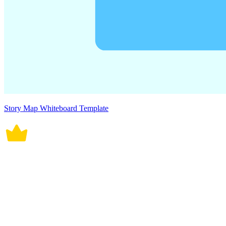
Story Map Whiteboard Template