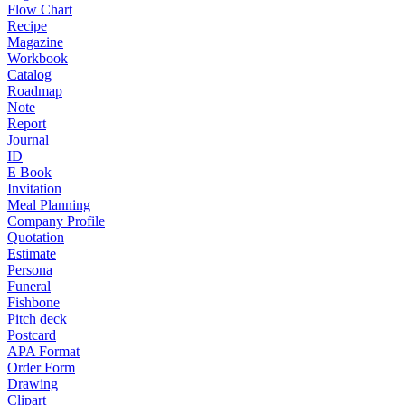
Flow Chart
Recipe
Magazine
Workbook
Catalog
Roadmap
Note
Report
Journal
ID
E Book
Invitation
Meal Planning
Company Profile
Quotation
Estimate
Persona
Funeral
Fishbone
Pitch deck
Postcard
APA Format
Order Form
Drawing
Clipart