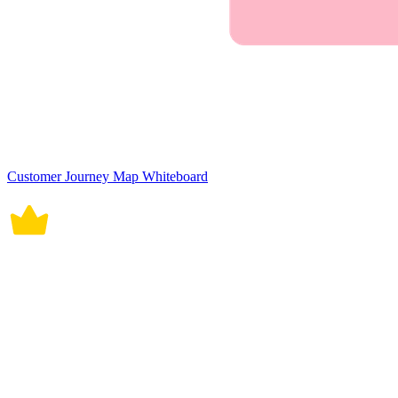
Customer Journey Map Whiteboard