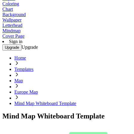
Coloring
Chart
Background
Wallpaper
Letterhead
Mindmap
Cover Page
Sign in
Upgrade
Upgrade
Home
Templates
Map
Europe Map
Mind Map Whiteboard Template
Mind Map Whiteboard Template