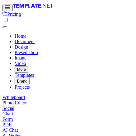
Pricing
Home
Document
Design
Presentation
Image
Video
More
Templates
Brand
Projects
Whiteboard
Photo Editor
Social
Chart
Form
PDF
AI Chat
AI Writer