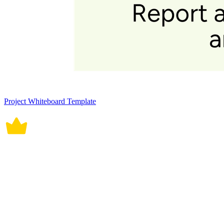
Project Whiteboard Template