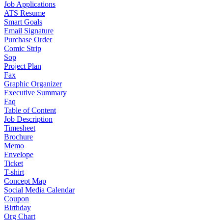
Job Applications
ATS Resume
Smart Goals
Email Signature
Purchase Order
Comic Strip
Sop
Project Plan
Fax
Graphic Organizer
Executive Summary
Faq
Table of Content
Job Description
Timesheet
Brochure
Memo
Envelope
Ticket
T-shirt
Concept Map
Social Media Calendar
Coupon
Birthday
Org Chart