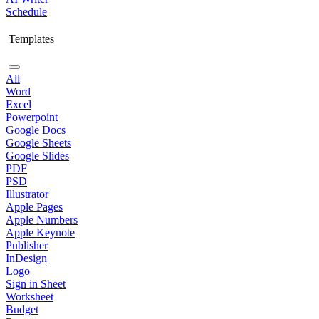
Schedule
Templates
All
Word
Excel
Powerpoint
Google Docs
Google Sheets
Google Slides
PDF
PSD
Illustrator
Apple Pages
Apple Numbers
Apple Keynote
Publisher
InDesign
Logo
Sign in Sheet
Worksheet
Budget