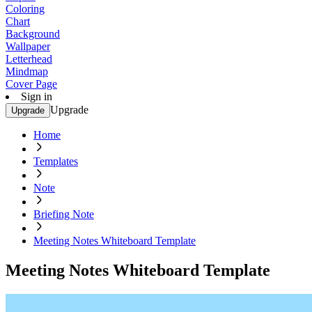
Coloring
Chart
Background
Wallpaper
Letterhead
Mindmap
Cover Page
Sign in
Upgrade
Upgrade
Home
Templates
Note
Briefing Note
Meeting Notes Whiteboard Template
Meeting Notes Whiteboard Template