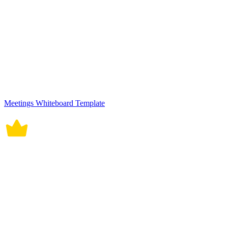
Meetings Whiteboard Template