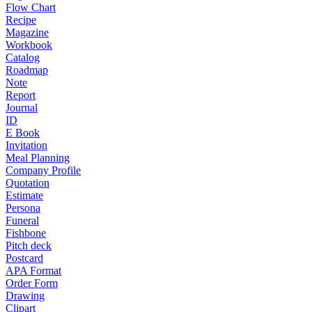
Flow Chart
Recipe
Magazine
Workbook
Catalog
Roadmap
Note
Report
Journal
ID
E Book
Invitation
Meal Planning
Company Profile
Quotation
Estimate
Persona
Funeral
Fishbone
Pitch deck
Postcard
APA Format
Order Form
Drawing
Clipart