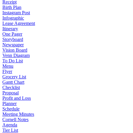
Receipt
Birth Plan
Instagram Post
Infographic
Lease Agreement
Itinerary
One Pager
Storyboard
Newspaper
Vision Board
Venn Diagram
To Do List
Menu
Flyer
Grocery List
Gantt Chart
Checklist
Proposal
Profit and Loss
Planner
Schedule
Meeting Minutes
Cornell Notes
Agenda
Tier List