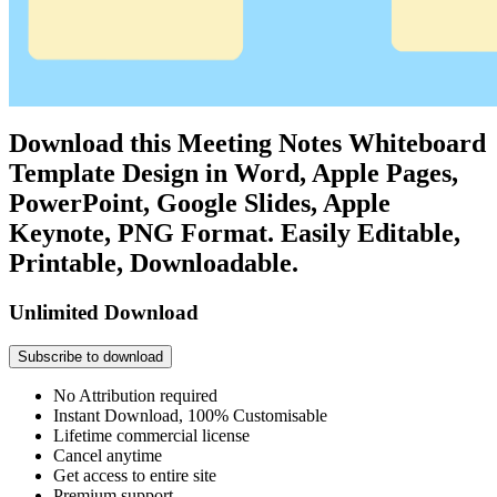
Download this Meeting Notes Whiteboard
Template Design in Word, Apple Pages,
PowerPoint, Google Slides, Apple
Keynote, PNG Format. Easily Editable,
Printable, Downloadable.
Unlimited Download
Subscribe to download
No Attribution required
Instant Download, 100% Customisable
Lifetime commercial license
Cancel anytime
Get access to entire site
Premium support