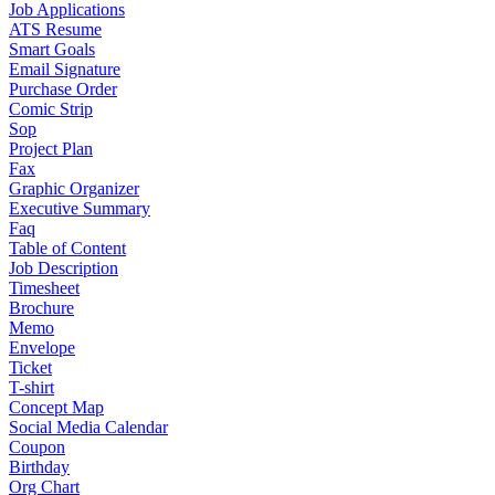
Job Applications
ATS Resume
Smart Goals
Email Signature
Purchase Order
Comic Strip
Sop
Project Plan
Fax
Graphic Organizer
Executive Summary
Faq
Table of Content
Job Description
Timesheet
Brochure
Memo
Envelope
Ticket
T-shirt
Concept Map
Social Media Calendar
Coupon
Birthday
Org Chart