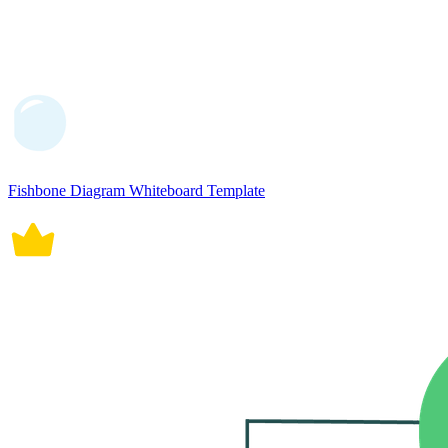
Fishbone Diagram Whiteboard Template