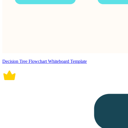
Decision Tree Flowchart Whiteboard Template