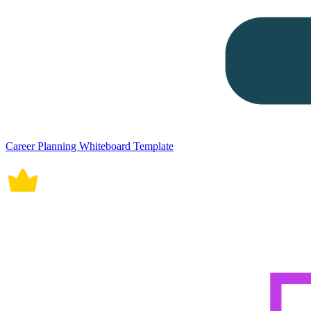
Career Planning Whiteboard Template