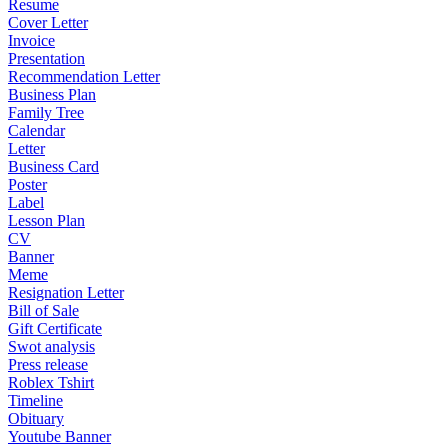
Resume
Cover Letter
Invoice
Presentation
Recommendation Letter
Business Plan
Family Tree
Calendar
Letter
Business Card
Poster
Label
Lesson Plan
CV
Banner
Meme
Resignation Letter
Bill of Sale
Gift Certificate
Swot analysis
Press release
Roblex Tshirt
Timeline
Obituary
Youtube Banner