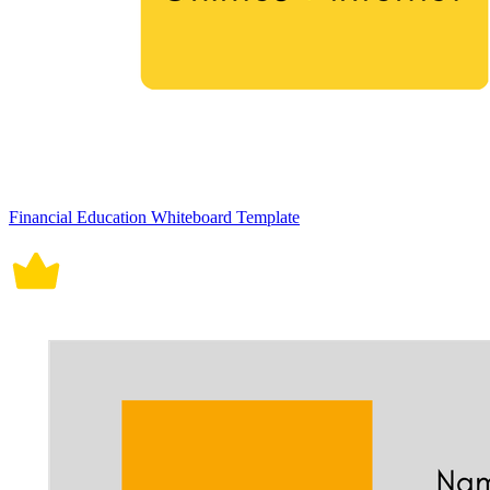
Financial Education Whiteboard Template