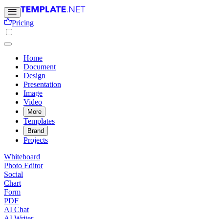
Pricing
Home
Document
Design
Presentation
Image
Video
More
Templates
Brand
Projects
Whiteboard
Photo Editor
Social
Chart
Form
PDF
AI Chat
AI Writer