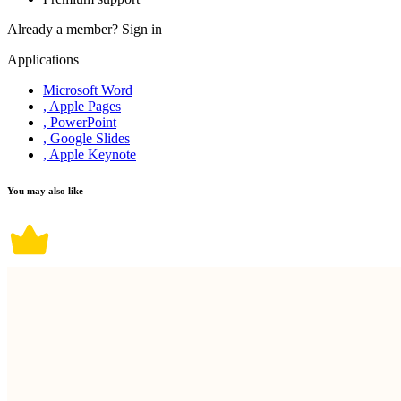
Already a member?
Sign in
Applications
Microsoft Word
, Apple Pages
, PowerPoint
, Google Slides
, Apple Keynote
You may also like