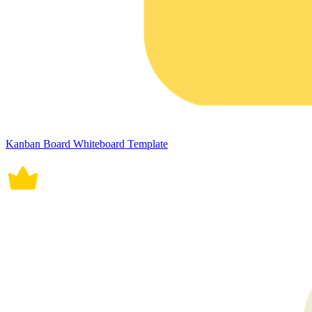
Kanban Board Whiteboard Template