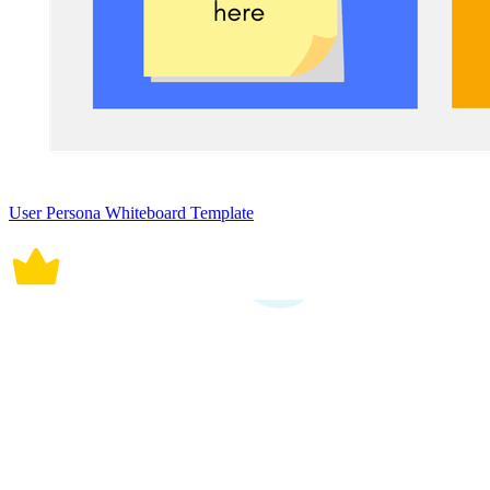
User Persona Whiteboard Template