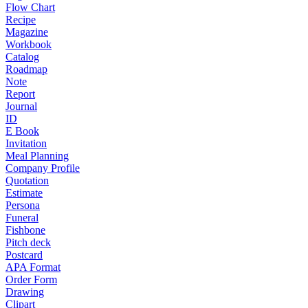
Flow Chart
Recipe
Magazine
Workbook
Catalog
Roadmap
Note
Report
Journal
ID
E Book
Invitation
Meal Planning
Company Profile
Quotation
Estimate
Persona
Funeral
Fishbone
Pitch deck
Postcard
APA Format
Order Form
Drawing
Clipart