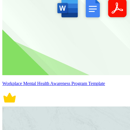
Workplace Mental Health Awareness Program Template