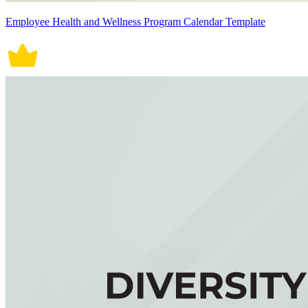
Employee Health and Wellness Program Calendar Template