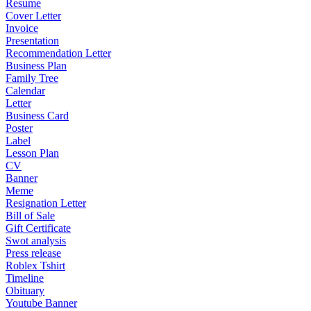
Resume
Cover Letter
Invoice
Presentation
Recommendation Letter
Business Plan
Family Tree
Calendar
Letter
Business Card
Poster
Label
Lesson Plan
CV
Banner
Meme
Resignation Letter
Bill of Sale
Gift Certificate
Swot analysis
Press release
Roblex Tshirt
Timeline
Obituary
Youtube Banner