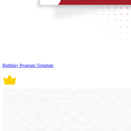
Birthday Program Template