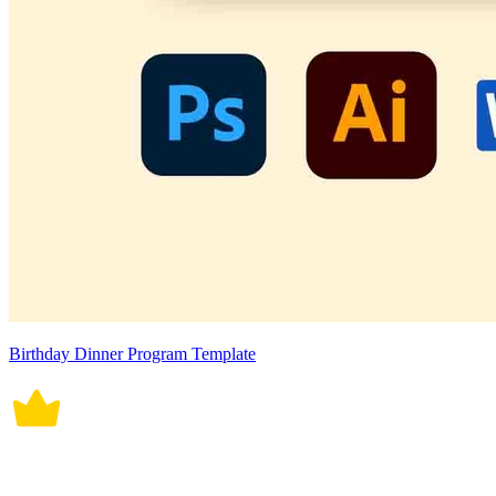
Birthday Dinner Program Template