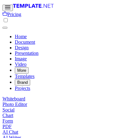
Pricing
Home
Document
Design
Presentation
Image
Video
More
Templates
Brand
Projects
Whiteboard
Photo Editor
Social
Chart
Form
PDF
AI Chat
AI Writer