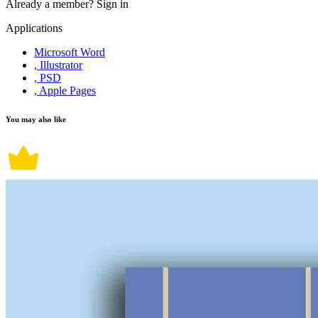
Already a member?
Sign in
Applications
Microsoft Word
, Illustrator
, PSD
, Apple Pages
You may also like