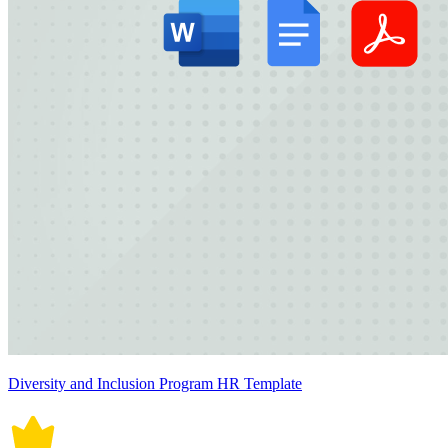
Diversity and Inclusion Program HR Template