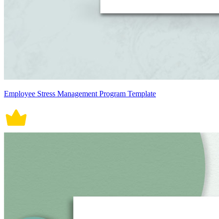
Employee Stress Management Program Template