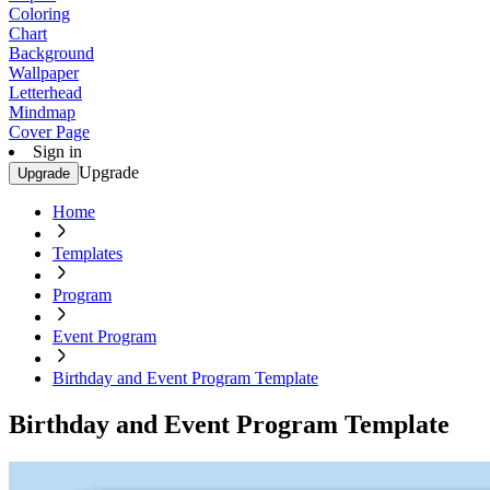
Coloring
Chart
Background
Wallpaper
Letterhead
Mindmap
Cover Page
Sign in
Upgrade
Upgrade
Home
Templates
Program
Event Program
Birthday and Event Program Template
Birthday and Event Program Template