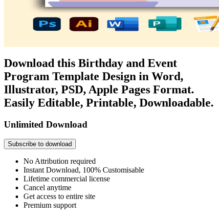
Download this Birthday and Event
Program Template Design in Word,
Illustrator, PSD, Apple Pages Format.
Easily Editable, Printable, Downloadable.
Unlimited Download
Subscribe to download
No Attribution required
Instant Download, 100% Customisable
Lifetime commercial license
Cancel anytime
Get access to entire site
Premium support