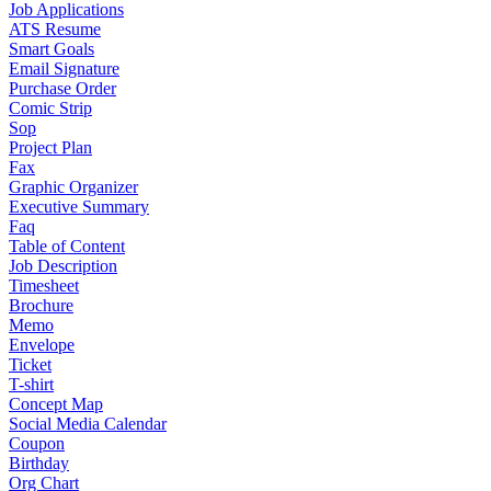
Job Applications
ATS Resume
Smart Goals
Email Signature
Purchase Order
Comic Strip
Sop
Project Plan
Fax
Graphic Organizer
Executive Summary
Faq
Table of Content
Job Description
Timesheet
Brochure
Memo
Envelope
Ticket
T-shirt
Concept Map
Social Media Calendar
Coupon
Birthday
Org Chart