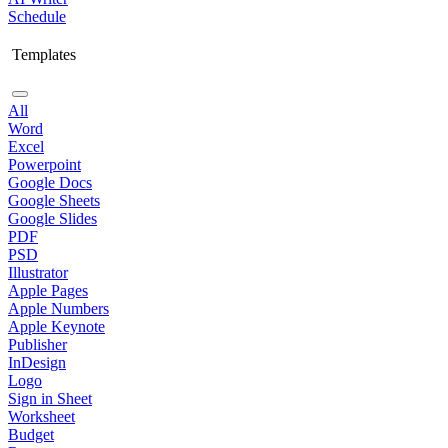
Schedule
Templates
All
Word
Excel
Powerpoint
Google Docs
Google Sheets
Google Slides
PDF
PSD
Illustrator
Apple Pages
Apple Numbers
Apple Keynote
Publisher
InDesign
Logo
Sign in Sheet
Worksheet
Budget