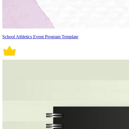
School Athletics Event Program Template