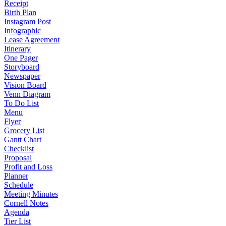
Receipt
Birth Plan
Instagram Post
Infographic
Lease Agreement
Itinerary
One Pager
Storyboard
Newspaper
Vision Board
Venn Diagram
To Do List
Menu
Flyer
Grocery List
Gantt Chart
Checklist
Proposal
Profit and Loss
Planner
Schedule
Meeting Minutes
Cornell Notes
Agenda
Tier List