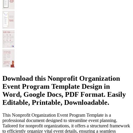
Download this Nonprofit Organization
Event Program Template Design in
Word, Google Docs, PDF Format. Easily
Editable, Printable, Downloadable.
This Nonprofit Organization Event Program Template is a
professional document designed to streamline event planning.
Tailored for nonprofit organizations, it offers a structured framework
to efficiently organize vital event details, ensuring a seamless