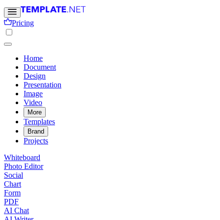
Pricing
Home
Document
Design
Presentation
Image
Video
More
Templates
Brand
Projects
Whiteboard
Photo Editor
Social
Chart
Form
PDF
AI Chat
AI Writer