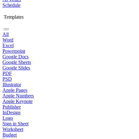
Schedule
Templates
All
Word
Excel
Powerpoint
Google Docs
Google Sheets
Google Slides
PDF
PSD
Illustrator
Apple Pages
Apple Numbers
Apple Keynote
Publisher
InDesign
Logo
Sign in Sheet
Worksheet
Budget