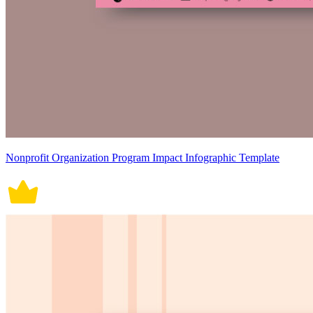
Nonprofit Organization Program Impact Infographic Template