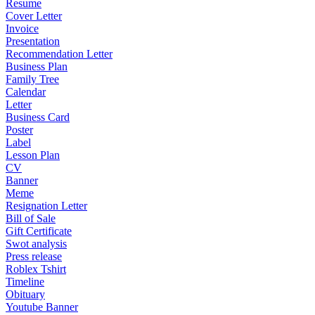
Resume
Cover Letter
Invoice
Presentation
Recommendation Letter
Business Plan
Family Tree
Calendar
Letter
Business Card
Poster
Label
Lesson Plan
CV
Banner
Meme
Resignation Letter
Bill of Sale
Gift Certificate
Swot analysis
Press release
Roblex Tshirt
Timeline
Obituary
Youtube Banner