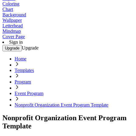
Coloring
Chart
Background
Wallpaper
Letterhead
Mindmap
Cover Page
Sign in
Upgrade
Upgrade
Home
Templates
Program
Event Program
Nonprofit Organization Event Program Template
Nonprofit Organization Event Program
Template