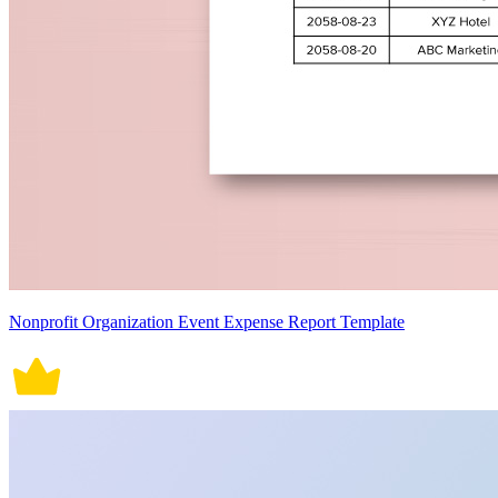
Nonprofit Organization Event Expense Report Template