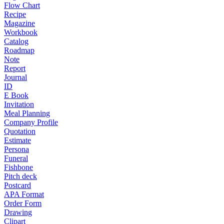
Flow Chart
Recipe
Magazine
Workbook
Catalog
Roadmap
Note
Report
Journal
ID
E Book
Invitation
Meal Planning
Company Profile
Quotation
Estimate
Persona
Funeral
Fishbone
Pitch deck
Postcard
APA Format
Order Form
Drawing
Clipart