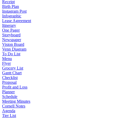
Receipt
Birth Plan
Instagram Post
Infographic
Lease Agreement
Itinerary
One Pager
Storyboard
Newspaper
Vision Board
Venn Diagram
To Do List
Menu
Flyer
Grocery List
Gantt Chart
Checklist
Proposal
Profit and Loss
Planner
Schedule
Meeting Minutes
Cornell Notes
Agenda
Tier List