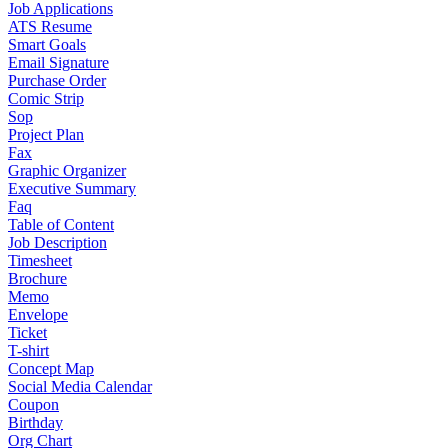
Job Applications
ATS Resume
Smart Goals
Email Signature
Purchase Order
Comic Strip
Sop
Project Plan
Fax
Graphic Organizer
Executive Summary
Faq
Table of Content
Job Description
Timesheet
Brochure
Memo
Envelope
Ticket
T-shirt
Concept Map
Social Media Calendar
Coupon
Birthday
Org Chart