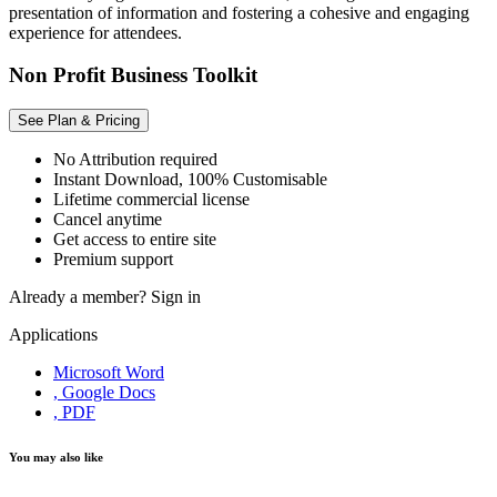
presentation of information and fostering a cohesive and engaging
experience for attendees.
Non Profit Business Toolkit
See Plan & Pricing
No Attribution required
Instant Download, 100% Customisable
Lifetime commercial license
Cancel anytime
Get access to entire site
Premium support
Already a member?
Sign in
Applications
Microsoft Word
, Google Docs
, PDF
You may also like