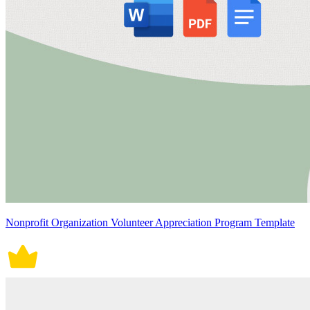
Nonprofit Organization Volunteer Appreciation Program Template