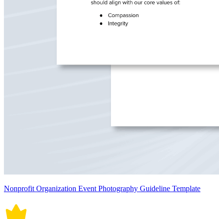
Nonprofit Organization Event Photography Guideline Template