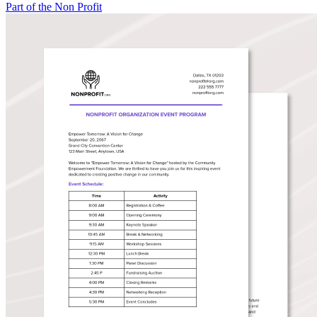
Part of the Non Profit