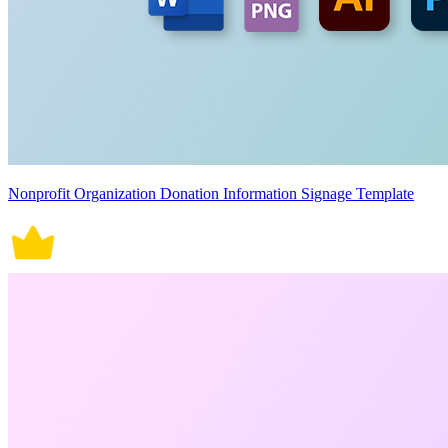
Nonprofit Organization Donation Information Signage Template