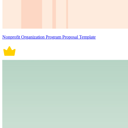
Nonprofit Organization Program Proposal Template