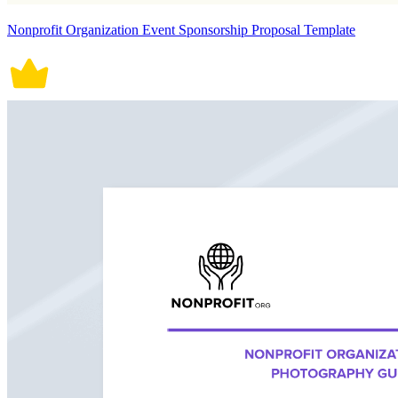
Nonprofit Organization Event Sponsorship Proposal Template