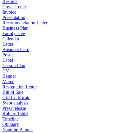
Resume
Cover Letter
Invoice
Presentation
Recommendation Letter
Business Plan
Family Tree
Calendar
Letter
Business Card
Poster
Label
Lesson Plan
CV
Banner
Meme
Resignation Letter
Bill of Sale
Gift Certificate
Swot analysis
Press release
Roblex Tshirt
Timeline
Obituary
Youtube Banner