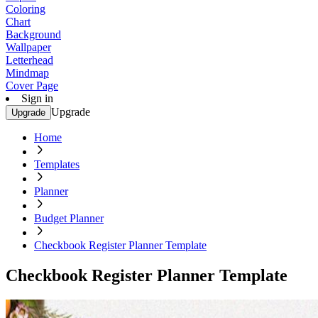
Coloring
Chart
Background
Wallpaper
Letterhead
Mindmap
Cover Page
Sign in
Upgrade
Upgrade
Home
Templates
Planner
Budget Planner
Checkbook Register Planner Template
Checkbook Register Planner Template