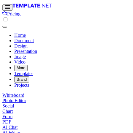
Pricing
Home
Document
Design
Presentation
Image
Video
More
Templates
Brand
Projects
Whiteboard
Photo Editor
Social
Chart
Form
PDF
AI Chat
AI Writer