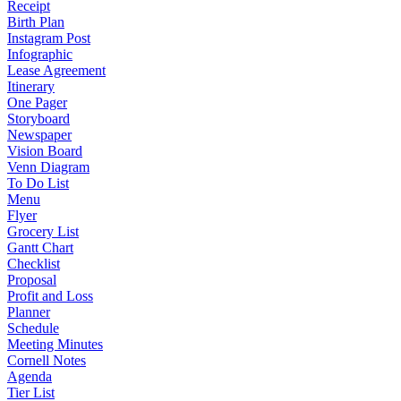
Receipt
Birth Plan
Instagram Post
Infographic
Lease Agreement
Itinerary
One Pager
Storyboard
Newspaper
Vision Board
Venn Diagram
To Do List
Menu
Flyer
Grocery List
Gantt Chart
Checklist
Proposal
Profit and Loss
Planner
Schedule
Meeting Minutes
Cornell Notes
Agenda
Tier List