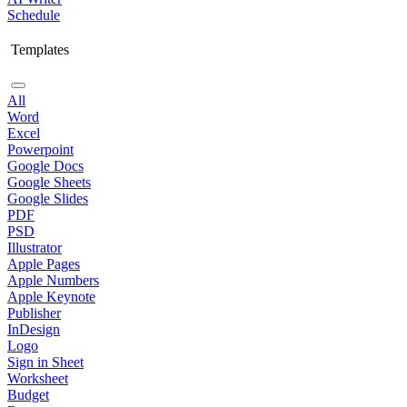
Schedule
Templates
All
Word
Excel
Powerpoint
Google Docs
Google Sheets
Google Slides
PDF
PSD
Illustrator
Apple Pages
Apple Numbers
Apple Keynote
Publisher
InDesign
Logo
Sign in Sheet
Worksheet
Budget