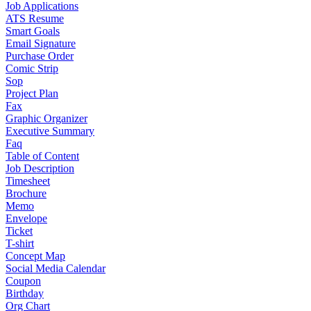
Job Applications
ATS Resume
Smart Goals
Email Signature
Purchase Order
Comic Strip
Sop
Project Plan
Fax
Graphic Organizer
Executive Summary
Faq
Table of Content
Job Description
Timesheet
Brochure
Memo
Envelope
Ticket
T-shirt
Concept Map
Social Media Calendar
Coupon
Birthday
Org Chart