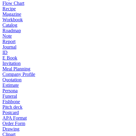
Flow Chart
Recipe
Magazine
Workbook
Catalog
Roadmap
Note
Report
Journal
ID
E Book
Invitation
Meal Planning
Company Profile
Quotation
Estimate
Persona
Funeral
Fishbone
Pitch deck
Postcard
APA Format
Order Form
Drawing
Clipart