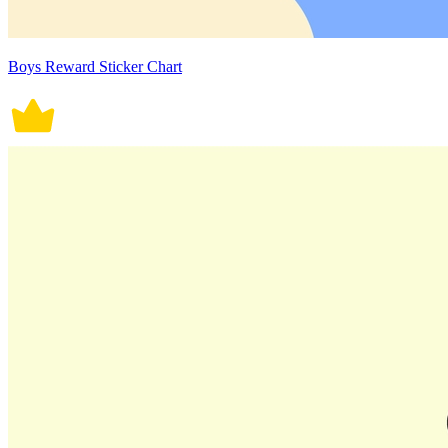
Boys Reward Sticker Chart