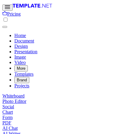
Pricing
Home
Document
Design
Presentation
Image
Video
More
Templates
Brand
Projects
Whiteboard
Photo Editor
Social
Chart
Form
PDF
AI Chat
AI Writer