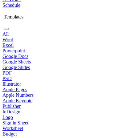
Schedule
Templates
All
Word
Excel
Powerpoint
Google Docs
Google Sheets
Google Slides
PDF
PSD
Illustrator
Apple Pages
Apple Numbers
Apple Keynote
Publisher
InDesign
Logo
Sign in Sheet
Worksheet
Budget