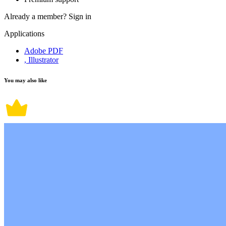
Already a member?
Sign in
Applications
Adobe PDF
, Illustrator
You may also like