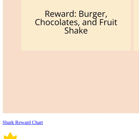
Shark Reward Chart