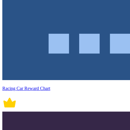
Racing Car Reward Chart