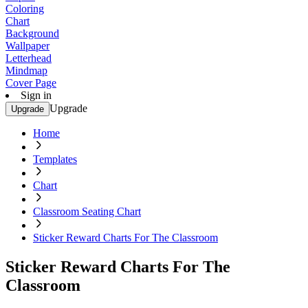
Coloring
Chart
Background
Wallpaper
Letterhead
Mindmap
Cover Page
Sign in
Upgrade
Upgrade
Home
Templates
Chart
Classroom Seating Chart
Sticker Reward Charts For The Classroom
Sticker Reward Charts For The
Classroom