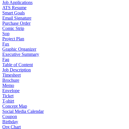
Job Applications
ATS Resume
Smart Goals
Email Signature
Purchase Order
Comic Strip
Sop
Project Plan
Fax
Graphic Organizer
Executive Summary
Faq
Table of Content
Job Description
Timesheet
Brochure
Memo
Envelope
Ticket
T-shirt
Concept Map
Social Media Calendar
Coupon
Birthday
Org Chart