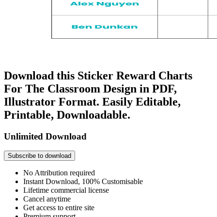
Download this Sticker Reward Charts
For The Classroom Design in PDF,
Illustrator Format. Easily Editable,
Printable, Downloadable.
Unlimited Download
Subscribe to download
No Attribution required
Instant Download, 100% Customisable
Lifetime commercial license
Cancel anytime
Get access to entire site
Premium support