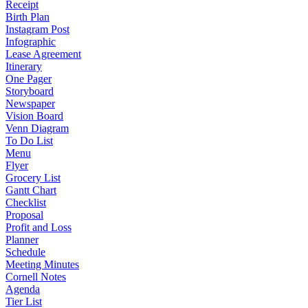
Receipt
Birth Plan
Instagram Post
Infographic
Lease Agreement
Itinerary
One Pager
Storyboard
Newspaper
Vision Board
Venn Diagram
To Do List
Menu
Flyer
Grocery List
Gantt Chart
Checklist
Proposal
Profit and Loss
Planner
Schedule
Meeting Minutes
Cornell Notes
Agenda
Tier List