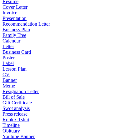
Resume
Cover Letter
Invoice
Presentation
Recommendation Letter
Business Plan
Family Tree
Calendar
Letter
Business Card
Poster
Label
Lesson Plan
CV
Banner
Meme
Resignation Letter
Bill of Sale
Gift Certificate
Swot analysis
Press release
Roblex Tshirt
Timeline
Obituary
Youtube Banner