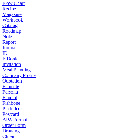
Flow Chart
Recipe
Magazine
Workbook
Catalog
Roadmap
Note
Report
Journal
ID
E Book
Invitation
Meal Planning
Company Profile
Quotation
Estimate
Persona
Funeral
Fishbone
Pitch deck
Postcard
APA Format
Order Form
Drawing
Clipart