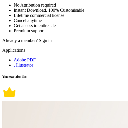
No Attribution required
Instant Download, 100% Customisable
Lifetime commercial license
Cancel anytime
Get access to entire site
Premium support
Already a member?
Sign in
Applications
Adobe PDF
, Illustrator
You may also like