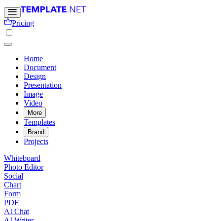
Pricing
Home
Document
Design
Presentation
Image
Video
More
Templates
Brand
Projects
Whiteboard
Photo Editor
Social
Chart
Form
PDF
AI Chat
AI Writer