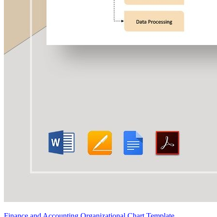
Finance and Accounting Organizational Chart Template