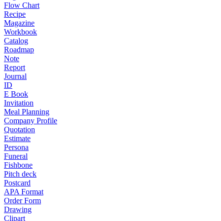
Flow Chart
Recipe
Magazine
Workbook
Catalog
Roadmap
Note
Report
Journal
ID
E Book
Invitation
Meal Planning
Company Profile
Quotation
Estimate
Persona
Funeral
Fishbone
Pitch deck
Postcard
APA Format
Order Form
Drawing
Clipart