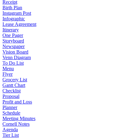
Receipt
Birth Plan
Instagram Post
Infographic
Lease Agreement
Itinerary
One Pager
Storyboard
Newspaper
Vision Board
Venn Diagram
To Do List
Menu
Flyer
Grocery List
Gantt Chart
Checklist
Proposal
Profit and Loss
Planner
Schedule
Meeting Minutes
Cornell Notes
Agenda
Tier List