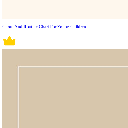
Chore And Routine Chart For Young Children