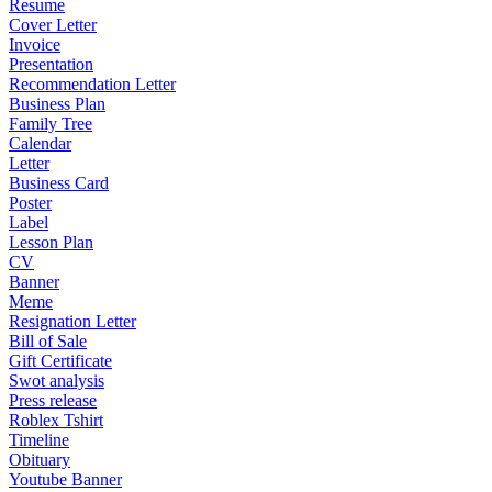
Resume
Cover Letter
Invoice
Presentation
Recommendation Letter
Business Plan
Family Tree
Calendar
Letter
Business Card
Poster
Label
Lesson Plan
CV
Banner
Meme
Resignation Letter
Bill of Sale
Gift Certificate
Swot analysis
Press release
Roblex Tshirt
Timeline
Obituary
Youtube Banner