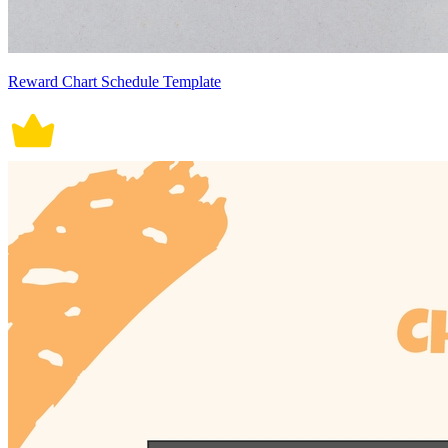
Reward Chart Schedule Template