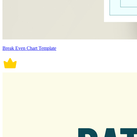
Break Even Chart Template