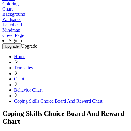
Coloring
Chart
Background
Wallpaper
Letterhead
Mindmap
Cover Page
Sign in
Upgrade
Upgrade
Home
Templates
Chart
Behavior Chart
Coping Skills Choice Board And Reward Chart
Coping Skills Choice Board And Reward
Chart