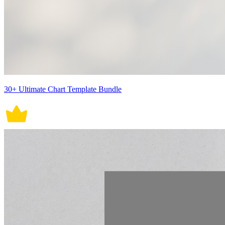
30+ Ultimate Chart Template Bundle