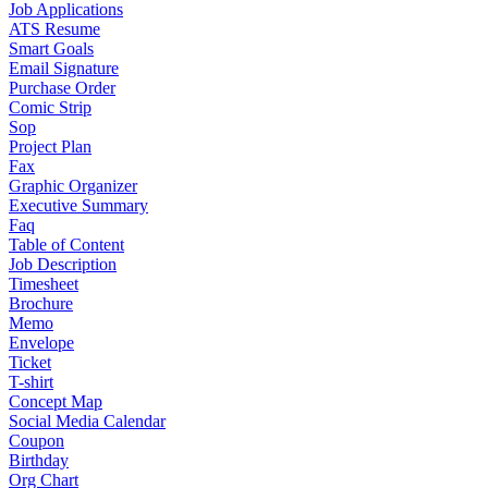
Job Applications
ATS Resume
Smart Goals
Email Signature
Purchase Order
Comic Strip
Sop
Project Plan
Fax
Graphic Organizer
Executive Summary
Faq
Table of Content
Job Description
Timesheet
Brochure
Memo
Envelope
Ticket
T-shirt
Concept Map
Social Media Calendar
Coupon
Birthday
Org Chart