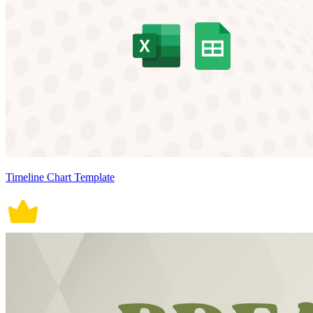
Timeline Chart Template