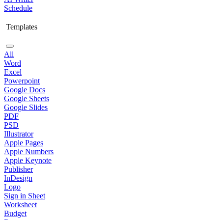
Schedule
Templates
All
Word
Excel
Powerpoint
Google Docs
Google Sheets
Google Slides
PDF
PSD
Illustrator
Apple Pages
Apple Numbers
Apple Keynote
Publisher
InDesign
Logo
Sign in Sheet
Worksheet
Budget