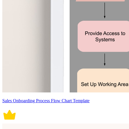
Sales Onboarding Process Flow Chart Template