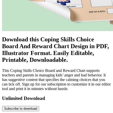
Download this Coping Skills Choice
Board And Reward Chart Design in PDF,
Illustrator Format. Easily Editable,
Printable, Downloadable.
This Coping Skills Choice Board and Reward Chart supports
teachers and parents in managing kids’ anger and bad behavior. It
has suggestive content that specifies the calming choices that you
can tick off. Sign up for our subscription to customize it in our editor
tool and print it in minutes without hassle.
Unlimited Download
Subscribe to download