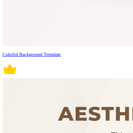
Colorful Background Template