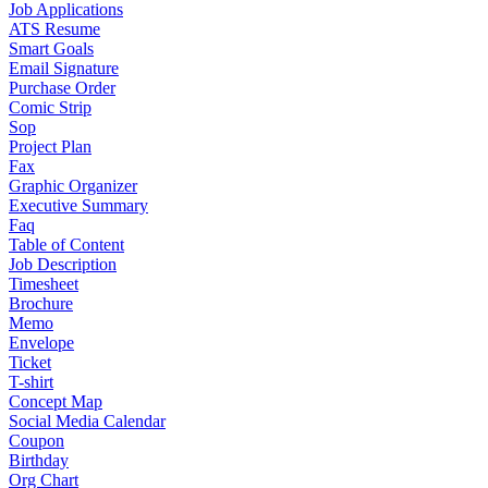
Job Applications
ATS Resume
Smart Goals
Email Signature
Purchase Order
Comic Strip
Sop
Project Plan
Fax
Graphic Organizer
Executive Summary
Faq
Table of Content
Job Description
Timesheet
Brochure
Memo
Envelope
Ticket
T-shirt
Concept Map
Social Media Calendar
Coupon
Birthday
Org Chart