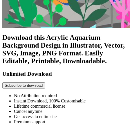
Download this Acrylic Aquarium
Background Design in Illustrator, Vector,
SVG, Image, PNG Format. Easily
Editable, Printable, Downloadable.
Unlimited Download
Subscribe to download
No Attribution required
Instant Download, 100% Customisable
Lifetime commercial license
Cancel anytime
Get access to entire site
Premium support