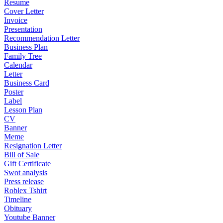
Resume
Cover Letter
Invoice
Presentation
Recommendation Letter
Business Plan
Family Tree
Calendar
Letter
Business Card
Poster
Label
Lesson Plan
CV
Banner
Meme
Resignation Letter
Bill of Sale
Gift Certificate
Swot analysis
Press release
Roblex Tshirt
Timeline
Obituary
Youtube Banner