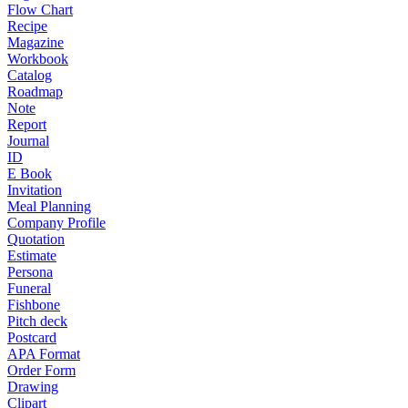
Flow Chart
Recipe
Magazine
Workbook
Catalog
Roadmap
Note
Report
Journal
ID
E Book
Invitation
Meal Planning
Company Profile
Quotation
Estimate
Persona
Funeral
Fishbone
Pitch deck
Postcard
APA Format
Order Form
Drawing
Clipart