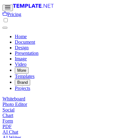
Pricing
Home
Document
Design
Presentation
Image
Video
More
Templates
Brand
Projects
Whiteboard
Photo Editor
Social
Chart
Form
PDF
AI Chat
AI Writer