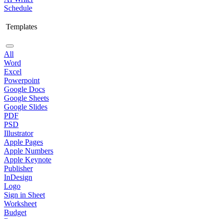
Schedule
Templates
All
Word
Excel
Powerpoint
Google Docs
Google Sheets
Google Slides
PDF
PSD
Illustrator
Apple Pages
Apple Numbers
Apple Keynote
Publisher
InDesign
Logo
Sign in Sheet
Worksheet
Budget