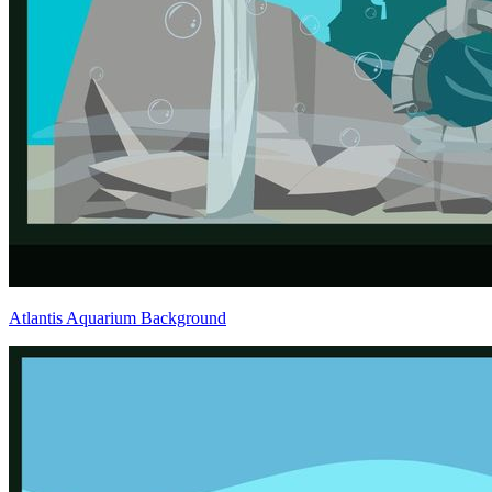
Atlantis Aquarium Background