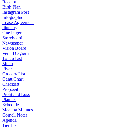
Receipt
Birth Plan
Instagram Post
Infographic
Lease Agreement
Itinerary
One Pager
Storyboard
Newspaper
Vision Board
Venn Diagram
To Do List
Menu
Flyer
Grocery List
Gantt Chart
Checklist
Proposal
Profit and Loss
Planner
Schedule
Meeting Minutes
Cornell Notes
Agenda
Tier List