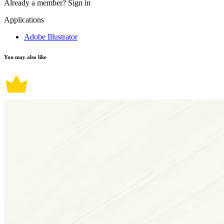
Already a member?
Sign in
Applications
Adobe Illustrator
You may also like