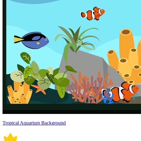
Tropical Aquarium Background