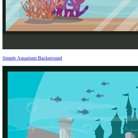
Simple Aquarium Background