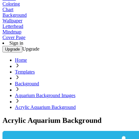
Coloring
Chart
Background
Wallpaper
Letterhead
Mindmap
Cover Page
Sign in
Upgrade
Upgrade
Home
Templates
Background
Aquarium Background Images
Acrylic Aquarium Background
Acrylic Aquarium Background