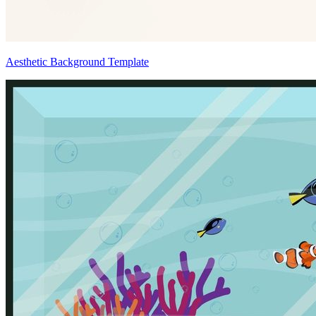
Aesthetic Background Template