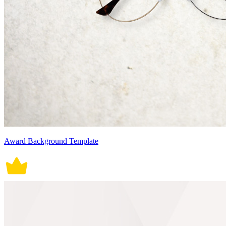
Award Background Template