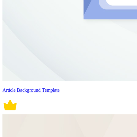
Article Background Template