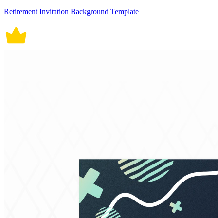
Retirement Invitation Background Template