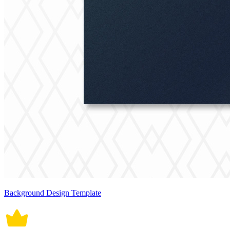
Background Design Template