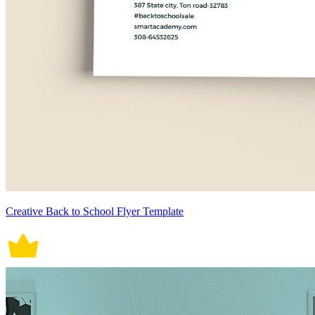
Creative Back to School Flyer Template