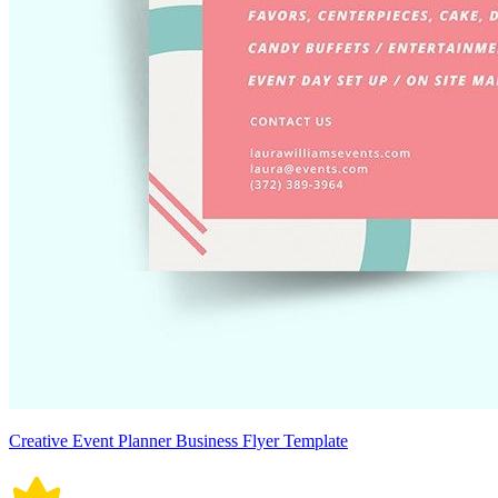
Creative Event Planner Business Flyer Template