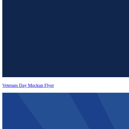
Veterans Day Mockup Flyer