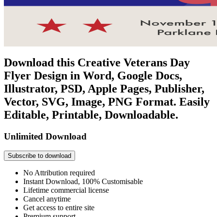
Download this Creative Veterans Day
Flyer Design in Word, Google Docs,
Illustrator, PSD, Apple Pages, Publisher,
Vector, SVG, Image, PNG Format. Easily
Editable, Printable, Downloadable.
Unlimited Download
Subscribe to download
No Attribution required
Instant Download, 100% Customisable
Lifetime commercial license
Cancel anytime
Get access to entire site
Premium support