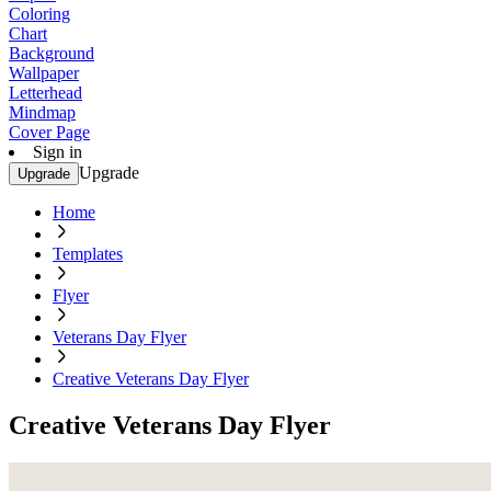
Coloring
Chart
Background
Wallpaper
Letterhead
Mindmap
Cover Page
Sign in
Upgrade
Upgrade
Home
Templates
Flyer
Veterans Day Flyer
Creative Veterans Day Flyer
Creative Veterans Day Flyer