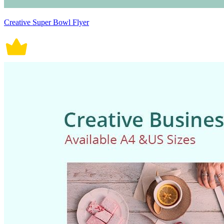
Creative Super Bowl Flyer