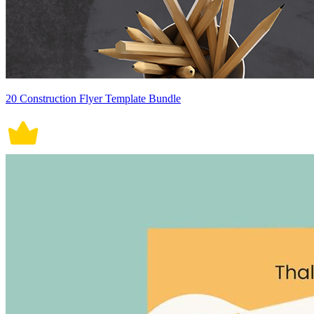
20 Construction Flyer Template Bundle