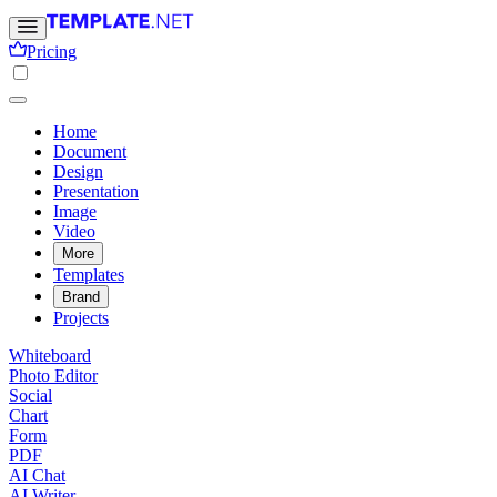
Pricing
Home
Document
Design
Presentation
Image
Video
More
Templates
Brand
Projects
Whiteboard
Photo Editor
Social
Chart
Form
PDF
AI Chat
AI Writer