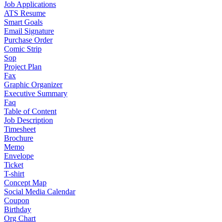
Job Applications
ATS Resume
Smart Goals
Email Signature
Purchase Order
Comic Strip
Sop
Project Plan
Fax
Graphic Organizer
Executive Summary
Faq
Table of Content
Job Description
Timesheet
Brochure
Memo
Envelope
Ticket
T-shirt
Concept Map
Social Media Calendar
Coupon
Birthday
Org Chart