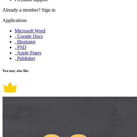
Already a member?
Sign in
Applications
Microsoft Word
, Google Docs
, Illustrator
, PSD
, Apple Pages
, Publisher
You may also like