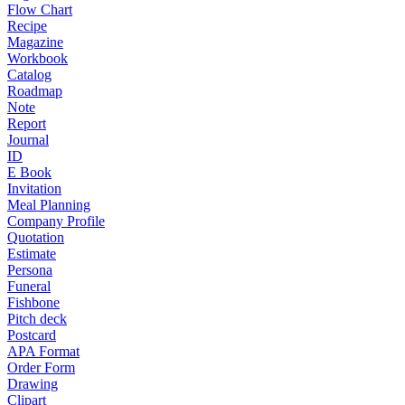
Flow Chart
Recipe
Magazine
Workbook
Catalog
Roadmap
Note
Report
Journal
ID
E Book
Invitation
Meal Planning
Company Profile
Quotation
Estimate
Persona
Funeral
Fishbone
Pitch deck
Postcard
APA Format
Order Form
Drawing
Clipart