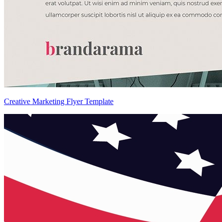
Creative Marketing Flyer Template