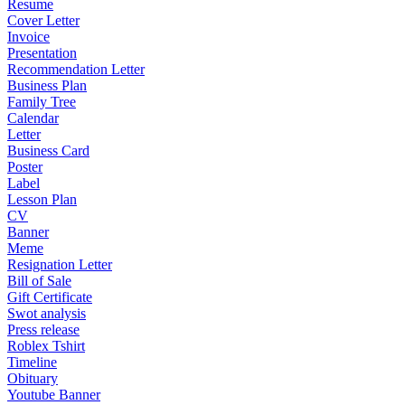
Resume
Cover Letter
Invoice
Presentation
Recommendation Letter
Business Plan
Family Tree
Calendar
Letter
Business Card
Poster
Label
Lesson Plan
CV
Banner
Meme
Resignation Letter
Bill of Sale
Gift Certificate
Swot analysis
Press release
Roblex Tshirt
Timeline
Obituary
Youtube Banner