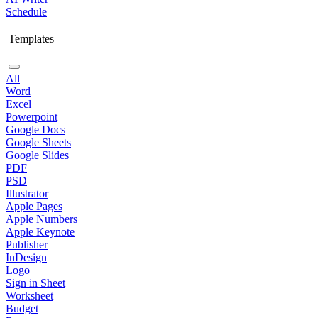
Schedule
Templates
All
Word
Excel
Powerpoint
Google Docs
Google Sheets
Google Slides
PDF
PSD
Illustrator
Apple Pages
Apple Numbers
Apple Keynote
Publisher
InDesign
Logo
Sign in Sheet
Worksheet
Budget