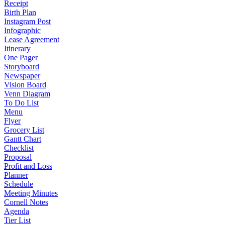
Receipt
Birth Plan
Instagram Post
Infographic
Lease Agreement
Itinerary
One Pager
Storyboard
Newspaper
Vision Board
Venn Diagram
To Do List
Menu
Flyer
Grocery List
Gantt Chart
Checklist
Proposal
Profit and Loss
Planner
Schedule
Meeting Minutes
Cornell Notes
Agenda
Tier List