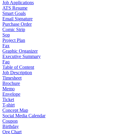
Job Applications
ATS Resume
Smart Goals
Email Signature
Purchase Order
Comic Strip
Sop
Project Plan
Fax
Graphic Organizer
Executive Summary
Faq
Table of Content
Job Description
Timesheet
Brochure
Memo
Envelope
Ticket
T-shirt
Concept Map
Social Media Calendar
Coupon
Birthday
Org Chart