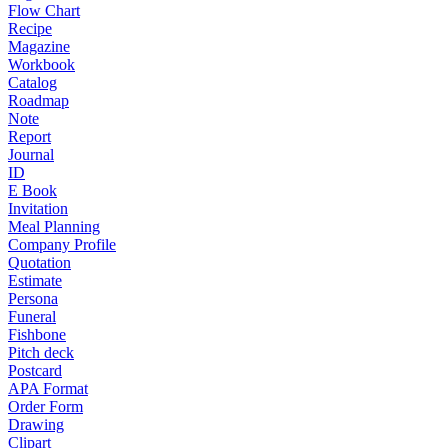
Flow Chart
Recipe
Magazine
Workbook
Catalog
Roadmap
Note
Report
Journal
ID
E Book
Invitation
Meal Planning
Company Profile
Quotation
Estimate
Persona
Funeral
Fishbone
Pitch deck
Postcard
APA Format
Order Form
Drawing
Clipart