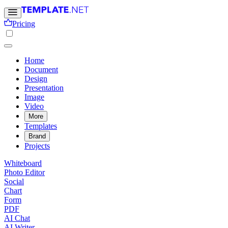
Pricing
Home
Document
Design
Presentation
Image
Video
More
Templates
Brand
Projects
Whiteboard
Photo Editor
Social
Chart
Form
PDF
AI Chat
AI Writer