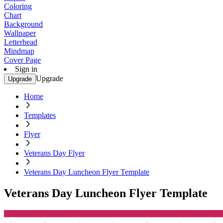
Coloring
Chart
Background
Wallpaper
Letterhead
Mindmap
Cover Page
Sign in
Upgrade
Upgrade
Home
Templates
Flyer
Veterans Day Flyer
Veterans Day Luncheon Flyer Template
Veterans Day Luncheon Flyer Template