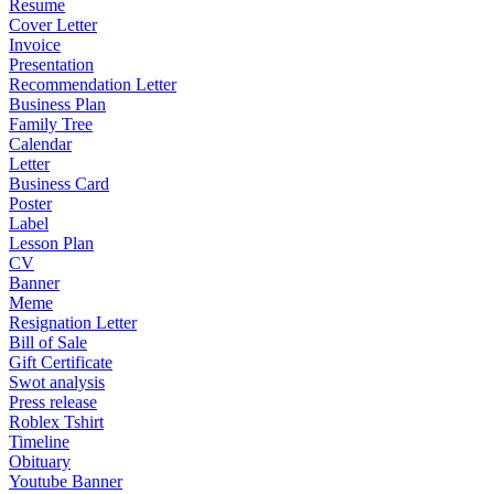
Resume
Cover Letter
Invoice
Presentation
Recommendation Letter
Business Plan
Family Tree
Calendar
Letter
Business Card
Poster
Label
Lesson Plan
CV
Banner
Meme
Resignation Letter
Bill of Sale
Gift Certificate
Swot analysis
Press release
Roblex Tshirt
Timeline
Obituary
Youtube Banner