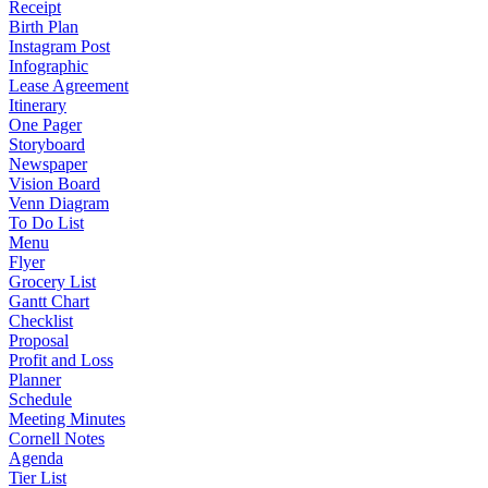
Receipt
Birth Plan
Instagram Post
Infographic
Lease Agreement
Itinerary
One Pager
Storyboard
Newspaper
Vision Board
Venn Diagram
To Do List
Menu
Flyer
Grocery List
Gantt Chart
Checklist
Proposal
Profit and Loss
Planner
Schedule
Meeting Minutes
Cornell Notes
Agenda
Tier List