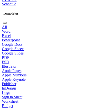
Schedule
Templates
All
Word
Excel
Powerpoint
Google Docs
Google Sheets
Google Slides
PDF
PSD
Illustrator
Apple Pages
Apple Numbers
Apple Keynote
Publisher
InDesign
Logo
Sign in Sheet
Worksheet
Budget