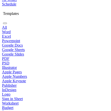
Schedule
Templates
All
Word
Excel
Powerpoint
Google Docs
Google Sheets
Google Slides
PDF
PSD
Illustrator
Apple Pages
Apple Numbers
Apple Keynote
Publisher
InDesign
Logo
Sign in Sheet
Worksheet
Budget