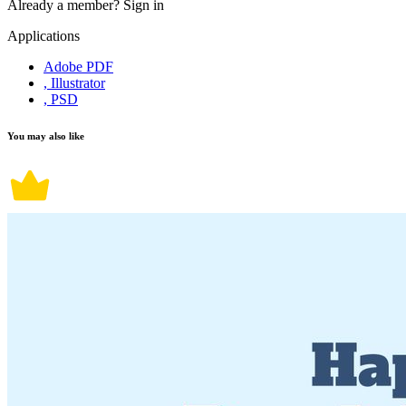
Already a member?
Sign in
Applications
Adobe PDF
, Illustrator
, PSD
You may also like