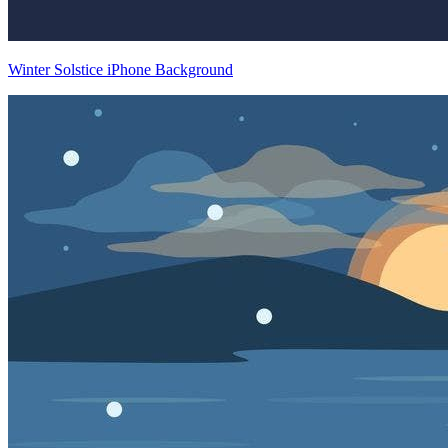
Winter Solstice iPhone Background