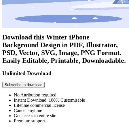
Download this Winter iPhone
Background Design in PDF, Illustrator,
PSD, Vector, SVG, Image, PNG Format.
Easily Editable, Printable, Downloadable.
Unlimited Download
Subscribe to download
No Attribution required
Instant Download, 100% Customisable
Lifetime commercial license
Cancel anytime
Get access to entire site
Premium support