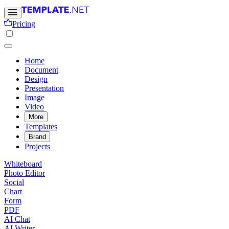
Pricing
Home
Document
Design
Presentation
Image
Video
More
Templates
Brand
Projects
Whiteboard
Photo Editor
Social
Chart
Form
PDF
AI Chat
AI Writer