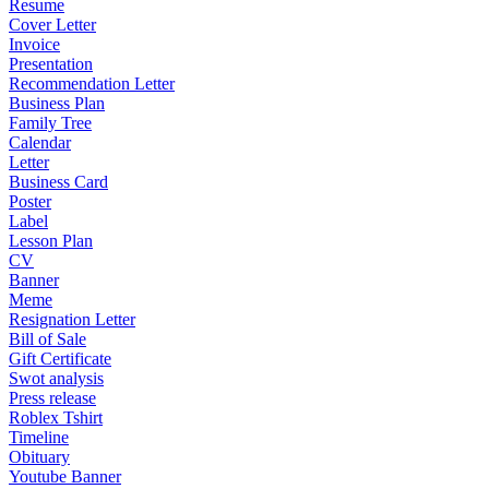
Resume
Cover Letter
Invoice
Presentation
Recommendation Letter
Business Plan
Family Tree
Calendar
Letter
Business Card
Poster
Label
Lesson Plan
CV
Banner
Meme
Resignation Letter
Bill of Sale
Gift Certificate
Swot analysis
Press release
Roblex Tshirt
Timeline
Obituary
Youtube Banner