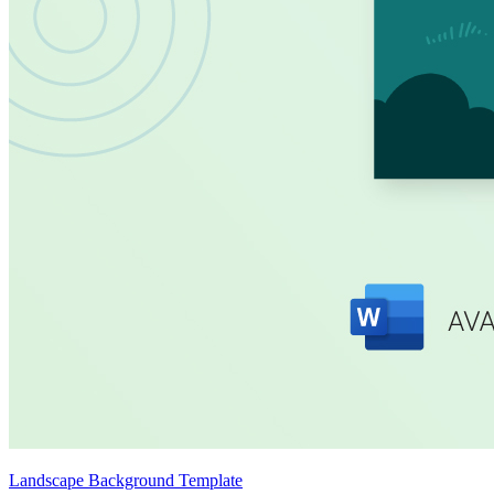
Landscape Background Template