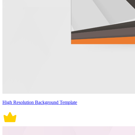
High Resolution Background Template