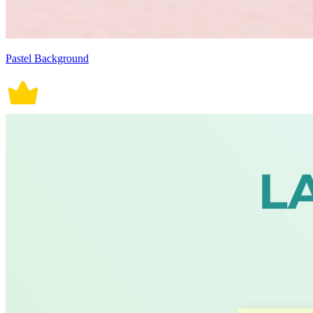
Pastel Background