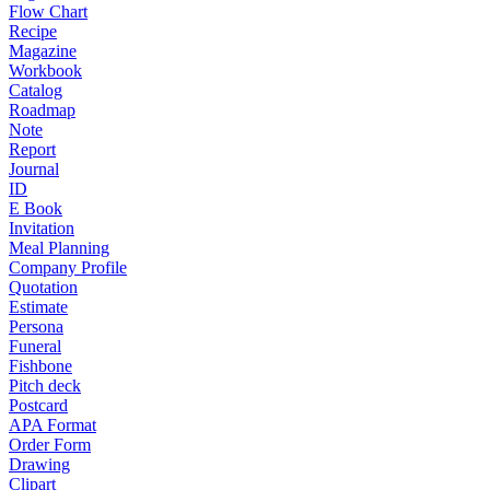
Flow Chart
Recipe
Magazine
Workbook
Catalog
Roadmap
Note
Report
Journal
ID
E Book
Invitation
Meal Planning
Company Profile
Quotation
Estimate
Persona
Funeral
Fishbone
Pitch deck
Postcard
APA Format
Order Form
Drawing
Clipart