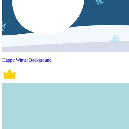
Happy Winter Background