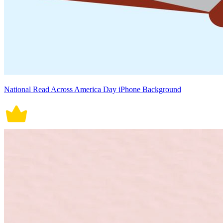
National Read Across America Day iPhone Background