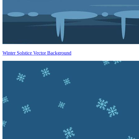
Winter Solstice Vector Background