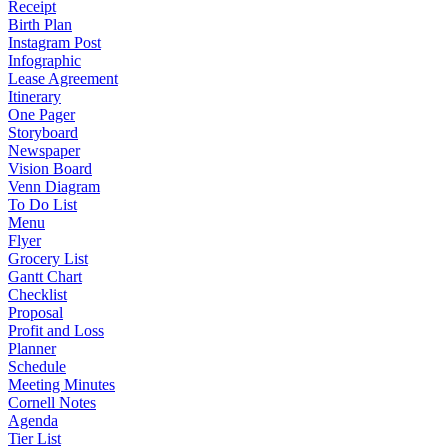
Receipt
Birth Plan
Instagram Post
Infographic
Lease Agreement
Itinerary
One Pager
Storyboard
Newspaper
Vision Board
Venn Diagram
To Do List
Menu
Flyer
Grocery List
Gantt Chart
Checklist
Proposal
Profit and Loss
Planner
Schedule
Meeting Minutes
Cornell Notes
Agenda
Tier List