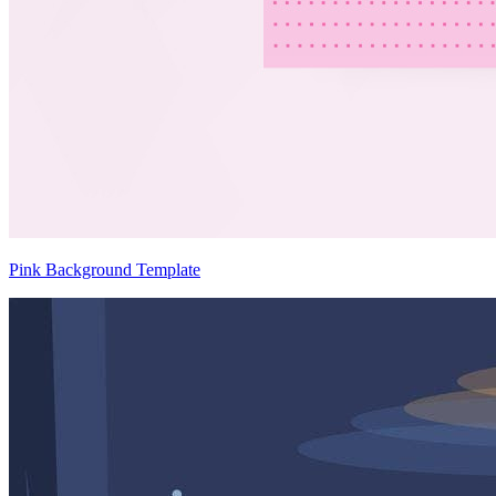
Pink Background Template