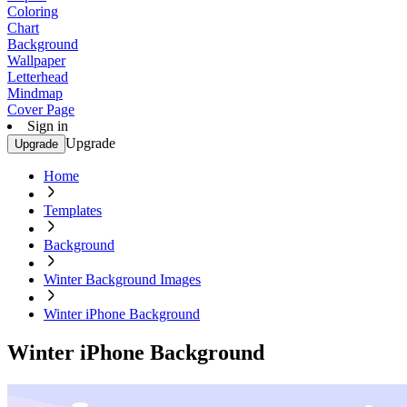
Coloring
Chart
Background
Wallpaper
Letterhead
Mindmap
Cover Page
Sign in
Upgrade
Upgrade
Home
Templates
Background
Winter Background Images
Winter iPhone Background
Winter iPhone Background