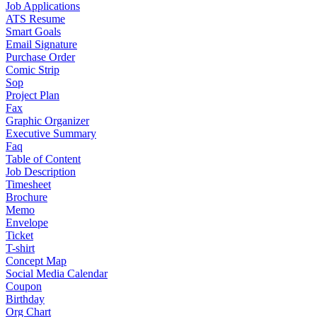
Job Applications
ATS Resume
Smart Goals
Email Signature
Purchase Order
Comic Strip
Sop
Project Plan
Fax
Graphic Organizer
Executive Summary
Faq
Table of Content
Job Description
Timesheet
Brochure
Memo
Envelope
Ticket
T-shirt
Concept Map
Social Media Calendar
Coupon
Birthday
Org Chart