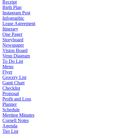
Receipt
Birth Plan
Instagram Post
Infographic
Lease Agreement
Itinerary
One Pager
Storyboard
Newspaper
Vision Board
Venn Diagram
To Do List
Menu
Flyer
Grocery List
Gantt Chart
Checklist
Proposal
Profit and Loss
Planner
Schedule
Meeting Minutes
Cornell Notes
Agenda
Tier List