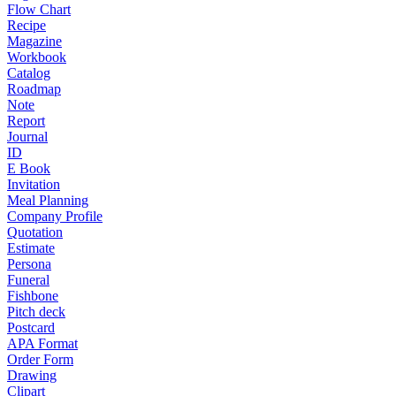
Flow Chart
Recipe
Magazine
Workbook
Catalog
Roadmap
Note
Report
Journal
ID
E Book
Invitation
Meal Planning
Company Profile
Quotation
Estimate
Persona
Funeral
Fishbone
Pitch deck
Postcard
APA Format
Order Form
Drawing
Clipart