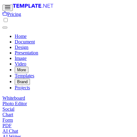
Pricing
Home
Document
Design
Presentation
Image
Video
More
Templates
Brand
Projects
Whiteboard
Photo Editor
Social
Chart
Form
PDF
AI Chat
AI Writer