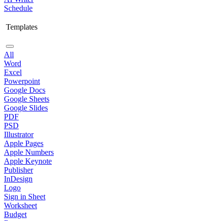
Schedule
Templates
All
Word
Excel
Powerpoint
Google Docs
Google Sheets
Google Slides
PDF
PSD
Illustrator
Apple Pages
Apple Numbers
Apple Keynote
Publisher
InDesign
Logo
Sign in Sheet
Worksheet
Budget