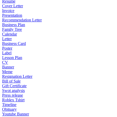
Resume
Cover Letter
Invoice
Presentation
Recommendation Letter
Business Plan
Family Tree
Calendar
Letter
Business Card
Poster
Label
Lesson Plan
CV
Banner
Meme
Resignation Letter
Bill of Sale
Gift Certificate
Swot analysis
Press release
Roblex Tshirt
Timeline
Obituary
Youtube Banner