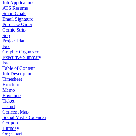
Job Applications
ATS Resume
Smart Goals
Email Signature
Purchase Order
Comic Strip
Sop
Project Plan
Fax
Graphic Organizer
Executive Summary
Faq
Table of Content
Job Description
Timesheet
Brochure
Memo
Envelope
Ticket
T-shirt
Concept Map
Social Media Calendar
Coupon
Birthday
Org Chart