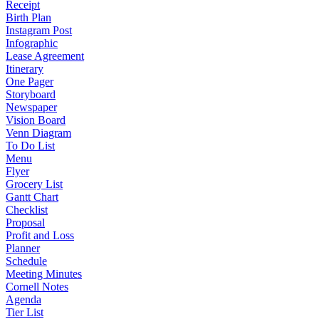
Receipt
Birth Plan
Instagram Post
Infographic
Lease Agreement
Itinerary
One Pager
Storyboard
Newspaper
Vision Board
Venn Diagram
To Do List
Menu
Flyer
Grocery List
Gantt Chart
Checklist
Proposal
Profit and Loss
Planner
Schedule
Meeting Minutes
Cornell Notes
Agenda
Tier List