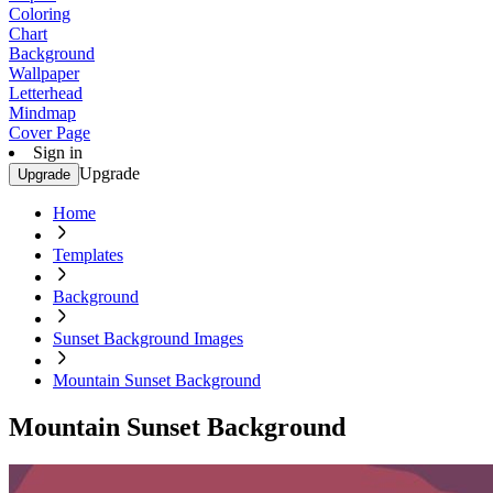
Coloring
Chart
Background
Wallpaper
Letterhead
Mindmap
Cover Page
Sign in
Upgrade
Upgrade
Home
Templates
Background
Sunset Background Images
Mountain Sunset Background
Mountain Sunset Background