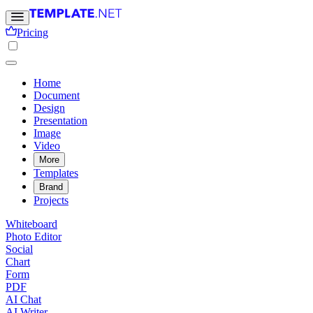
Pricing
Home
Document
Design
Presentation
Image
Video
More
Templates
Brand
Projects
Whiteboard
Photo Editor
Social
Chart
Form
PDF
AI Chat
AI Writer