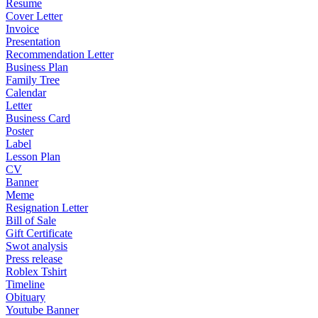
Resume
Cover Letter
Invoice
Presentation
Recommendation Letter
Business Plan
Family Tree
Calendar
Letter
Business Card
Poster
Label
Lesson Plan
CV
Banner
Meme
Resignation Letter
Bill of Sale
Gift Certificate
Swot analysis
Press release
Roblex Tshirt
Timeline
Obituary
Youtube Banner