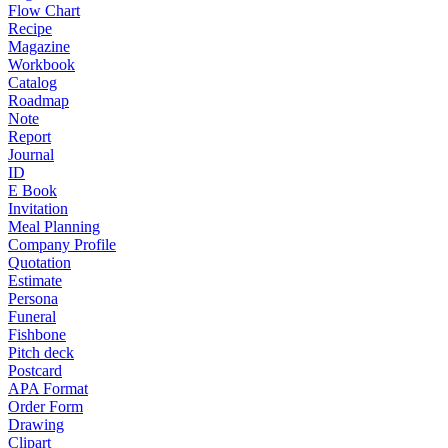
Flow Chart
Recipe
Magazine
Workbook
Catalog
Roadmap
Note
Report
Journal
ID
E Book
Invitation
Meal Planning
Company Profile
Quotation
Estimate
Persona
Funeral
Fishbone
Pitch deck
Postcard
APA Format
Order Form
Drawing
Clipart