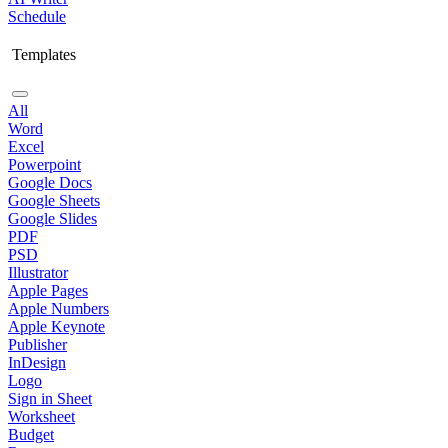
Schedule
Templates
All
Word
Excel
Powerpoint
Google Docs
Google Sheets
Google Slides
PDF
PSD
Illustrator
Apple Pages
Apple Numbers
Apple Keynote
Publisher
InDesign
Logo
Sign in Sheet
Worksheet
Budget