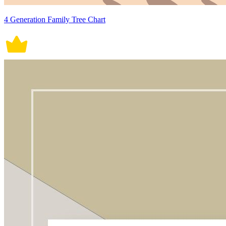
4 Generation Family Tree Chart