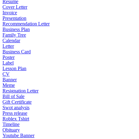
Resume
Cover Letter
Invoice
Presentation
Recommendation Letter
Business Plan
Family Tree
Calendar
Letter
Business Card
Poster
Label
Lesson Plan
CV
Banner
Meme
Resignation Letter
Bill of Sale
Gift Certificate
Swot analysis
Press release
Roblex Tshirt
Timeline
Obituary
Youtube Banner