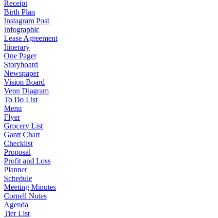
Receipt
Birth Plan
Instagram Post
Infographic
Lease Agreement
Itinerary
One Pager
Storyboard
Newspaper
Vision Board
Venn Diagram
To Do List
Menu
Flyer
Grocery List
Gantt Chart
Checklist
Proposal
Profit and Loss
Planner
Schedule
Meeting Minutes
Cornell Notes
Agenda
Tier List