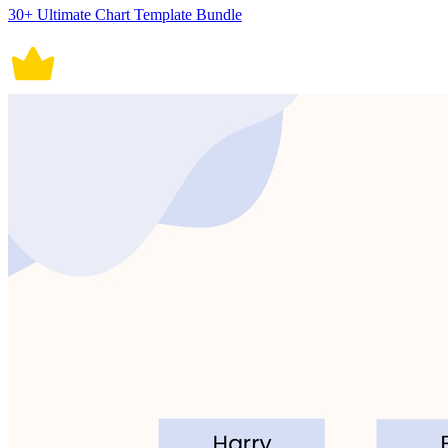
30+ Ultimate Chart Template Bundle