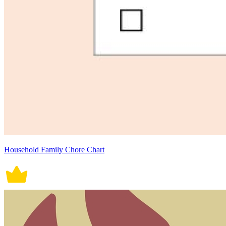
Household Family Chore Chart