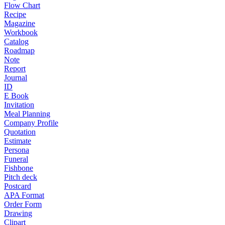
Flow Chart
Recipe
Magazine
Workbook
Catalog
Roadmap
Note
Report
Journal
ID
E Book
Invitation
Meal Planning
Company Profile
Quotation
Estimate
Persona
Funeral
Fishbone
Pitch deck
Postcard
APA Format
Order Form
Drawing
Clipart