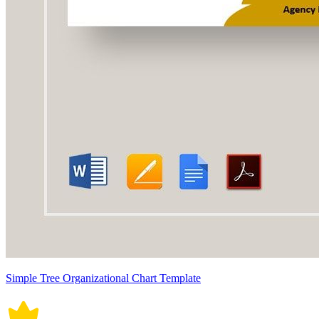
Simple Tree Organizational Chart Template