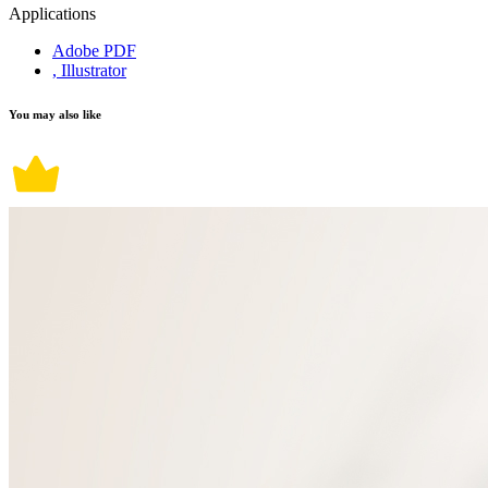
Applications
Adobe PDF
, Illustrator
You may also like