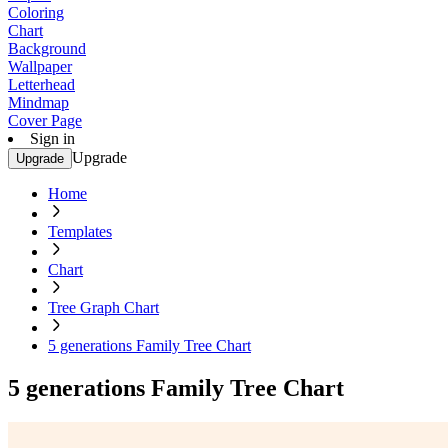
Coloring
Chart
Background
Wallpaper
Letterhead
Mindmap
Cover Page
Sign in
Upgrade
Upgrade
Home
Templates
Chart
Tree Graph Chart
5 generations Family Tree Chart
5 generations Family Tree Chart