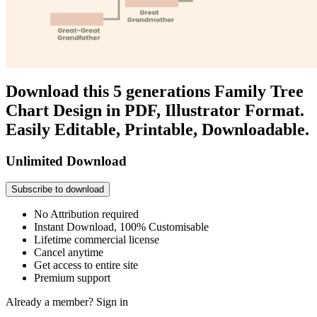
Download this 5 generations Family Tree
Chart Design in PDF, Illustrator Format.
Easily Editable, Printable, Downloadable.
Unlimited Download
Subscribe to download
No Attribution required
Instant Download, 100% Customisable
Lifetime commercial license
Cancel anytime
Get access to entire site
Premium support
Already a member?
Sign in