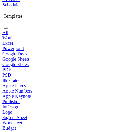
Schedule
Templates
All
Word
Excel
Powerpoint
Google Docs
Google Sheets
Google Slides
PDF
PSD
Illustrator
Apple Pages
Apple Numbers
Apple Keynote
Publisher
InDesign
Logo
Sign in Sheet
Worksheet
Budget