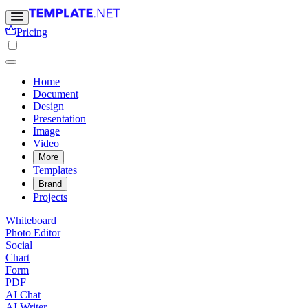
Pricing
Home
Document
Design
Presentation
Image
Video
More
Templates
Brand
Projects
Whiteboard
Photo Editor
Social
Chart
Form
PDF
AI Chat
AI Writer