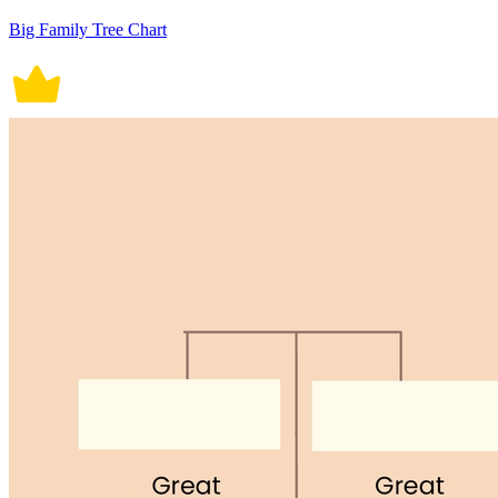
Big Family Tree Chart