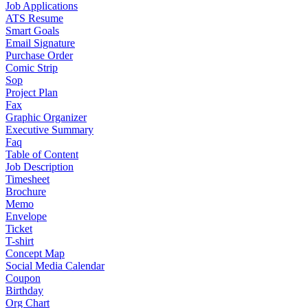
Job Applications
ATS Resume
Smart Goals
Email Signature
Purchase Order
Comic Strip
Sop
Project Plan
Fax
Graphic Organizer
Executive Summary
Faq
Table of Content
Job Description
Timesheet
Brochure
Memo
Envelope
Ticket
T-shirt
Concept Map
Social Media Calendar
Coupon
Birthday
Org Chart