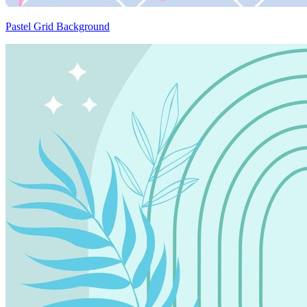
Pastel Grid Background