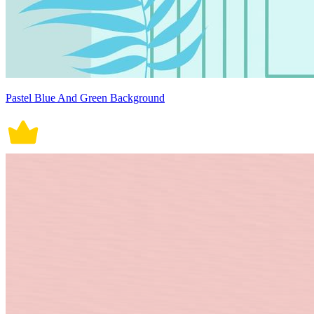
Pastel Blue And Green Background