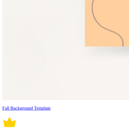
Fall Background Template