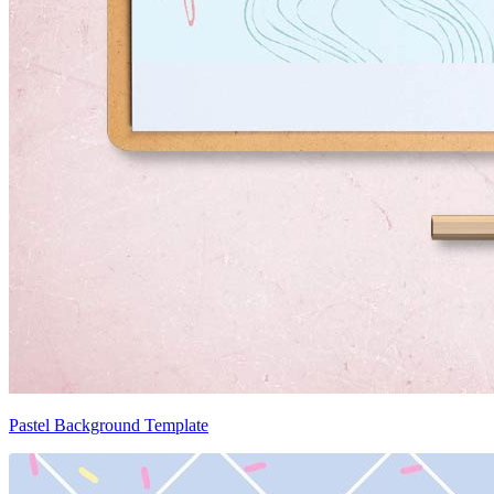
Pastel Background Template