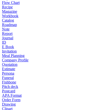
Flow Chart
Recipe
Magazine
Workbook
Catalog
Roadmap
Note
Report
Journal
ID
E Book
Invitation
Meal Planning
Company Profile
Quotation
Estimate
Persona
Funeral
Fishbone
Pitch deck
Postcard
APA Format
Order Form
Drawing
Clipart