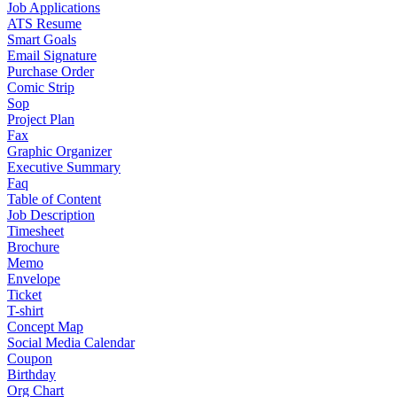
Job Applications
ATS Resume
Smart Goals
Email Signature
Purchase Order
Comic Strip
Sop
Project Plan
Fax
Graphic Organizer
Executive Summary
Faq
Table of Content
Job Description
Timesheet
Brochure
Memo
Envelope
Ticket
T-shirt
Concept Map
Social Media Calendar
Coupon
Birthday
Org Chart