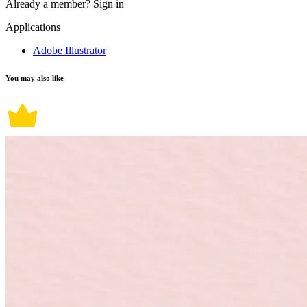
Already a member?
Sign in
Applications
Adobe Illustrator
You may also like