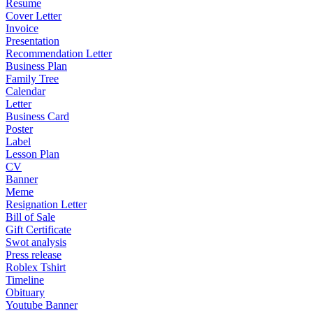
Resume
Cover Letter
Invoice
Presentation
Recommendation Letter
Business Plan
Family Tree
Calendar
Letter
Business Card
Poster
Label
Lesson Plan
CV
Banner
Meme
Resignation Letter
Bill of Sale
Gift Certificate
Swot analysis
Press release
Roblex Tshirt
Timeline
Obituary
Youtube Banner