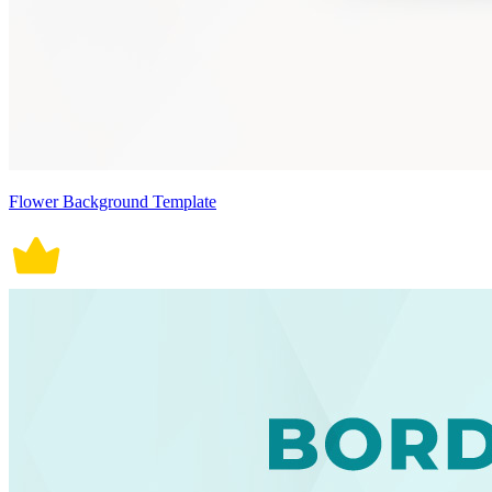
Flower Background Template