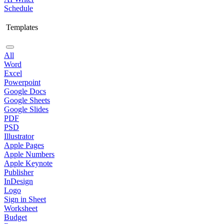
Schedule
Templates
All
Word
Excel
Powerpoint
Google Docs
Google Sheets
Google Slides
PDF
PSD
Illustrator
Apple Pages
Apple Numbers
Apple Keynote
Publisher
InDesign
Logo
Sign in Sheet
Worksheet
Budget