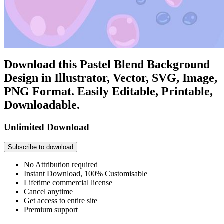
Download this Pastel Blend Background
Design in Illustrator, Vector, SVG, Image,
PNG Format. Easily Editable, Printable,
Downloadable.
Unlimited Download
Subscribe to download
No Attribution required
Instant Download, 100% Customisable
Lifetime commercial license
Cancel anytime
Get access to entire site
Premium support