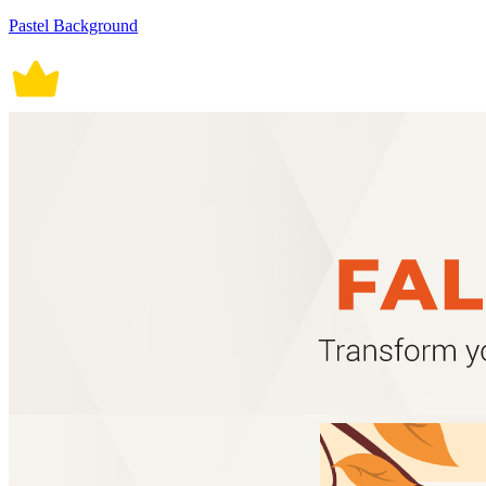
Pastel Background