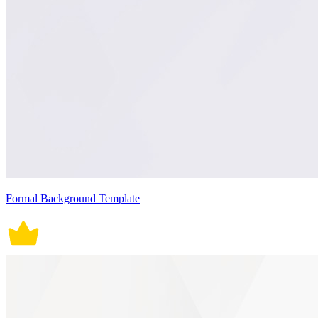
Formal Background Template