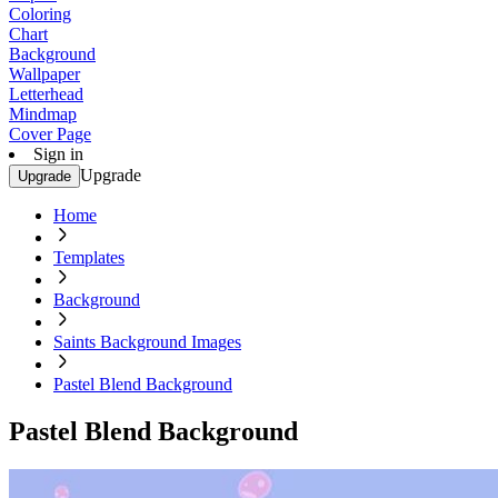
Coloring
Chart
Background
Wallpaper
Letterhead
Mindmap
Cover Page
Sign in
Upgrade
Upgrade
Home
Templates
Background
Saints Background Images
Pastel Blend Background
Pastel Blend Background