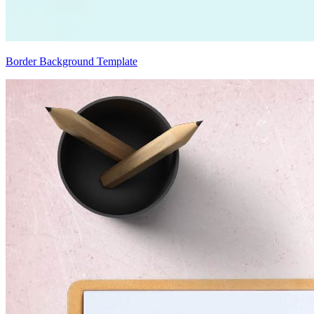
Border Background Template