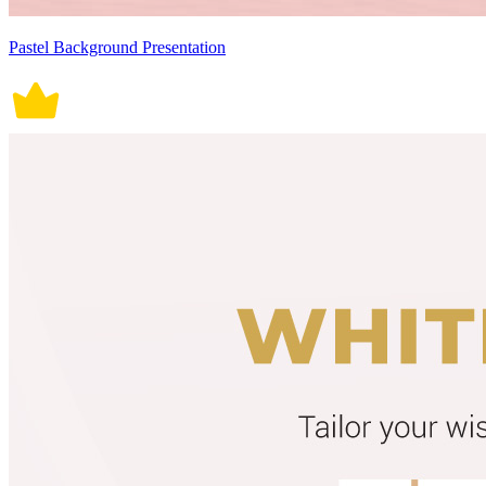
Pastel Background Presentation