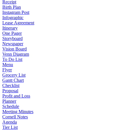
Receipt
Birth Plan
Instagram Post
Infographic
Lease Agreement
Itinerary
One Pager
Storyboard
Newspaper
Vision Board
Venn Diagram
To Do List
Menu
Flyer
Grocery List
Gantt Chart
Checklist
Proposal
Profit and Loss
Planner
Schedule
Meeting Minutes
Cornell Notes
Agenda
Tier List