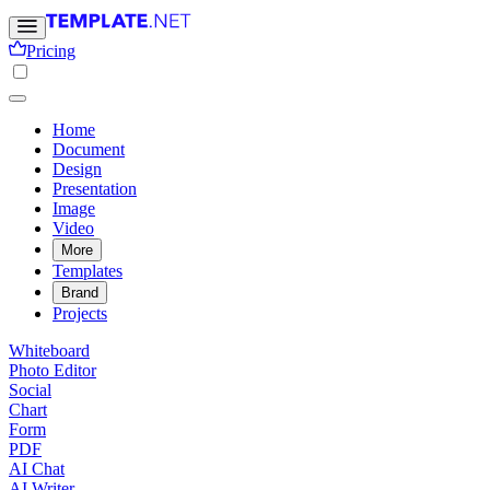
Pricing
Home
Document
Design
Presentation
Image
Video
More
Templates
Brand
Projects
Whiteboard
Photo Editor
Social
Chart
Form
PDF
AI Chat
AI Writer