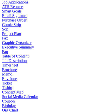
Job Applications
ATS Resume
Smart Goals
Email Signature
Purchase Order
Comic Strip
Sop
Project Plan
Fax
Graphic Organizer
Executive Summary
Faq
Table of Content
Job Description
Timesheet
Brochure
Memo
Envelope
Ticket
T-shirt
Concept Map
Social Media Calendar
Coupon
Birthday
Org Chart