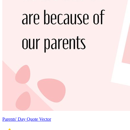
Parents' Day Quote Vector