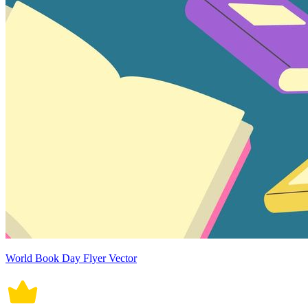
World Book Day Flyer Vector