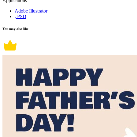
Applications
Adobe Illustrator
, PSD
You may also like