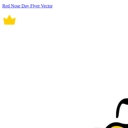
Red Nose Day Flyer Vector