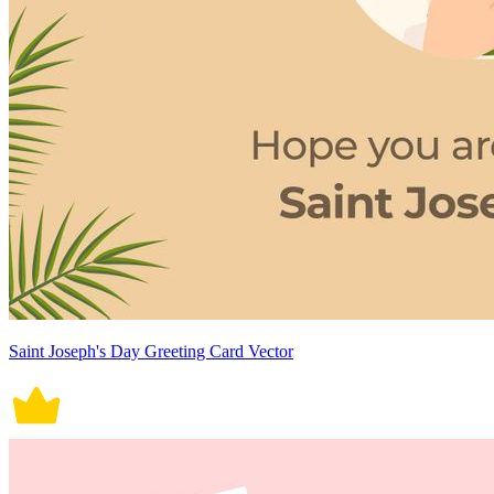
Saint Joseph's Day Greeting Card Vector