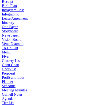
Receipt
Birth Plan
Instagram Post
Infographic
Lease Agreement
Itinerary
One Pager
Storyboard
Newspaper
Vision Board
Venn Diagram
To Do List
Menu
Flyer
Grocery List
Gantt Chart
Checklist
Proposal
Profit and Loss
Planner
Schedule
Meeting Minutes
Cornell Notes
Agenda
Tier List