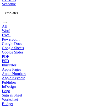
Schedule
Templates
All
Word
Excel
Powerpoint
Google Docs
Google Sheets
Google Slides
PDF
PSD
Illustrator
Apple Pages
Apple Numbers
Apple Keynote
Publisher
InDesign
Logo
Sign in Sheet
Worksheet
Budget