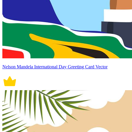
Nelson Mandela International Day Greeting Card Vector