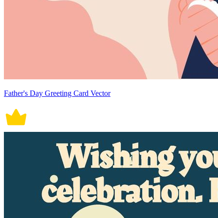
Father's Day Greeting Card Vector