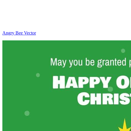
Angry Bee Vector