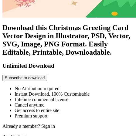
Download this Christmas Greeting Card
Vector Design in Illustrator, PSD, Vector,
SVG, Image, PNG Format. Easily
Editable, Printable, Downloadable.
Unlimited Download
Subscribe to download
No Attribution required
Instant Download, 100% Customisable
Lifetime commercial license
Cancel anytime
Get access to entire site
Premium support
Already a member?
Sign in