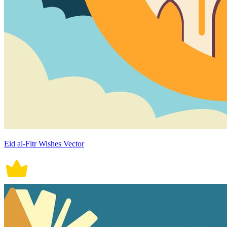
Eid al-Fitr Wishes Vector