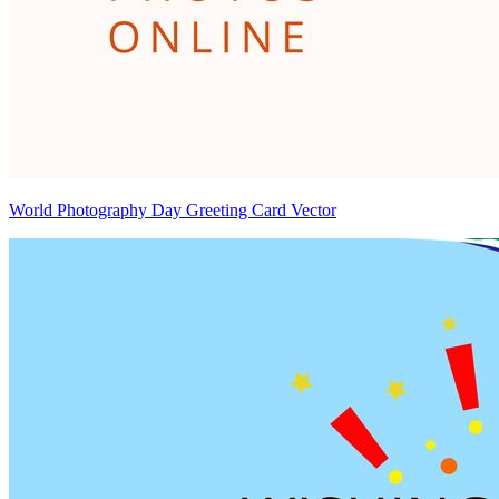
World Photography Day Greeting Card Vector