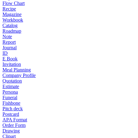
Flow Chart
Recipe
Magazine
Workbook
Catalog
Roadmap
Note
Report
Journal
ID
E Book
Invitation
Meal Planning
Company Profile
Quotation
Estimate
Persona
Funeral
Fishbone
Pitch deck
Postcard
APA Format
Order Form
Drawing
Clipart