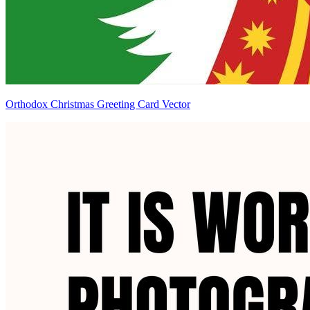
Orthodox Christmas Greeting Card Vector