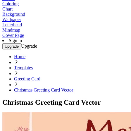
Coloring
Chart
Background
Wallpaper
Letterhead
Mindmap
Cover Page
Sign in
Upgrade
Upgrade
Home
Templates
Greeting Card
Christmas Greeting Card Vector
Christmas Greeting Card Vector