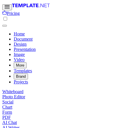
Pricing
Home
Document
Design
Presentation
Image
Video
More
Templates
Brand
Projects
Whiteboard
Photo Editor
Social
Chart
Form
PDF
AI Chat
AI Writer