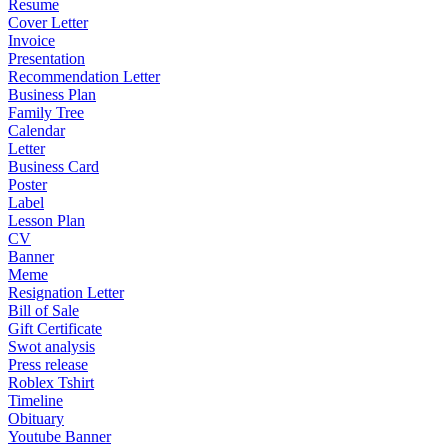
Resume
Cover Letter
Invoice
Presentation
Recommendation Letter
Business Plan
Family Tree
Calendar
Letter
Business Card
Poster
Label
Lesson Plan
CV
Banner
Meme
Resignation Letter
Bill of Sale
Gift Certificate
Swot analysis
Press release
Roblex Tshirt
Timeline
Obituary
Youtube Banner